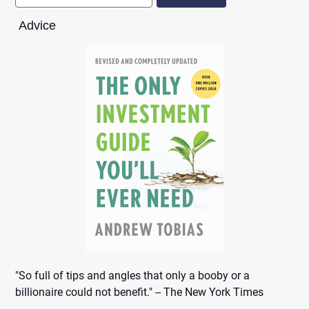
Advice
"So full of tips and angles that only a booby or a
billionaire could not benefit." -- The New York Times