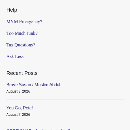
Help
MYM Emergency?
Too Much Junk?
Tax Questions?
Ask Less
Recent Posts
Brave Susan / Muslim Abdul
August 8, 2026
You Go, Pete!
August 7, 2026