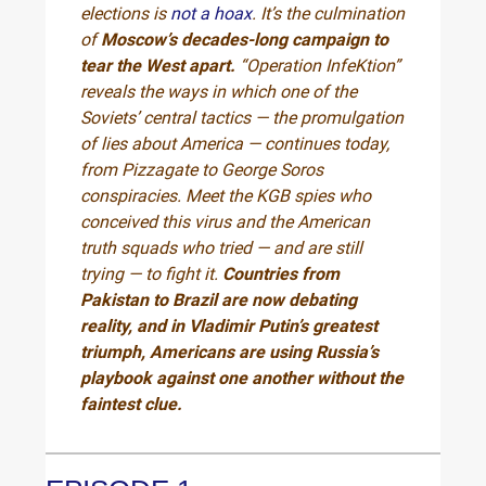
elections is
not a hoax
. It’s the culmination
of
Moscow’s decades-long campaign to
tear the West apart.
“Operation InfeKtion”
reveals the ways in which one of the
Soviets’ central tactics — the promulgation
of lies about America — continues today,
from Pizzagate to George Soros
conspiracies. Meet the KGB spies who
conceived this virus and the American
truth squads who tried — and are still
trying — to fight it.
Countries from
Pakistan to Brazil are now debating
reality, and in Vladimir Putin’s greatest
triumph, Americans are using Russia’s
playbook against one another without the
faintest clue.