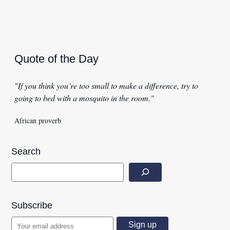
Quote of the Day
"If you think you’re too small to make a difference, try to
going to bed with a mosquito in the room."
African proverb
Search
Subscribe