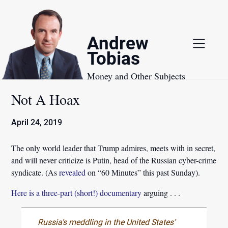
Skip
to
content
Andrew
Tobias
Money and Other Subjects
Not A Hoax
April 24, 2019
The only world leader that Trump admires, meets with in secret,
and will never criticize is Putin, head of the Russian cyber-crime
syndicate. (As
revealed
on “60 Minutes” this past Sunday).
Here is a three-part (short!) documentary
arguing . . .
Russia’s meddling in the United States’