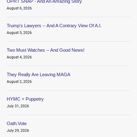
OPRT SNAP - And An Amazing Story
August 6, 2026
Trump's Lawyers -- And A Contrary View Of A.I.
August 5, 2026
Two Must Watches -- And Good News!
August 4, 2026
They Really Are Leaving MAGA
August 2, 2026
HYMC + Puppetry
July 31, 2026
Oath.Vote
July 29, 2026