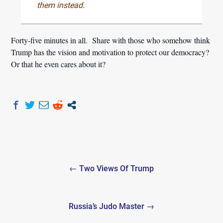
them instead.
Forty-five minutes in all. Share with those who somehow think
Trump has the vision and motivation to protect our democracy?
Or that he even cares about it?
Post
← Two Views Of Trump
navigation
Russia’s Judo Master →