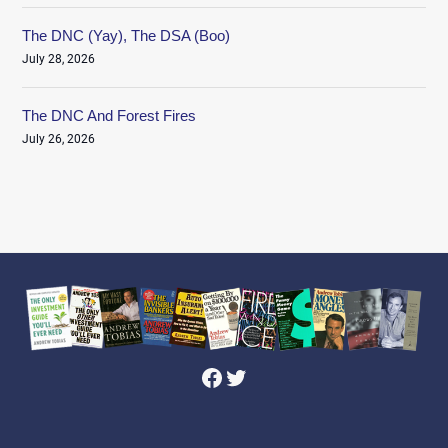
The DNC (Yay), The DSA (Boo)
July 28, 2026
The DNC And Forest Fires
July 26, 2026
Facebook
Twitter