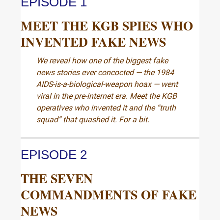
EPISODE 1
MEET THE KGB SPIES WHO
INVENTED FAKE NEWS
We reveal how one of the biggest fake
news stories ever concocted — the 1984
AIDS-is-a-biological-weapon hoax — went
viral in the pre-internet era. Meet the KGB
operatives who invented it and the “truth
squad” that quashed it. For a bit.
EPISODE 2
THE SEVEN
COMMANDMENTS OF FAKE
NEWS