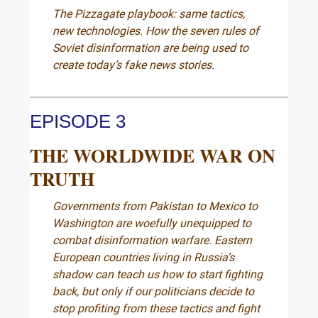
The Pizzagate playbook: same tactics,
new technologies. How the seven rules of
Soviet disinformation are being used to
create today’s fake news stories.
EPISODE 3
THE WORLDWIDE WAR ON
TRUTH
Governments from Pakistan to Mexico to
Washington are woefully unequipped to
combat disinformation warfare. Eastern
European countries living in Russia’s
shadow can teach us how to start fighting
back, but only if our politicians decide to
stop profiting from these tactics and fight