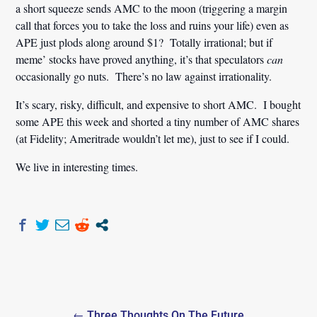
a short squeeze sends AMC to the moon (triggering a margin
call that forces you to take the loss and ruins your life) even as
APE just plods along around $1? Totally irrational; but if
meme’ stocks have proved anything, it’s that speculators
can
occasionally go nuts. There’s no law against irrationality.
It’s scary, risky, difficult, and expensive to short AMC. I bought
some APE this week and shorted a tiny number of AMC shares
(at Fidelity; Ameritrade wouldn’t let me), just to see if I could.
We live in interesting times.
Post
← Three Thoughts On The Future