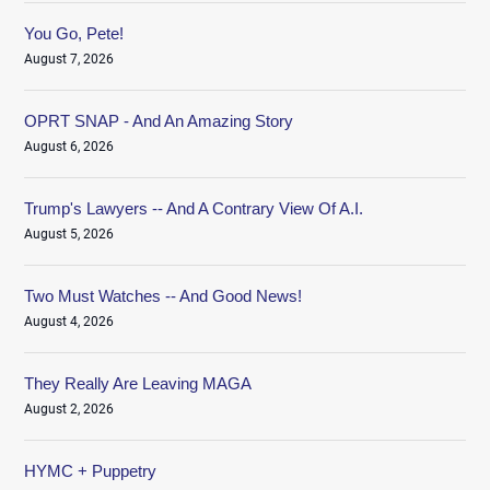
You Go, Pete!
August 7, 2026
OPRT SNAP - And An Amazing Story
August 6, 2026
Trump's Lawyers -- And A Contrary View Of A.I.
August 5, 2026
Two Must Watches -- And Good News!
August 4, 2026
They Really Are Leaving MAGA
August 2, 2026
HYMC + Puppetry