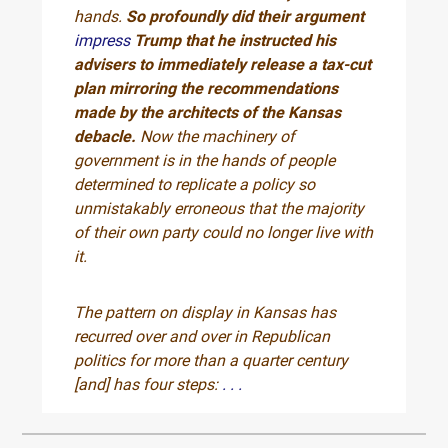
hands.
So profoundly did their argument
impress
Trump that he instructed his
advisers to immediately release a tax-cut
plan mirroring the recommendations
made by the architects of the Kansas
debacle.
Now the machinery of
government is in the hands of people
determined to replicate a policy so
unmistakably erroneous that the majority
of their own party could no longer live with
it.
The pattern on display in Kansas has
recurred over and over in Republican
politics for more than a quarter century
[and] has four steps:
. . .