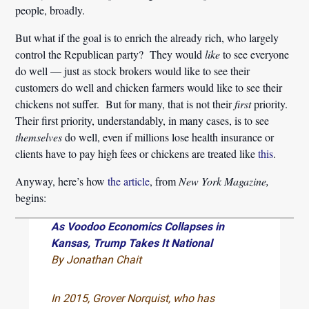
people, broadly.
But what if the goal is to enrich the already rich, who largely
control the Republican party? They would
like
to see everyone
do well — just as stock brokers would like to see their
customers do well and chicken farmers would like to see their
chickens not suffer. But for many, that is not their
first
priority.
Their first priority, understandably, in many cases, is to see
themselves
do well, even if millions lose health insurance or
clients have to pay high fees or chickens are treated like
this
.
Anyway, here’s how
the article
, from
New York Magazine,
begins:
As Voodoo Economics Collapses in
Kansas, Trump Takes It National
By Jonathan Chait
In 2015, Grover Norquist, who has