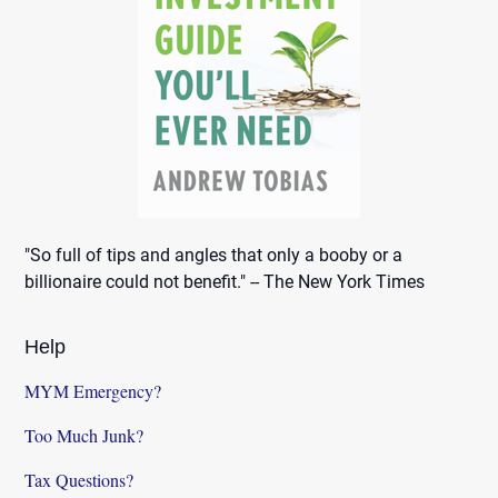
"So full of tips and angles that only a booby or a
billionaire could not benefit." -- The New York Times
Help
MYM Emergency?
Too Much Junk?
Tax Questions?