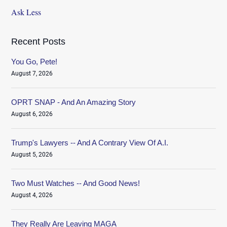
Ask Less
Recent Posts
You Go, Pete!
August 7, 2026
OPRT SNAP - And An Amazing Story
August 6, 2026
Trump's Lawyers -- And A Contrary View Of A.I.
August 5, 2026
Two Must Watches -- And Good News!
August 4, 2026
They Really Are Leaving MAGA