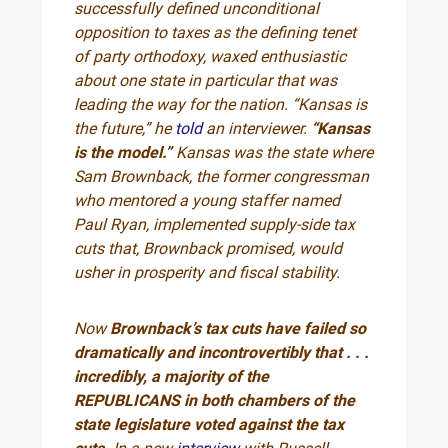
successfully defined unconditional
opposition to taxes as the defining tenet
of party orthodoxy, waxed enthusiastic
about one state in particular that was
leading the way for the nation. “Kansas is
the future,” he
told
an interviewer.
“Kansas
is the model.”
Kansas was the state where
Sam Brownback, the former congressman
who mentored a young staffer named
Paul Ryan, implemented supply-side tax
cuts that, Brownback promised, would
usher in prosperity and fiscal stability.
Now
Brownback’s tax cuts have failed so
dramatically and incontrovertibly that . . .
incredibly, a majority of the
REPUBLICANS
in both chambers of the
state legislature voted against the tax