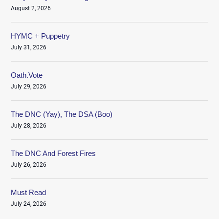
August 2, 2026
HYMC + Puppetry
July 31, 2026
Oath.Vote
July 29, 2026
The DNC (Yay), The DSA (Boo)
July 28, 2026
The DNC And Forest Fires
July 26, 2026
Must Read
July 24, 2026