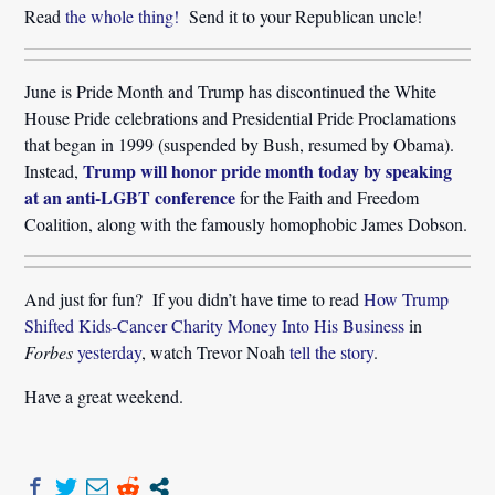
Read
the whole thing!
Send it to your Republican uncle!
June is Pride Month and Trump has discontinued the White
House Pride celebrations and Presidential Pride Proclamations
that began in 1999 (suspended by Bush, resumed by Obama).
Trump will honor pride month today by speaking
Instead,
at an anti-LGBT conference
 for the Faith and Freedom
Coalition, along with the famously homophobic James Dobson.
And just for fun? If you didn’t have time to read
How Trump
Shifted Kids-Cancer Charity Money Into His Business
in
Forbes
yesterday
, watch Trevor Noah
tell the story
.
Have a great weekend.