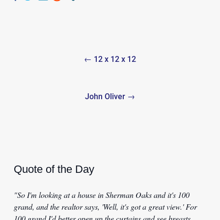
Post
← 12 x 12 x 12
navigation
John Oliver →
Quote of the Day
"So I'm looking at a house in Sherman Oaks and it's 100
grand, and the realtor says, 'Well, it's got a great view.' For
100 grand I'd better open up the curtains and see breasts