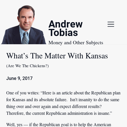
Skip
to
content
Andrew
Tobias
Money and Other Subjects
What’s The Matter With Kansas
(Are We The Chickens?)
June 9, 2017
One of you writes: “Here is an article about the Republican plan
for Kansas and its absolute failure. Isn’t insanity to do the same
thing over and over again and expect different results?
Therefore, the current Republican administration is insane.”
Well, yes — if the Republican goal is to help the American