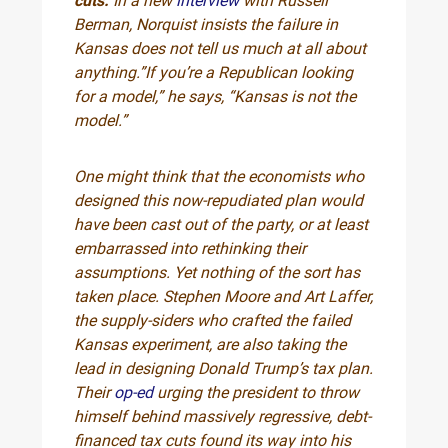
cuts.
In a new
interview
with Russell
Berman, Norquist insists the failure in
Kansas does not tell us much at all about
anything.”If you’re a Republican looking
for a model,” he says, “Kansas is not the
model.”
One might think that the economists who
designed this now-repudiated plan would
have been cast out of the party, or at least
embarrassed into rethinking their
assumptions. Yet nothing of the sort has
taken place. Stephen Moore and Art Laffer,
the supply-siders who crafted the failed
Kansas experiment, are also taking the
lead in designing Donald Trump’s tax plan.
Their
op-ed
urging the president to throw
himself behind massively regressive, debt-
financed tax cuts found its way into his