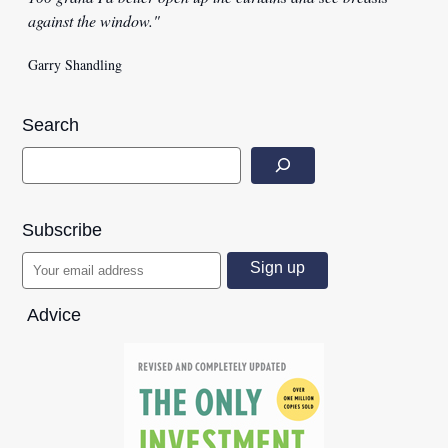
against the window."
Garry Shandling
Search
Subscribe
Advice