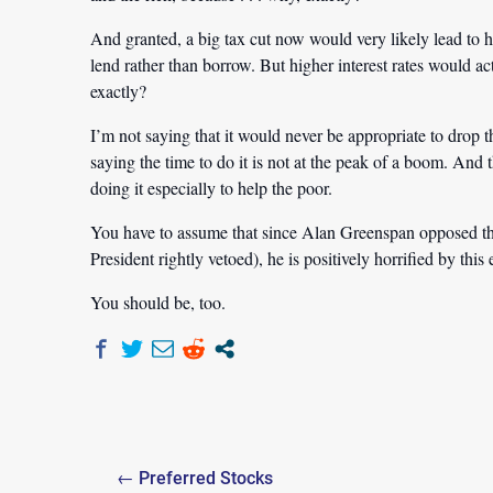
And granted, a big tax cut now would very likely lead to hig
lend rather than borrow. But higher interest rates would a
exactly?
I’m not saying that it would never be appropriate to drop the
saying the time to do it is not at the peak of a boom. And t
doing it especially to help the poor.
You have to assume that since Alan Greenspan opposed th
President rightly vetoed), he is positively horrified by this
You should be, too.
Post
← Preferred Stocks