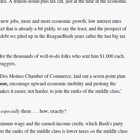
ea. A trillion-dollar-plus tax cut, just at the time in the economic
ew jobs, more and more economic growth, low interest rates
t that is already a bit giddy, to say the least, and the prospect of
 debt we piled up in the Reagan/Bush years (after the last big tax
for the thousands of well-to-do folks who sent him $1,000 each.
buggers.
he Des Moines Chamber of Commerce, laid out a seven-point plan
poor,
encourage upward economic mobility and prolong the
s it easier, not harder, to join the ranks of the middle class,’
p
especially
them . . . how, exactly?
inimum wage and the earned-income credit, which Bush’s party
to the ranks of the middle class is lower taxes
on
the middle class