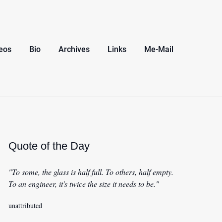
eos
Bio
Archives
Links
Me-Mail
Quote of the Day
"To some, the glass is half full. To others, half empty.
To an engineer, it's twice the size it needs to be."
unattributed