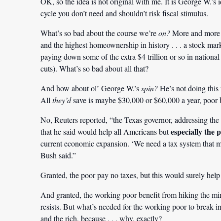
OK, so the idea is not original with me. It is George W.’s id
cycle you don’t need and shouldn’t risk fiscal stimulus.
What’s so bad about the course we’re
on?
More and more n
and the highest homeownership in history . . . a stock marke
paying down some of the extra $4 trillion or so in national
cuts). What’s so bad about all that?
And how about ol’ George W.’s
spin?
He’s not doing this 
All
they’d
save is maybe $30,000 or $60,000 a year, poor 
No, Reuters reported, “the Texas governor, addressing t
especially the 
that he said would help all Americans but
current economic expansion. ‘We need a tax system that make
Bush said.”
Granted, the poor pay no taxes, but this would surely hel
And granted, the working poor benefit from hiking the m
resists. But what’s needed for the working poor to break in
and the rich, because . . . why, exactly?