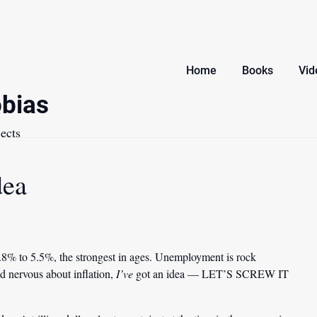
Home
Books
Vid
bias
ects
dea
4.8% to 5.5%, the strongest in ages. Unemployment is rock
d nervous about inflation,
I’ve
got an idea — LET’S SCREW IT