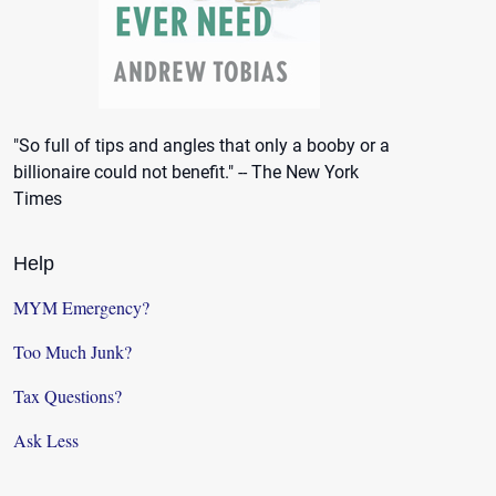
"So full of tips and angles that only a booby or a
billionaire could not benefit." -- The New York
Times
Help
MYM Emergency?
Too Much Junk?
Tax Questions?
Ask Less