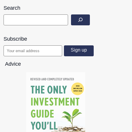
Search
Subscribe
Advice