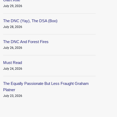
July 29, 2026
The DNC (Yay), The DSA (Boo)
July 28, 2026
The DNC And Forest Fires
July 26, 2026
Must Read
July 24, 2026
The Equally Passionate But Less Fraught Graham
Platner
July 23, 2026