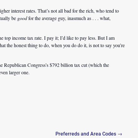
her interest rates. That’s not all bad for the rich, who tend to
ctually be
good
for the average guy, inasmuch as . . . what,
 top income tax rate. I pay it; I’d like to pay less. But I am
hat the honest thing to do, when you do do it, is not to say you’re
e Republican Congress’s $792 billion tax cut (which the
 even larger one.
Preferreds and Area Codes →