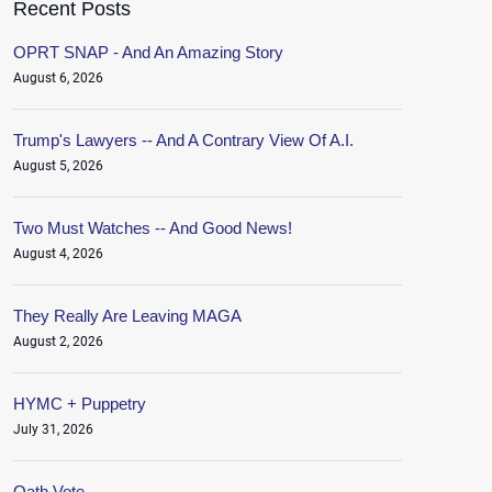
Recent Posts
OPRT SNAP - And An Amazing Story
August 6, 2026
Trump's Lawyers -- And A Contrary View Of A.I.
August 5, 2026
Two Must Watches -- And Good News!
August 4, 2026
They Really Are Leaving MAGA
August 2, 2026
HYMC + Puppetry
July 31, 2026
Oath.Vote