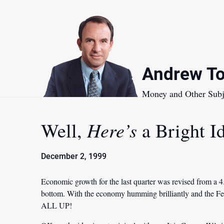
Skip
to
content
Andrew To
Money and Other Subj
Here’s
Well,
a Bright I
December 2, 1999
Economic growth for the last quarter was revised from a 
bottom. With the economy humming brilliantly and the Fe
ALL UP!