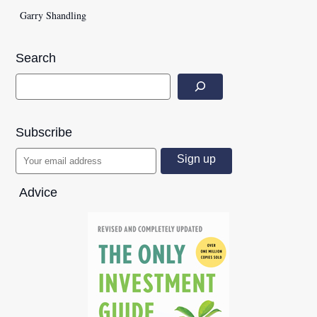
Garry Shandling
Search
Subscribe
Advice