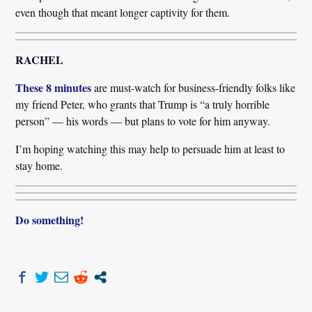
even though that meant longer captivity for them.
RACHEL
These 8 minutes
are must-watch for business-friendly folks like
my friend Peter, who grants that Trump is “a truly horrible
person” — his words — but plans to vote for him anyway.
I’m hoping watching this may help to persuade him at least to
stay home.
Do something!