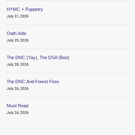
HYMC + Puppetry
July 31, 2026
Oath.Vote
July 29, 2026
The DNC (Yay), The DSA (Boo)
July 28, 2026
The DNC And Forest Fires
July 26, 2026
Must Read
July 24, 2026