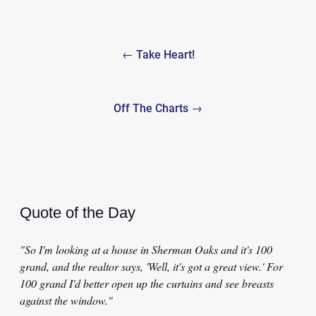
Post
← Take Heart!
navigation
Off The Charts →
Quote of the Day
"So I'm looking at a house in Sherman Oaks and it's 100
grand, and the realtor says, 'Well, it's got a great view.' For
100 grand I'd better open up the curtains and see breasts
against the window."