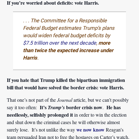
If you’re worried about deficits: vote Harris.
. . . The Committee for a Responsible
Federal Budget estimates Trump’s plans
would widen federal budget deficits by
$7.5 trillion over the next decade
,
more
than twice the expected increase under
Harris
.
If you hate that Trump killed the bipartisan immigration
bill that would have solved the border crisis: vote Harris.
That one’s not part of the
Journal
article, but we can’t possibly
It’s
border crisis
now
He has
say it too often:
Trump’s
.
needlessly, selfishly prolonged it
in order to win the election
and shut down the criminal cases he will otherwise almost
we now know
surely lose. It’s not unlike the way
Reagan’s
team persuaded Iran not to free the hostages on Carter’s watch,