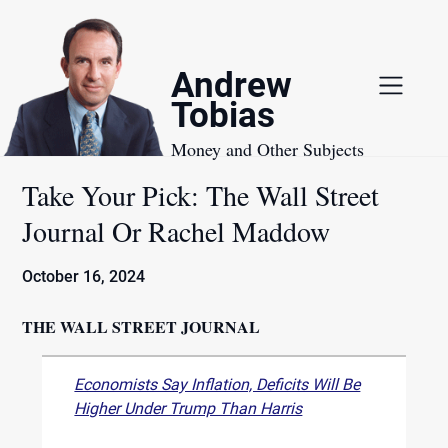
Skip
to
content
Andrew
Tobias
Money and Other Subjects
Take Your Pick: The Wall Street
Journal Or Rachel Maddow
October 16, 2024
THE WALL STREET JOURNAL
Economists Say Inflation, Deficits Will Be
Higher Under Trump Than Harris