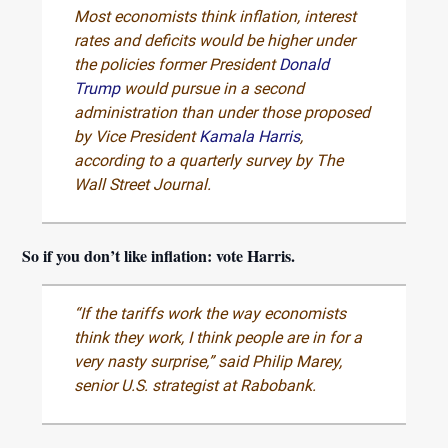
Most economists think inflation, interest
rates and deficits would be higher under
the policies former President
Donald
Trump
would pursue in a second
administration than under those proposed
by Vice President
Kamala Harris
,
according to a quarterly survey by The
Wall Street Journal.
So if you don’t like inflation: vote Harris.
“If the tariffs work the way economists
think they work, I think people are in for a
very nasty surprise,” said Philip Marey,
senior U.S. strategist at Rabobank.