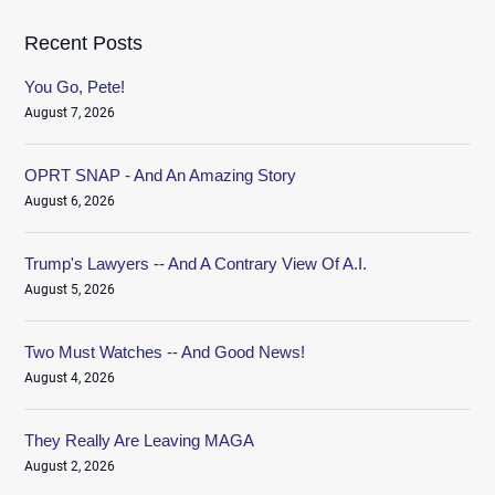
Recent Posts
You Go, Pete!
August 7, 2026
OPRT SNAP - And An Amazing Story
August 6, 2026
Trump's Lawyers -- And A Contrary View Of A.I.
August 5, 2026
Two Must Watches -- And Good News!
August 4, 2026
They Really Are Leaving MAGA
August 2, 2026