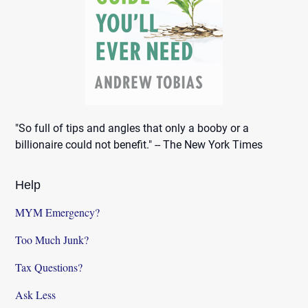
"So full of tips and angles that only a booby or a
billionaire could not benefit." -- The New York Times
Help
MYM Emergency?
Too Much Junk?
Tax Questions?
Ask Less