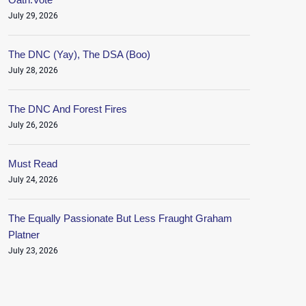
July 29, 2026
The DNC (Yay), The DSA (Boo)
July 28, 2026
The DNC And Forest Fires
July 26, 2026
Must Read
July 24, 2026
The Equally Passionate But Less Fraught Graham
Platner
July 23, 2026