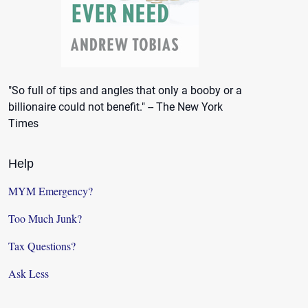
"So full of tips and angles that only a booby or a
billionaire could not benefit." -- The New York
Times
Help
MYM Emergency?
Too Much Junk?
Tax Questions?
Ask Less