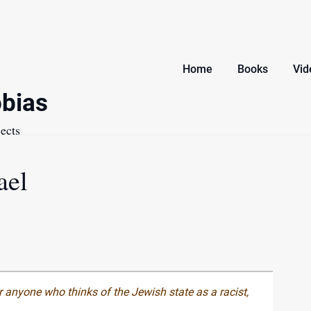
Home
Books
Vid
bias
ects
ael
 anyone who thinks of the Jewish state as a racist,