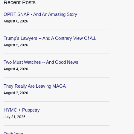
Recent Posts
OPRT SNAP - And An Amazing Story
August 6, 2026
Trump's Lawyers -- And A Contrary View Of A.I.
August 5, 2026
Two Must Watches -- And Good News!
August 4, 2026
They Really Are Leaving MAGA
August 2, 2026
HYMC + Puppetry
July 31, 2026
Oath.Vote