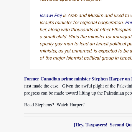
Issawi Frej
is Arab and Muslim and used to 
Israel’s minister for regional cooperation.
Pn
her, along with thousands of other Ethiopi
a small child. She’s the minister for immigra
openly gay man to lead an Israeli political pa
minister, as yet unnamed, is expected to be
of the major Islamist political group in Israel
Former Canadian prime minister Stephen Harper on I
first made the case. Given the awful plight of the Palesti
progress can be made toward lifting up the Palestinian peo
Read Stephens? Watch Harper?
[Hey, Taxpayers! Second Qu