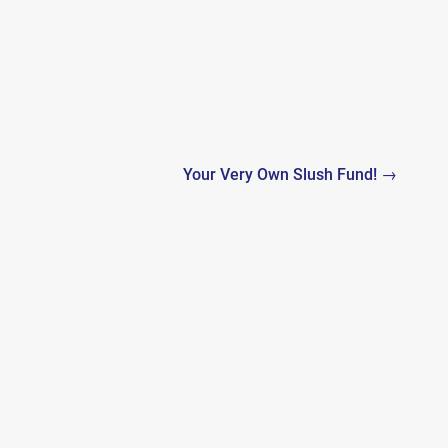
Your Very Own Slush Fund! →