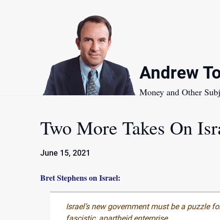
Skip
to
content
Andrew To
Money and Other Subj
Two More Takes On Isr
June 15, 2021
Bret Stephens on Israel
:
Israel’s new government must be a puzzle for
fascistic, apartheid enterprise.