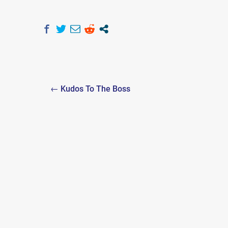
Post
← Kudos To The Boss
navigation