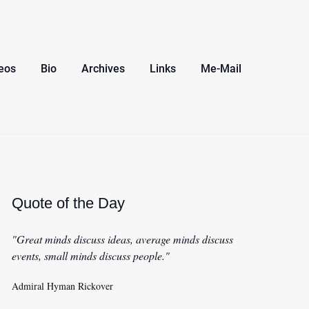
eos
Bio
Archives
Links
Me-Mail
Quote of the Day
"Great minds discuss ideas, average minds discuss
events, small minds discuss people."
Admiral Hyman Rickover