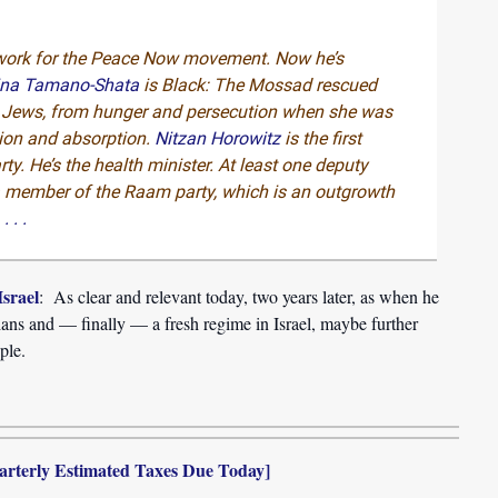
work for the Peace Now movement. Now he’s
ina Tamano-Shata
is Black: The Mossad rescued
an Jews, from hunger and persecution when she was
tion and absorption.
Nitzan Horowitz
is the first
rty. He’s the health minister. At least one deputy
 a member of the Raam party, which is an outgrowth
.
. . .
srael
: As clear and relevant today, two years later, as when he
nians and — finally — a fresh regime in Israel, maybe further
ple.
arterly Estimated Taxes Due Today]