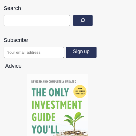
Search
Subscribe
Advice