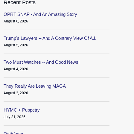
Recent Posts
OPRT SNAP - And An Amazing Story
August 6, 2026
Trump's Lawyers -- And A Contrary View Of A.I.
August 5, 2026
Two Must Watches -- And Good News!
August 4, 2026
They Really Are Leaving MAGA
August 2, 2026
HYMC + Puppetry
July 31, 2026
Oath.Vote