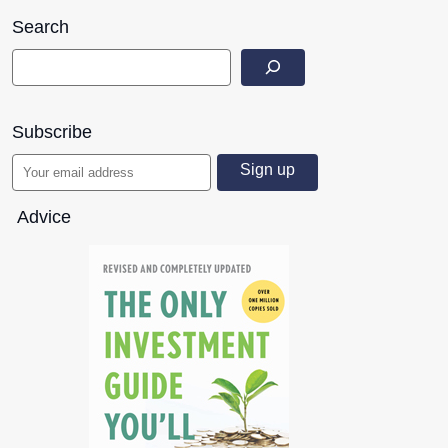
Search
Subscribe
Advice