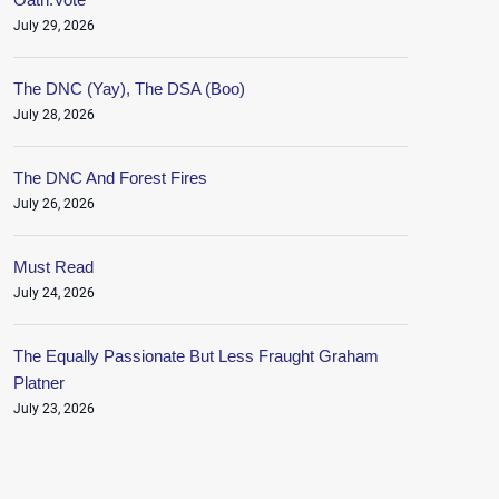
July 29, 2026
The DNC (Yay), The DSA (Boo)
July 28, 2026
The DNC And Forest Fires
July 26, 2026
Must Read
July 24, 2026
The Equally Passionate But Less Fraught Graham
Platner
July 23, 2026