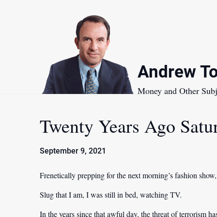
Skip
to
content
Andrew To
Money and Other Subj
Twenty Years Ago Satu
September 9, 2021
Frenetically prepping for the next morning’s fashion show
Slug that I am, I was still in bed, watching TV.
In the years since that awful day, the threat of terrorism h