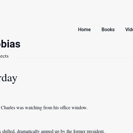
Home
Books
Vid
bias
ects
rday
, Charles was watching from his office window.
as shifted, dramatically amped up by the former president.