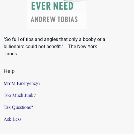
"So full of tips and angles that only a booby or a
billionaire could not benefit." -- The New York
Times
Help
MYM Emergency?
Too Much Junk?
Tax Questions?
Ask Less