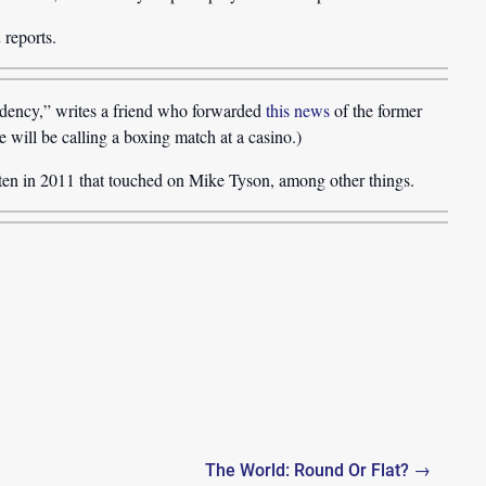
n
reports.
idency,” writes a friend who forwarded
this news
of the former
e will be calling a boxing match at a casino.)
ten in 2011 that touched on Mike Tyson, among other things.
The World: Round Or Flat? →