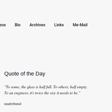
eos
Bio
Archives
Links
Me-Mail
Quote of the Day
"To some, the glass is half full. To others, half empty.
To an engineer, it's twice the size it needs to be."
unattributed