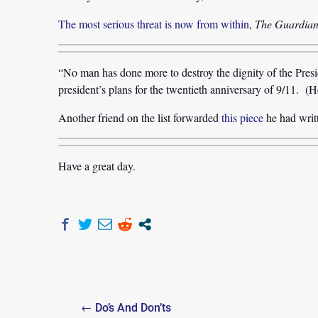
The most serious threat is now from within
,
The Guardia
“No man has done more to destroy the dignity of the Pres
president’s plans for the twentieth anniversary of 9/11. (H
Another friend on the list forwarded
this piece
he had writ
Have a great day.
Post
← Do’s And Don’ts