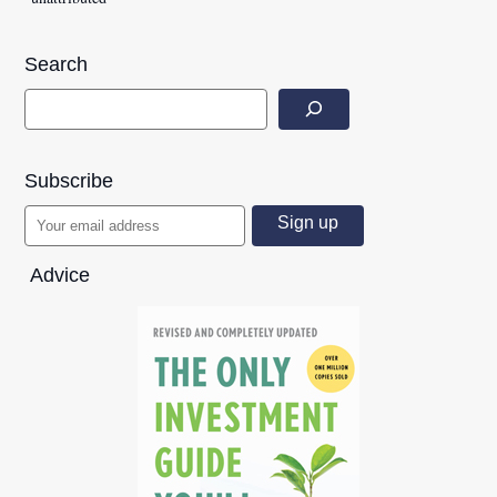
Search
Subscribe
Advice