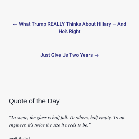
Post
← What Trump REALLY Thinks About Hillary — And
navigation
He’s Right
Just Give Us Two Years →
Quote of the Day
"To some, the glass is half full. To others, half empty. To an
engineer, it's twice the size it needs to be."
unattributed