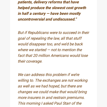
patients, delivery reforms that have
helped produce the slowest cost growth
in half a century — have been mostly
uncontroversial and undiscussed.”
But if Republicans were to succeed in their
goal of repealing the law, all that stuff
would disappear too, and we’d be back
where we started — not to mention the
fact that 20 million Americans would lose
their coverage.
We can address this problem if we’re
willing to. The exchanges are not working
as well as we had hoped, but there are
changes we could make that would bring
more insurers in and restrain premiums.
This morning I asked Paul Starr of the