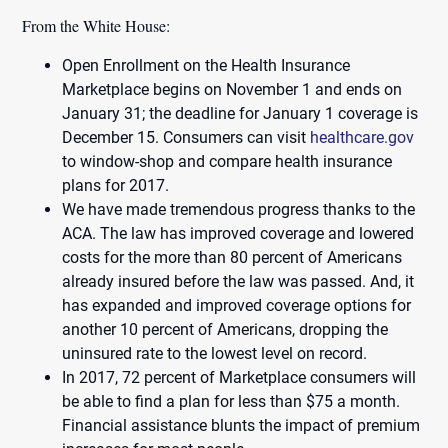
From the White House:
Open Enrollment on the Health Insurance
Marketplace begins on November 1 and ends on
January 31; the deadline for January 1 coverage is
December 15. Consumers can visit
healthcare.gov
to window-shop and compare health insurance
plans for 2017.
We have made tremendous progress thanks to the
ACA. The law has improved coverage and lowered
costs for the more than 80 percent of Americans
already insured before the law was passed. And, it
has expanded and improved coverage options for
another 10 percent of Americans, dropping the
uninsured rate to the lowest level on record.
In 2017, 72 percent of Marketplace consumers will
be able to find a plan for less than $75 a month.
Financial assistance blunts the impact of premium