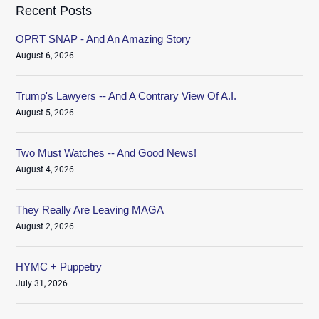
Recent Posts
OPRT SNAP - And An Amazing Story
August 6, 2026
Trump's Lawyers -- And A Contrary View Of A.I.
August 5, 2026
Two Must Watches -- And Good News!
August 4, 2026
They Really Are Leaving MAGA
August 2, 2026
HYMC + Puppetry
July 31, 2026