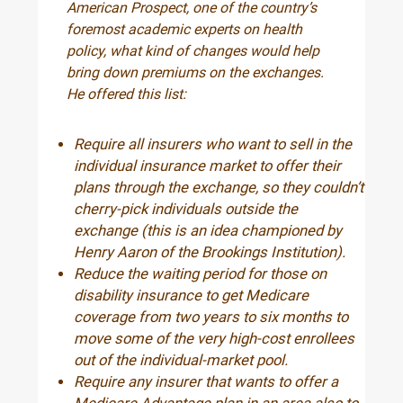
American Prospect, one of the country’s
foremost academic experts on health
policy, what kind of changes would help
bring down premiums on the exchanges.
He offered this list:
Require all insurers who want to sell in the
individual insurance market to offer their
plans through the exchange, so they couldn’t
cherry-pick individuals outside the
exchange (this is an idea championed by
Henry Aaron of the Brookings Institution).
Reduce the waiting period for those on
disability insurance to get Medicare
coverage from two years to six months to
move some of the very high-cost enrollees
out of the individual-market pool.
Require any insurer that wants to offer a