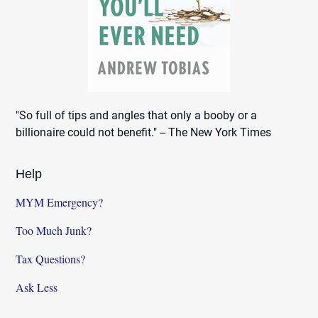
"So full of tips and angles that only a booby or a
billionaire could not benefit." -- The New York Times
Help
MYM Emergency?
Too Much Junk?
Tax Questions?
Ask Less