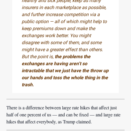
healthy and sick people, keep as many
insurers in each marketplace as possible,
and further increase competition via a
public option — all of which might help to
keep premiums down and make the
exchanges work better. You might
disagree with some of them, and some
might have a greater effect than others.
But the point is,
the problems the
exchanges are having aren’t so
intractable that we just have the throw up
our hands and toss the whole thing in the
trash.
There is a difference between large rate hikes that affect just
half of one percent of us — and can be fixed — and large rate
hikes that affect everybody, as Trump claimed.