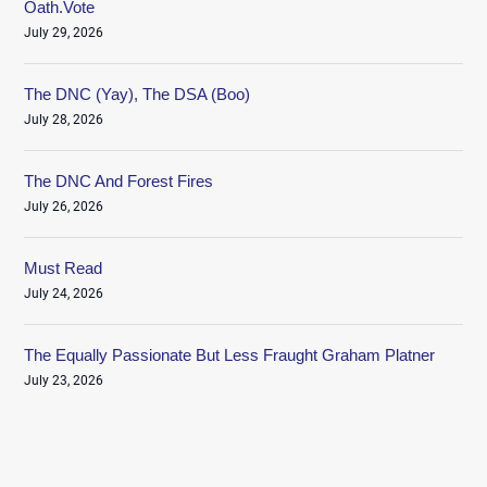
Oath.Vote
July 29, 2026
The DNC (Yay), The DSA (Boo)
July 28, 2026
The DNC And Forest Fires
July 26, 2026
Must Read
July 24, 2026
The Equally Passionate But Less Fraught Graham Platner
July 23, 2026