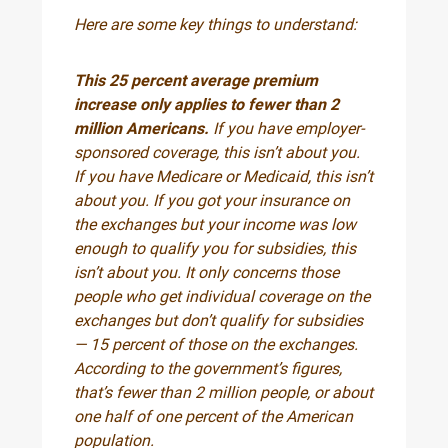
Here are some key things to understand:
This 25 percent average premium
increase only applies to fewer than 2
million Americans.
If you have employer-
sponsored coverage, this isn’t about you.
If you have Medicare or Medicaid, this isn’t
about you. If you got your insurance on
the exchanges but your income was low
enough to qualify you for subsidies, this
isn’t about you. It only concerns those
people who get individual coverage on the
exchanges but don’t qualify for subsidies
— 15 percent of those on the exchanges.
According to the government’s figures,
that’s fewer than 2 million people, or about
one half of one percent of the American
population.