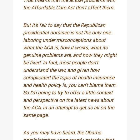
That means that the actual problems with
the Affordable Care Act don’t affect them.
But it’s fair to say that the Republican
presidential nominee is not the only one
laboring under misconceptions about
what the ACA is, how it works, what its
genuine problems are, and how they might
be fixed. In fact, most people don’t
understand the law, and given how
complicated the topic of health insurance
and health policy is, you can’t blame them.
So I’m going to try to offer a little context
and perspective on the latest news about
the ACA, in an attempt to get us all on the
same page.
As you may have heard, the Obama