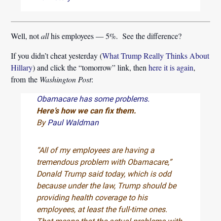
Well, not
all
his employees — 5%. See the difference?
If you didn’t cheat yesterday (
What Trump Really Thinks About
Hillary
) and click the “tomorrow” link, then
here it is again
,
from the
Washington Post
:
Obamacare has some problems.
Here’s how we can fix them.
By
Paul Waldman
“All of my employees are having a
tremendous problem with Obamacare,”
Donald Trump said today, which is odd
because under the law, Trump should be
providing health coverage to his
employees, at least the full-time ones.