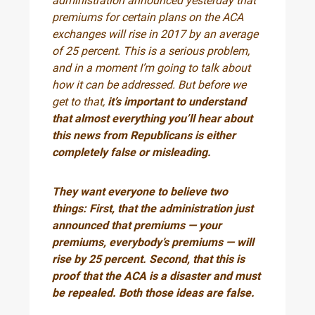
administration announced yesterday that
premiums for certain plans on the ACA
exchanges will rise in 2017 by an average
of 25 percent. This is a serious problem,
and in a moment I’m going to talk about
how it can be addressed. But before we
get to that,
it’s important to understand
that almost everything you’ll hear about
this news from Republicans is either
completely false or misleading.
They want everyone to believe two
things: First, that the administration just
announced that premiums — your
premiums, everybody’s premiums — will
rise by 25 percent. Second, that this is
proof that the ACA is a disaster and must
be repealed. Both those ideas are false.