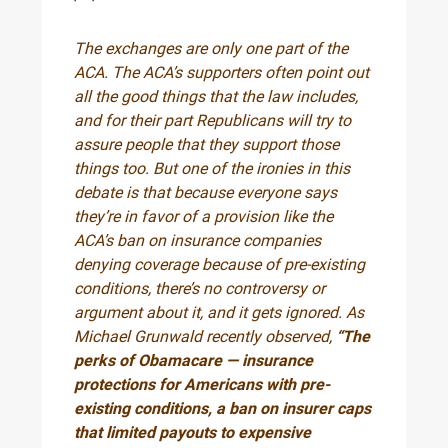
The exchanges are only one part of the
ACA. The ACA’s supporters often point out
all the good things that the law includes,
and for their part Republicans will try to
assure people that they support those
things too. But one of the ironies in this
debate is that because everyone says
they’re in favor of a provision like the
ACA’s ban on insurance companies
denying coverage because of pre-existing
conditions, there’s no controversy or
argument about it, and it gets ignored. As
Michael Grunwald recently observed,
“The
perks of Obamacare — insurance
protections for Americans with pre-
existing conditions, a ban on insurer caps
that limited payouts to expensive