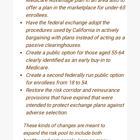
Medicare Advantage plan in an area also to
offer a plan in the marketplace for under-65
enrollees.
Have the federal exchange adopt the
procedures used by California in actively
bargaining with plans instead of acting as a
passive clearinghouses.
Create a public option for those aged 55-64
clearly identified as an early buy-in to
Medicare.
Create a second federally run public option
for enrollees from 18 to 54.
Restore the risk corridor and reinsurance
provisions that have expired that were
intended to protect exchange plans against
adverse selection.
These kinds of changes are meant to
expand the risk pool to include both