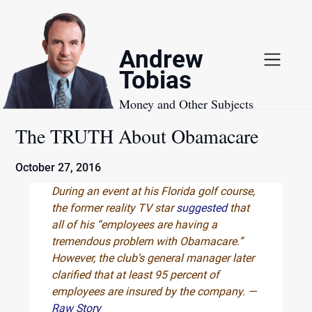
Skip
to
content
Andrew
Tobias
Money and Other Subjects
The TRUTH About Obamacare
October 27, 2016
During an event at his Florida golf course,
the former reality TV star
suggested
that
all of his “employees are having a
tremendous problem with Obamacare.”
However, the club’s general manager later
clarified that at least 95 percent of
employees are insured by the company. —
Raw Story