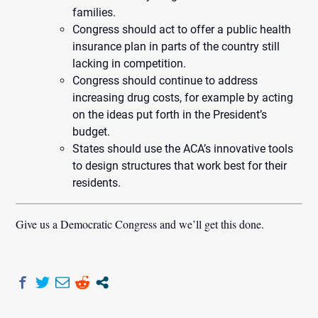
families.
Congress should act to offer a public health
insurance plan in parts of the country still
lacking in competition.
Congress should continue to address
increasing drug costs, for example by acting
on the ideas put forth in the President’s
budget.
States should use the ACA’s innovative tools
to design structures that work best for their
residents.
Give us a Democratic Congress and we’ll get this done.