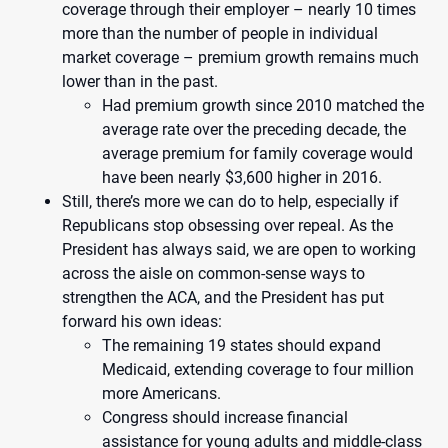
coverage through their employer – nearly 10 times
more than the number of people in individual
market coverage – premium growth remains much
lower than in the past.
Had premium growth since 2010 matched the
average rate over the preceding decade, the
average premium for family coverage would
have been nearly $3,600 higher in 2016.
Still, there’s more we can do to help, especially if
Republicans stop obsessing over repeal. As the
President has always said, we are open to working
across the aisle on common-sense ways to
strengthen the ACA, and the President has put
forward his own ideas:
The remaining 19 states should expand
Medicaid, extending coverage to four million
more Americans.
Congress should increase financial
assistance for young adults and middle-class