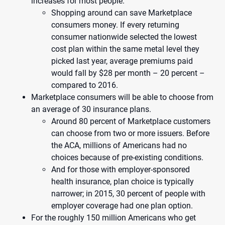
increases for most people.
Shopping around can save Marketplace
consumers money. If every returning
consumer nationwide selected the lowest
cost plan within the same metal level they
picked last year, average premiums paid
would fall by $28 per month – 20 percent –
compared to 2016.
Marketplace consumers will be able to choose from
an average of 30 insurance plans.
Around 80 percent of Marketplace customers
can choose from two or more issuers. Before
the ACA, millions of Americans had no
choices because of pre-existing conditions.
And for those with employer-sponsored
health insurance, plan choice is typically
narrower; in 2015, 30 percent of people with
employer coverage had one plan option.
For the roughly 150 million Americans who get