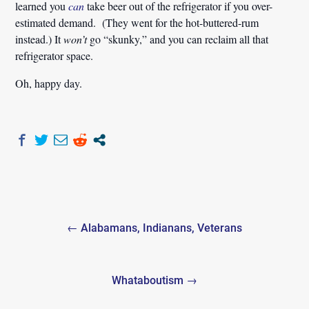
learned you
can
take beer out of the refrigerator if you over-
estimated demand. (They went for the hot-buttered-rum
instead.) It
won’t
go “skunky,” and you can reclaim all that
refrigerator space.
Oh, happy day.
Post
← Alabamans, Indianans, Veterans
navigation
Whataboutism →