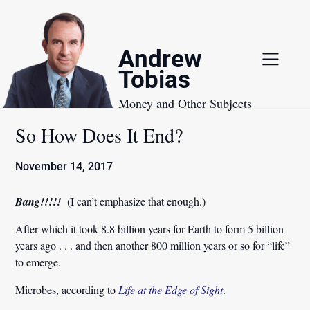
Skip
to
content
Andrew
Tobias
Money and Other Subjects
So How Does It End?
November 14, 2017
Bang!!!!!
(I can’t emphasize that enough.)
After which it took 8.8 billion years for Earth to form 5 billion
years ago . . . and then another 800 million years or so for “life”
to emerge.
Microbes, according to
Life at the Edge of Sight
.