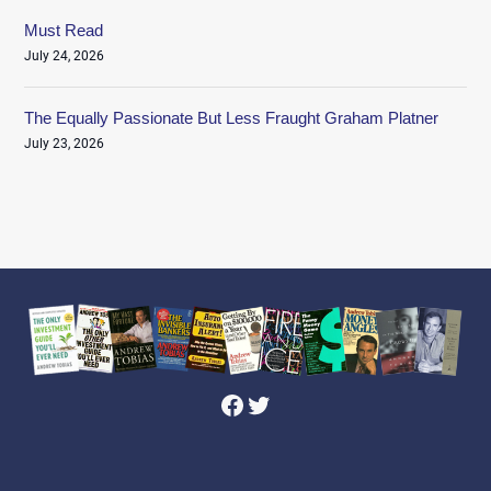
Must Read
July 24, 2026
The Equally Passionate But Less Fraught Graham Platner
July 23, 2026
Facebook
Twitter