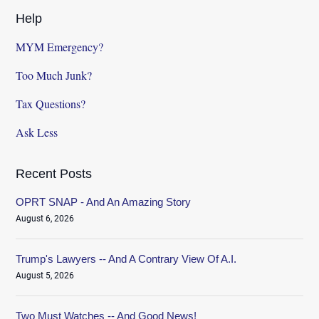
Help
MYM Emergency?
Too Much Junk?
Tax Questions?
Ask Less
Recent Posts
OPRT SNAP - And An Amazing Story
August 6, 2026
Trump's Lawyers -- And A Contrary View Of A.I.
August 5, 2026
Two Must Watches -- And Good News!