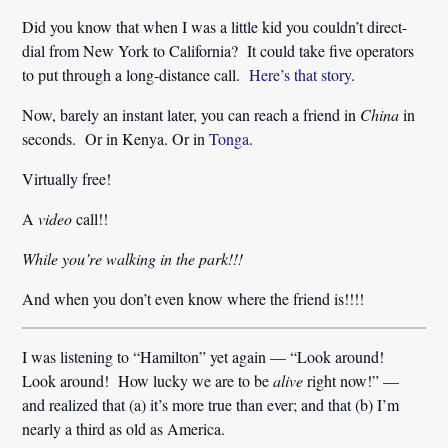
Did you know that when I was a little kid you couldn’t direct-
dial from New York to California? It could take five operators
to put through a long-distance call.
Here’s that story
.
Now, barely an instant later, you can reach a friend in
China
in
seconds. Or in Kenya. Or in
Tonga
.
Virtually free!
A
video
call!!
While you’re walking in the park!!!
And when you don’t even know where the friend is!!!!
I was listening to “Hamilton” yet again — “Look around!
Look around! How lucky we are to be
alive
right now!” —
and realized that (a) it’s more true than ever; and that (b) I’m
nearly a third as old as America.