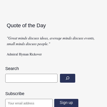
Quote of the Day
"Great minds discuss ideas, average minds discuss events,
small minds discuss people."
Admiral Hyman Rickover
Search
Subscribe