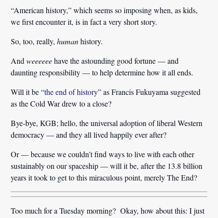
“American history,” which seems so imposing when, as kids,
we first encounter it, is in fact a very short story.
So, too, really,
human
history.
And
weeeeee
have the astounding good fortune — and
daunting responsibility — to help determine how it all ends.
Will it be “
the end of history
” as Francis Fukuyama suggested
as the Cold War drew to a close?
Bye-bye, KGB; hello, the universal adoption of liberal Western
democracy — and they all lived happily ever after?
Or — because we couldn’t find ways to live with each other
sustainably on our spaceship — will it be, after the 13.8 billion
years it took to get to this miraculous point, merely The End?
Too much for a Tuesday morning? Okay, how about this: I just