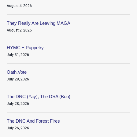
August 4, 2026
They Really Are Leaving MAGA
August 2, 2026
HYMC + Puppetry
July 31, 2026
Oath.Vote
July 29, 2026
The DNC (Yay), The DSA (Boo)
July 28, 2026
The DNC And Forest Fires
July 26, 2026