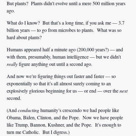
But plants? Plants didn’t evolve until a mere 500 million years
ago.
What do I know? But that’s a long time, if you ask me — 3.7
billion years — to go from microbes to plants. What was so
hard about plants?
Humans appeared half a minute ago (200,000 years?) — and
with them, presumably, human intelligence — but we didn’t
really
figure anything out until a second ago.
And now we’re figuring things out faster and faster — so
exponentially so that it’s all almost surely coming to an
explosively glorious beginning for us — or end — over the
next
second.
(And
conducting
humanity’s crescendo we had people like
Obama, Biden, Clinton, and the Pope. Now we have people
like Trump, Bannon, Kushner, and the Pope. It’s enough to
turn me Catholic. But I digress.)