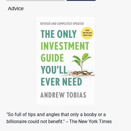
Advice
"So full of tips and angles that only a booby or a
billionaire could not benefit." -- The New York Times