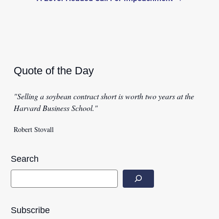
Quote of the Day
"Selling a soybean contract short is worth two years at the
Harvard Business School."
Robert Stovall
Search
Subscribe