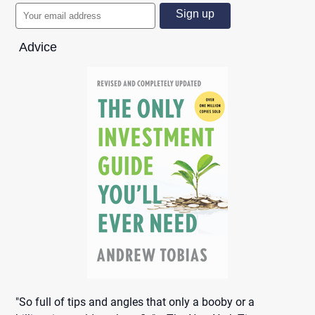
Advice
"So full of tips and angles that only a booby or a