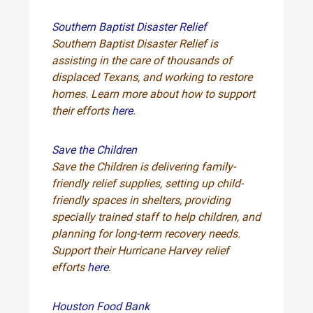
Southern Baptist Disaster Relief
Southern Baptist Disaster Relief is
assisting in the care of thousands of
displaced Texans, and working to restore
homes. Learn more about how to support
their efforts
here
.
Save the Children
Save the Children is delivering family-
friendly relief supplies, setting up child-
friendly spaces in shelters, providing
specially trained staff to help children, and
planning for long-term recovery needs.
Support their Hurricane Harvey relief
efforts
here
.
Houston Food Bank