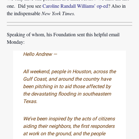
one. Did you see
Caroline Randall Williams’ op-ed
? Also in
the indispensable
New York Times.
Speaking of whom, his Foundation sent this helpful email
Monday:
Hello Andrew —
All weekend, people in Houston, across the
Gulf Coast, and around the country have
been pitching in to aid those affected by
the devastating flooding in southeastern
Texas.
We’ve been inspired by the acts of citizens
aiding their neighbors, the first responders
at work on the ground, and the people