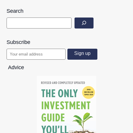
Search
Subscribe
Advice