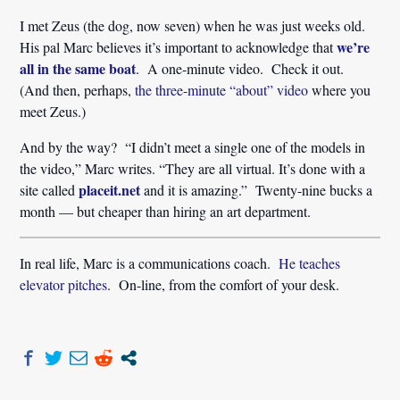
I met Zeus (the dog, now seven) when he was just weeks old.
we’re
His pal Marc believes it’s important to acknowledge that
all in the same boat
. A one-minute video. Check it out.
(And then, perhaps,
the three-minute “about” video
where you
meet Zeus.)
And by the way? “I didn’t meet a single one of the models in
the video,” Marc writes. “They are all virtual. It’s done with a
placeit.net
site called
and it is amazing.” Twenty-nine bucks a
month — but cheaper than hiring an art department.
In real life, Marc is a communications coach.
He teaches
elevator pitches
. On-line, from the comfort of your desk.