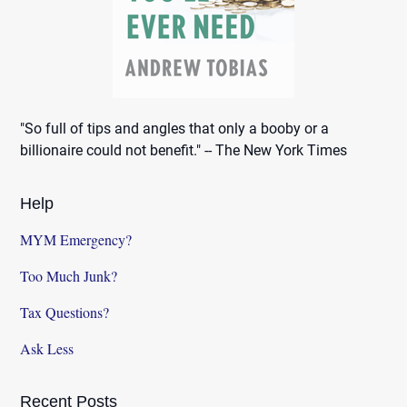
"So full of tips and angles that only a booby or a
billionaire could not benefit." -- The New York Times
Help
MYM Emergency?
Too Much Junk?
Tax Questions?
Ask Less
Recent Posts