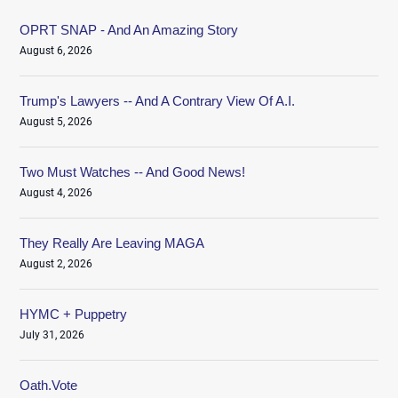
OPRT SNAP - And An Amazing Story
August 6, 2026
Trump's Lawyers -- And A Contrary View Of A.I.
August 5, 2026
Two Must Watches -- And Good News!
August 4, 2026
They Really Are Leaving MAGA
August 2, 2026
HYMC + Puppetry
July 31, 2026
Oath.Vote