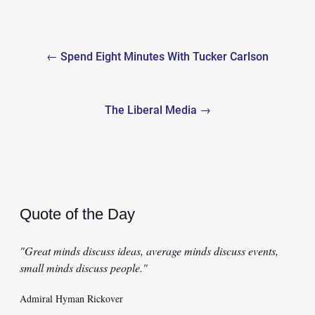
Post
← Spend Eight Minutes With Tucker Carlson
navigation
The Liberal Media →
Quote of the Day
"Great minds discuss ideas, average minds discuss events,
small minds discuss people."
Admiral Hyman Rickover