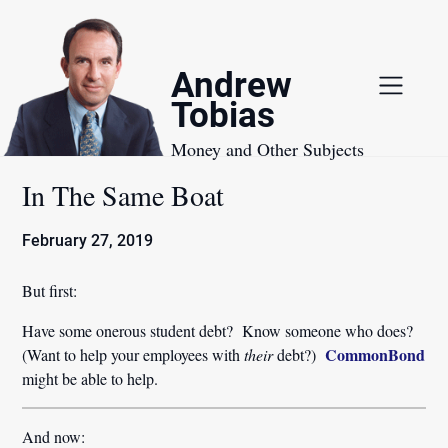
Skip
to
content
Andrew
Tobias
Money and Other Subjects
In The Same Boat
February 27, 2019
But first:
Have some onerous student debt? Know someone who does?
CommonBond
(Want to help your employees with
their
debt?)
might be able to help.
And now: