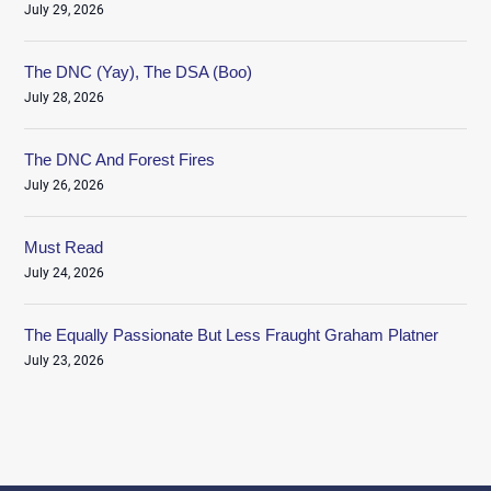
July 29, 2026
The DNC (Yay), The DSA (Boo)
July 28, 2026
The DNC And Forest Fires
July 26, 2026
Must Read
July 24, 2026
The Equally Passionate But Less Fraught Graham Platner
July 23, 2026