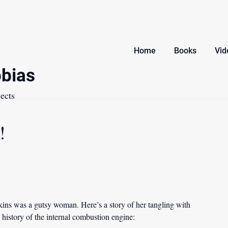
Home
Books
Vid
bias
ects
!
rkins was a gutsy woman. Here’s a story of her tangling with
a history of the internal combustion engine: