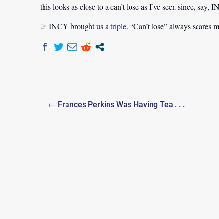
this looks as close to a can’t lose as I’ve seen since, say, 
☞ INCY brought us a
triple
. “Can’t lose” always scares m
Post
← Frances Perkins Was Having Tea . . .
navigation