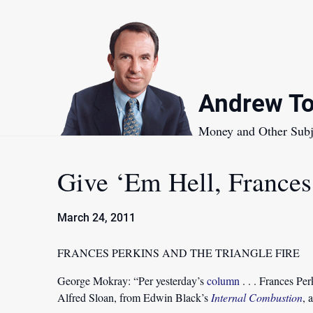
Skip
to
content
Andrew To
Money and Other Subj
Give ‘Em Hell, Frances
March 24, 2011
FRANCES PERKINS AND THE TRIANGLE FIRE
George Mokray:
“Per yesterday’s
column
. . . Frances Pe
Alfred Sloan, from Edwin Black’s
Internal Combustion
, 