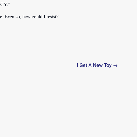
INCY.”
e. Even so, how could I resist?
I Get A New Toy →