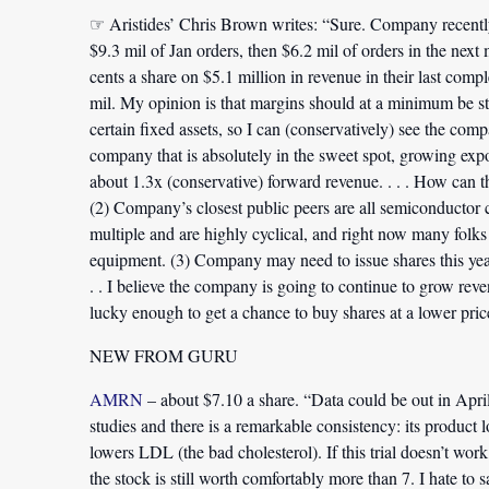
☞ Aristides’ Chris Brown writes: “Sure. Company recentl
$9.3 mil of Jan orders, then $6.2 mil of orders in the nex
cents a share on $5.1 million in revenue in their last comp
mil. My opinion is that margins should at a minimum be sta
certain fixed assets, so I can (conservatively) see the com
company that is absolutely in the sweet spot, growing expo
about 1.3x (conservative) forward revenue. . . . How can 
(2) Company’s closest public peers are all semiconductor c
multiple and are highly cyclical, and right now many folk
equipment. (3) Company may need to issue shares this ye
. . I believe the company is going to continue to grow re
lucky enough to get a chance to buy shares at a lower pric
NEW FROM GURU
AMRN
– about $7.10 a share. “Data could be out in April,
studies and there is a remarkable consistency: its product lo
lowers LDL (the bad cholesterol). If this trial doesn’t work, 
the stock is still worth comfortably more than 7. I hate to