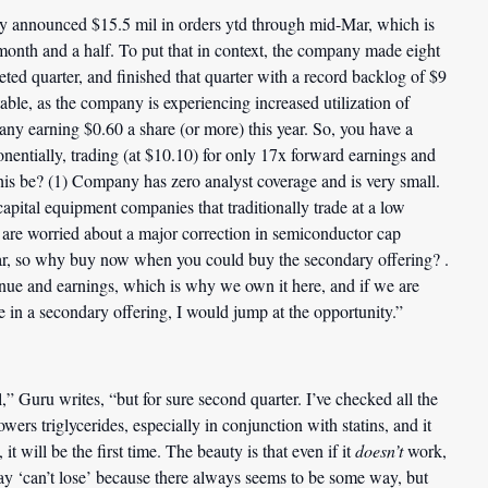
y announced $15.5 mil in orders ytd through mid-Mar, which is
t month and a half. To put that in context, the company made eight
leted quarter, and finished that quarter with a record backlog of $9
ble, as the company is experiencing increased utilization of
pany earning $0.60 a share (or more) this year. So, you have a
nentially, trading (at $10.10) for only 17x forward earnings and
this be? (1) Company has zero analyst coverage and is very small.
apital equipment companies that traditionally trade at a low
s are worried about a major correction in semiconductor cap
ar, so why buy now when you could buy the secondary offering? .
venue and earnings, which is why we own it here, and if we are
e in a secondary offering, I would jump at the opportunity.”
” Guru writes, “but for sure second quarter. I’ve checked all the
wers triglycerides, especially in conjunction with statins, and it
it will be the first time. The beauty is that even if it
doesn’t
work,
 say ‘can’t lose’ because there always seems to be some way, but