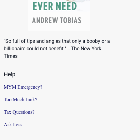
"So full of tips and angles that only a booby or a
billionaire could not benefit." -- The New York
Times
Help
MYM Emergency?
Too Much Junk?
Tax Questions?
Ask Less