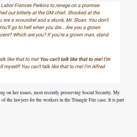
 Labor Frances Perkins to renege on a promise
hed out bitterly at the GM chief. Shocked at the
u are a scoundrel and a skunk, Mr. Sloan. You don’t
u’ll go to hell when you die… Are you a grown
scent? Which are you? If you’re a grown man, stand
alk like that to me!
You can’t talk like that to me! I’m
l myself! You can’t talk like that to me! I’m Alfred
ing on her issues, most recently preserving Social Security. My
 the lawyers for the workers in the Triangle Fire case. It is part