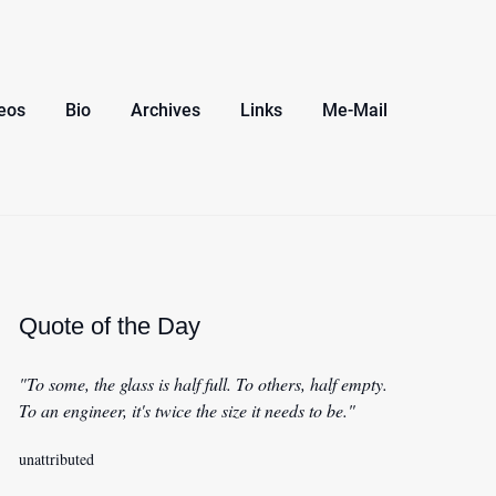
eos
Bio
Archives
Links
Me-Mail
Quote of the Day
"To some, the glass is half full. To others, half empty.
To an engineer, it's twice the size it needs to be."
unattributed