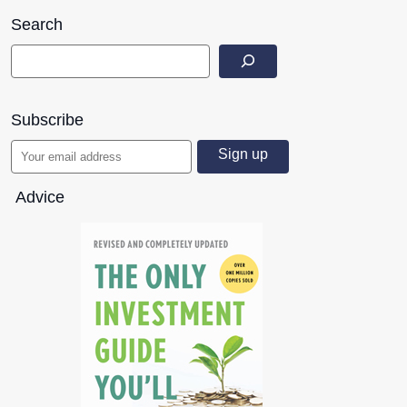
Search
Subscribe
Advice