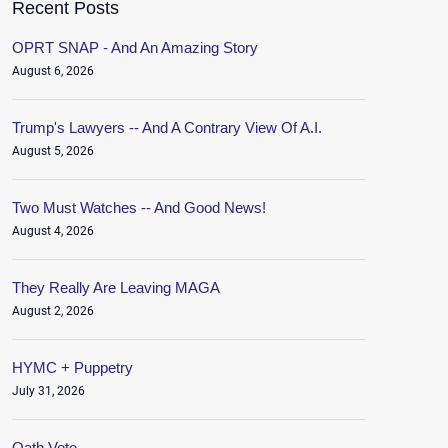
Recent Posts
OPRT SNAP - And An Amazing Story
August 6, 2026
Trump's Lawyers -- And A Contrary View Of A.I.
August 5, 2026
Two Must Watches -- And Good News!
August 4, 2026
They Really Are Leaving MAGA
August 2, 2026
HYMC + Puppetry
July 31, 2026
Oath.Vote