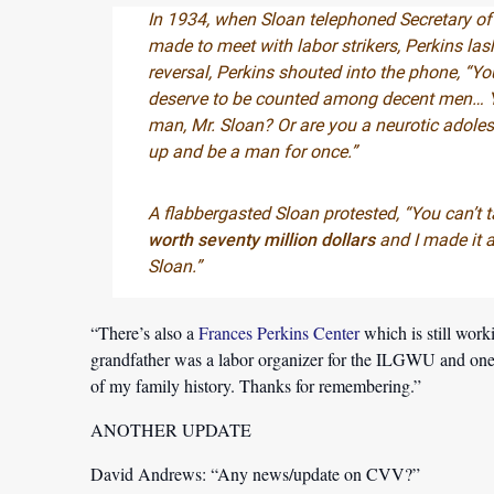
In 1934, when Sloan telephoned Secretary of
made to meet with labor strikers, Perkins las
reversal, Perkins shouted into the phone, “Yo
deserve to be counted among decent men… Yo
man, Mr. Sloan? Or are you a neurotic adole
up and be a man for once.”
A flabbergasted Sloan protested, “You can’t t
worth seventy million dollars
and I made it al
Sloan.”
“There’s also a
Frances Perkins Center
which is still work
grandfather was a labor organizer for the ILGWU and one of
of my family history. Thanks for remembering.”
ANOTHER UPDATE
David Andrews:
“Any news/update on CVV?”