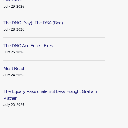
July 29, 2026
The DNC (Yay), The DSA (Boo)
July 28, 2026
The DNC And Forest Fires
July 26, 2026
Must Read
July 24, 2026
The Equally Passionate But Less Fraught Graham
Platner
July 23, 2026