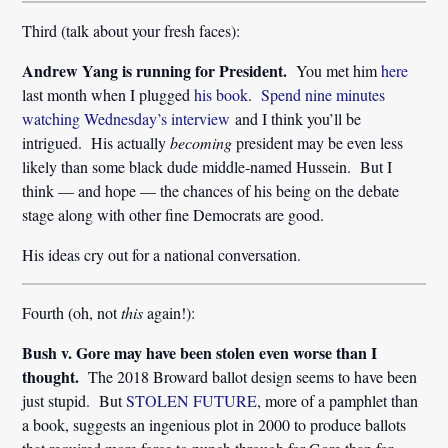
Third (talk about your fresh faces):
Andrew Yang is running for President.
You met him
here
last month when I plugged
his book
.
Spend nine minutes
watching Wednesday’s interview
and I think you’ll be
intrigued. His actually
becoming
president may be even less
likely than some black dude middle-named Hussein. But I
think — and hope — the chances of his being on the debate
stage along with other fine Democrats are good.
His ideas cry out for a national conversation.
Fourth (oh, not
this
again!):
Bush v. Gore may have been stolen even worse than I
thought.
The 2018 Broward ballot design seems to have been
just stupid. But
STOLEN FUTURE
, more of a pamphlet than
a book, suggests an ingenious plot in 2000 to produce ballots