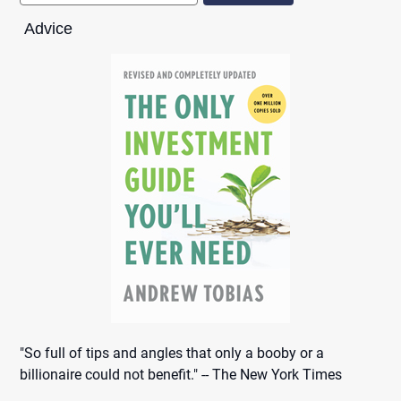
Advice
"So full of tips and angles that only a booby or a
billionaire could not benefit." -- The New York Times