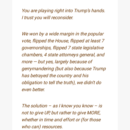
You are playing right into Trump’s hands.
I trust you will reconsider.
We won by a wide margin in the popular
vote, flipped the House, flipped at least 7
governorships, flipped 7 state legislative
chambers, 4 state attorneys general, and
more — but yes, largely because of
gerrymandering (but also because Trump
has betrayed the country and his
obligation to tell the truth), we didn’t do
even better.
The solution – as I know you know – is
not to give UP, but rather to give MORE,
whether in time and effort or (for those
who can) resources.