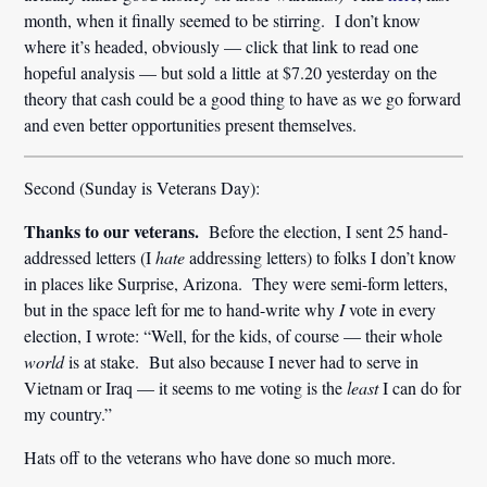
month, when it finally seemed to be stirring. I don’t know
where it’s headed, obviously — click that link to read one
hopeful analysis — but sold a little at $7.20 yesterday on the
theory that cash could be a good thing to have as we go forward
and even better opportunities present themselves.
Second (Sunday is Veterans Day):
Thanks to our veterans.
Before the election, I sent 25 hand-
addressed letters (I
hate
addressing letters) to folks I don’t know
in places like Surprise, Arizona. They were semi-form letters,
but in the space left for me to hand-write why
I
vote in every
election, I wrote: “Well, for the kids, of course — their whole
world
is at stake. But also because I never had to serve in
Vietnam or Iraq — it seems to me voting is the
least
I can do for
my country.”
Hats off to the veterans who have done so much more.