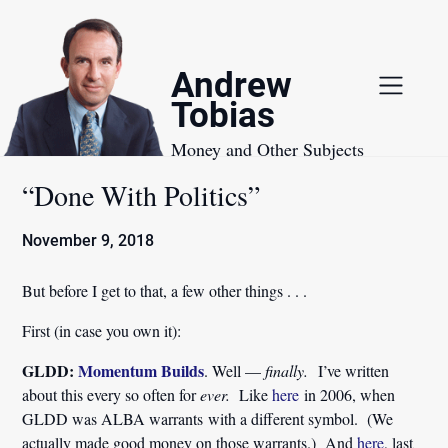
Skip
to
content
Andrew
Tobias
Money and Other Subjects
“Done With Politics”
November 9, 2018
But before I get to that, a few other things . . .
First (in case you own it):
GLDD:
Momentum Builds
. Well —
finally.
I’ve written
about this every so often for
ever.
Like
here
in 2006, when
GLDD was ALBA warrants with a different symbol. (We
actually made good money on those warrants.) And
here
, last