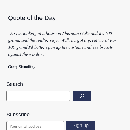
Quote of the Day
"So I'm looking at a house in Sherman Oaks and it's 100
grand, and the realtor says, 'Well, it's got a great view.' For
100 grand I'd better open up the curtains and see breasts
against the window."
Garry Shandling
Search
Subscribe