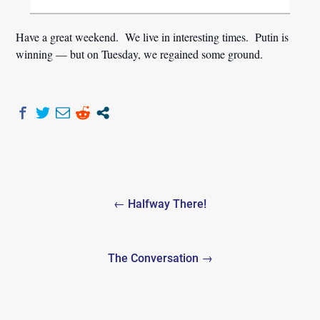
Have a great weekend. We live in interesting times. Putin is
winning — but on Tuesday, we regained some ground.
Post
← Halfway There!
navigation
The Conversation →