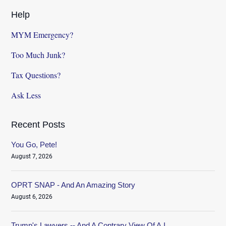
Help
MYM Emergency?
Too Much Junk?
Tax Questions?
Ask Less
Recent Posts
You Go, Pete!
August 7, 2026
OPRT SNAP - And An Amazing Story
August 6, 2026
Trump's Lawyers -- And A Contrary View Of A.I.