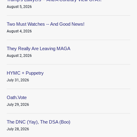
August 5, 2026
Two Must Watches -- And Good News!
August 4, 2026
They Really Are Leaving MAGA
August 2, 2026
HYMC + Puppetry
July 31, 2026
Oath.Vote
July 29, 2026
The DNC (Yay), The DSA (Boo)
July 28, 2026