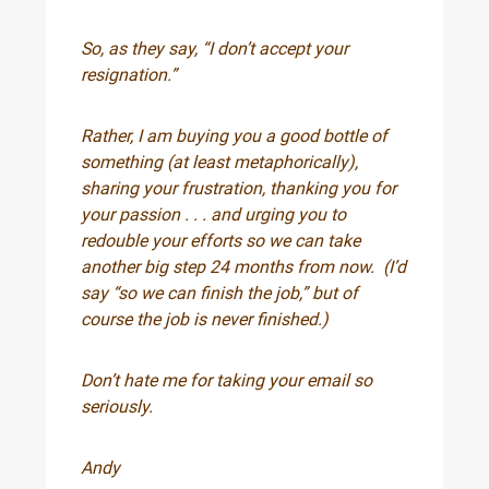
So, as they say, “I don’t accept your
resignation.”
Rather, I am buying you a good bottle of
something (at least metaphorically),
sharing your frustration, thanking you for
your passion . . . and urging you to
redouble your efforts so we can take
another big step 24 months from now. (I’d
say “so we can finish the job,” but of
course the job is never finished.)
Don’t hate me for taking your email so
seriously.
Andy