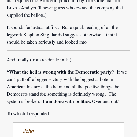
that required more force to punch through for Gore than for
Bush. (And you’ll never guess who owned the company that
supplied the ballots.)
It sounds fantastical at first. But a quick reading of all the
legwork Stephen Singular did suggests otherwise – that it
should be taken seriously and looked into.
And finally (from reader John E.):
“What the hell is wrong with the Democratic party?
If we
can’t pull off a bigger victory with the biggest a–hole in
American history at the helm and all the positive things the
Democrats stand for, something is definitely wrong. The
I am done with politics.
system is broken.
Over and out.”
To which I responded:
John —