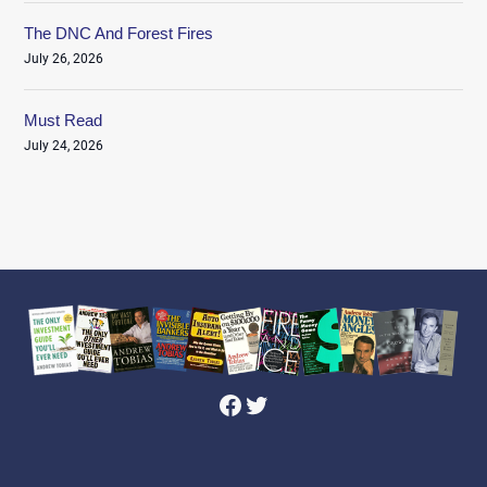
The DNC And Forest Fires
July 26, 2026
Must Read
July 24, 2026
Facebook
Twitter