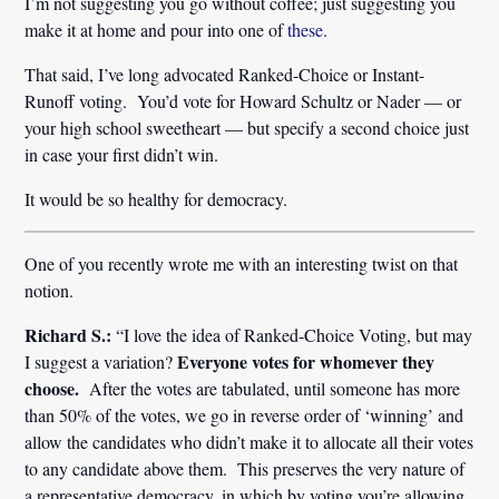
I’m not suggesting you go without coffee; just suggesting you
make it at home and pour into one of
these
.
That said, I’ve long advocated Ranked-Choice or Instant-
Runoff voting. You’d vote for Howard Schultz or Nader — or
your high school sweetheart — but specify a second choice just
in case your first didn’t win.
It would be so healthy for democracy.
One of you recently wrote me with an interesting twist on that
notion.
Richard S.:
“I love the idea of Ranked-Choice Voting, but may
Everyone votes for whomever they
I suggest a variation?
choose.
After the votes are tabulated, until someone has more
than 50% of the votes, we go in reverse order of ‘winning’ and
allow the candidates who didn’t make it to allocate all their votes
to any candidate above them. This preserves the very nature of
a representative democracy, in which by voting you’re allowing