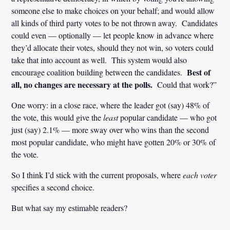
someone else to make choices on your behalf; and would allow
all kinds of third party votes to be not thrown away. Candidates
could even — optionally — let people know in advance where
they’d allocate their votes, should they not win, so voters could
take that into account as well. This system would also
Best of
encourage coalition building between the candidates.
all, no changes are necessary at the polls.
Could that work?”
One worry: in a close race, where the leader got (say) 48% of
the vote, this would give the
least
popular candidate — who got
just (say) 2.1% — more sway over who wins than the second
most popular candidate, who might have gotten 20% or 30% of
the vote.
So I think I’d stick with the current proposals, where
each voter
specifies a second choice.
But what say my estimable readers?