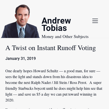
Skip
to
content
Andrew
Tobias
Money and Other Subjects
A Twist on Instant Runoff Voting
January 31, 2019
One dearly hopes Howard Schultz — a good man, for sure —
sees the light and stands down from his disastrous idea to
become the next Ralph Nader / Jill Stein / Ross Perot. A super
friendly Starbucks boycott until he does might help him see that
light — and save us $5 a day we can put toward winning in
2020.