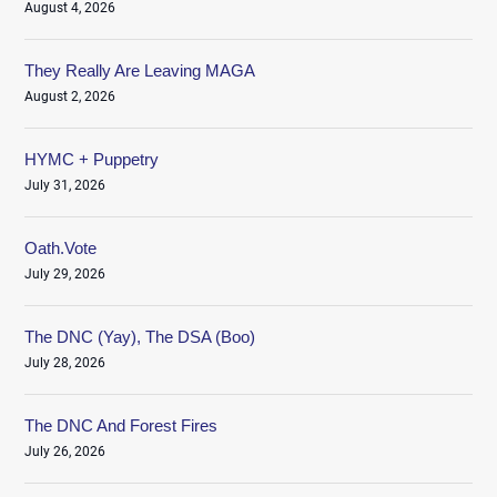
August 4, 2026
They Really Are Leaving MAGA
August 2, 2026
HYMC + Puppetry
July 31, 2026
Oath.Vote
July 29, 2026
The DNC (Yay), The DSA (Boo)
July 28, 2026
The DNC And Forest Fires
July 26, 2026