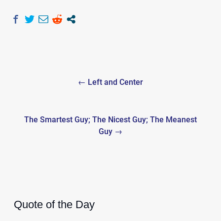
Post
← Left and Center
navigation
The Smartest Guy; The Nicest Guy; The Meanest
Guy →
Quote of the Day