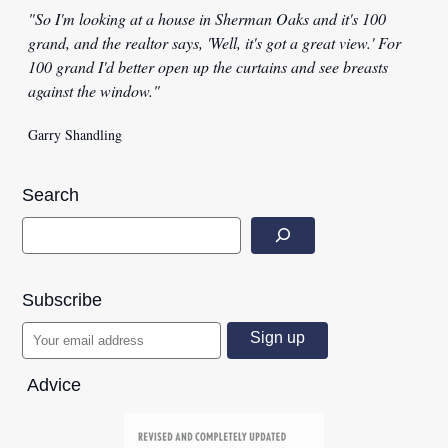
"So I'm looking at a house in Sherman Oaks and it's 100
grand, and the realtor says, 'Well, it's got a great view.' For
100 grand I'd better open up the curtains and see breasts
against the window."
Garry Shandling
Search
Subscribe
Advice