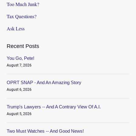
Too Much Junk?
Tax Questions?
Ask Less
Recent Posts
You Go, Pete!
August 7, 2026
OPRT SNAP - And An Amazing Story
August 6, 2026
Trump's Lawyers -- And A Contrary View Of A.I.
August 5, 2026
Two Must Watches -- And Good News!