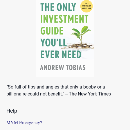
"So full of tips and angles that only a booby or a
billionaire could not benefit." -- The New York Times
Help
MYM Emergency?