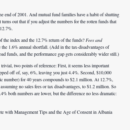
the end of 2001. And mutual fund families have a habit of shutting
 turns out that if you adjust the numbers for the rotten funds that
 12.7%.
 the index and the 12.7% return of the funds?
Fees and
the 1.6% annual shortfall. (Add in the tax-disadvantages of
oad funds, and the performance gap gets considerably wider still.)
vial, two points of reference: First, it seems less important
ipped off of, say, 6%, leaving you just 4.4%. Second, $10,000
tic number) for 40 years compounds to
$2.1 million
. At 12.7%,
assuming no sales fees or tax disadvantages, to
$1.2 million
. So
 4.4% both numbers are lower, but the difference no less dramatic:
te with Management Tips and the Age of Consent in Albania