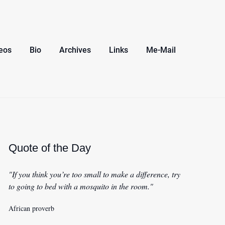
eos
Bio
Archives
Links
Me-Mail
Quote of the Day
"If you think you’re too small to make a difference, try
to going to bed with a mosquito in the room."
African proverb