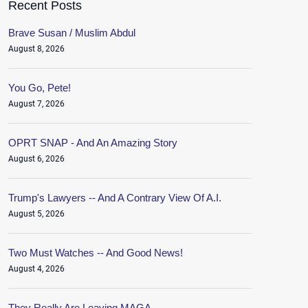
Recent Posts
Brave Susan / Muslim Abdul
August 8, 2026
You Go, Pete!
August 7, 2026
OPRT SNAP - And An Amazing Story
August 6, 2026
Trump's Lawyers -- And A Contrary View Of A.I.
August 5, 2026
Two Must Watches -- And Good News!
August 4, 2026
They Really Are Leaving MAGA