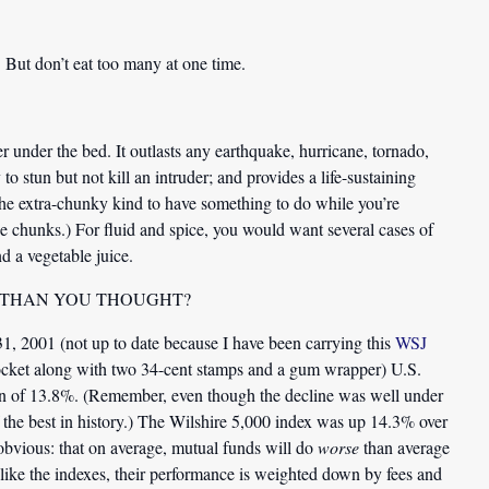
 But don’t eat too many at one time.
 under the bed. It outlasts any earthquake, hurricane, tornado,
o stun but not kill an intruder; and provides a life-sustaining
 the extra-chunky kind to have something to do while you’re
he chunks.) For fluid and spice, you would want several cases of
d a vegetable juice.
 THAN YOU THOUGHT?
1, 2001 (not up to date because I have been carrying this
WSJ
 pocket along with two 34-cent stamps and a gum wrapper) U.S.
rn of 13.8%. (Remember, even though the decline was well under
 the best in history.) The Wilshire 5,000 index was up 14.3% over
obvious: that on average, mutual funds will do
worse
than average
nlike the indexes, their performance is weighted down by fees and