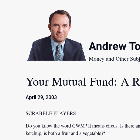
Skip
to
content
Andrew To
Money and Other Subj
Your Mutual Fund: A R
April 29, 2003
SCRABBLE PLAYERS
Do you know the word CWM? It means circus. Is there any
ketchup, is both a fruit and a vegetable)?