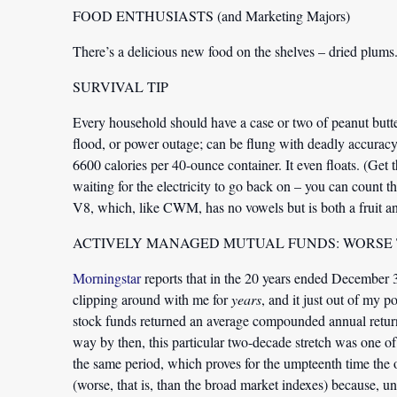
FOOD ENTHUSIASTS (and Marketing Majors)
There’s a delicious new food on the shelves – dried plums.
SURVIVAL TIP
Every household should have a case or two of peanut butter
flood, or power outage; can be flung with deadly accuracy t
6600 calories per 40-ounce container. It even floats. (Get
waiting for the electricity to go back on – you can count t
V8, which, like CWM, has no vowels but is both a fruit an
ACTIVELY MANAGED MUTUAL FUNDS: WORSE
Morningstar
reports that in the 20 years ended December 3
clipping around with me for
years
, and it just out of my
stock funds returned an average compounded annual retu
way by then, this particular two-decade stretch was one of
the same period, which proves for the umpteenth time the 
(worse, that is, than the broad market indexes) because, u