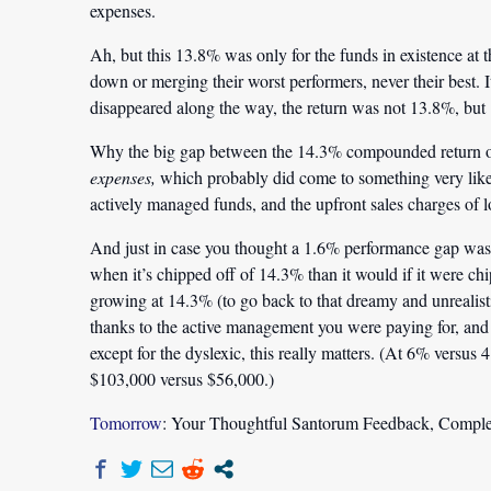
expenses.
Ah, but this 13.8% was only for the funds in existence at 
down or merging their worst performers, never their best. It
disappeared along the way, the return was not 13.8%, but
Why the big gap between the 14.3% compounded return of
expenses,
which probably did come to something very like 
actively managed funds, and the upfront sales charges of l
And just in case you thought a 1.6% performance gap was tri
when it’s chipped off of 14.3% than it would if it were ch
growing at 14.3% (to go back to that dreamy and unrealis
thanks to the active management you were paying for, and 
except for the dyslexic, this really matters. (At 6% versus
$103,000 versus $56,000.)
Tomorrow
: Your Thoughtful Santorum Feedback, Comple