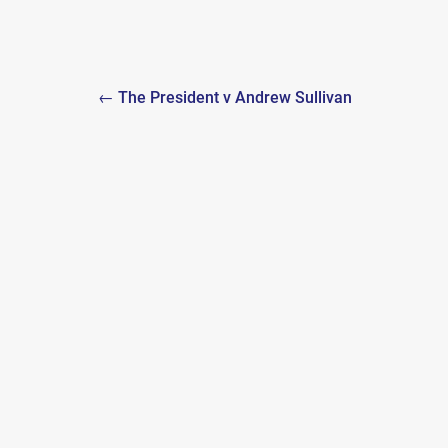
Post
← The President v Andrew Sullivan
navigation