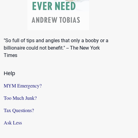
"So full of tips and angles that only a booby or a
billionaire could not benefit." -- The New York
Times
Help
MYM Emergency?
Too Much Junk?
Tax Questions?
Ask Less