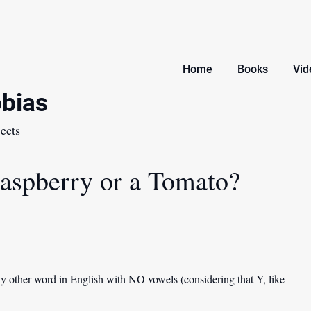
Home
Books
Vid
bias
ects
aspberry or a Tomato?
 other word in English with NO vowels (considering that Y, like