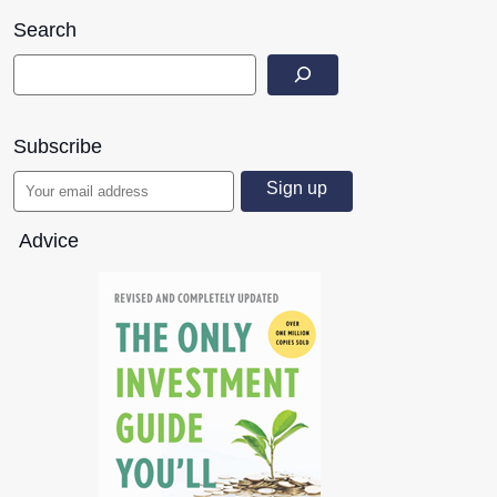
Search
Subscribe
Advice