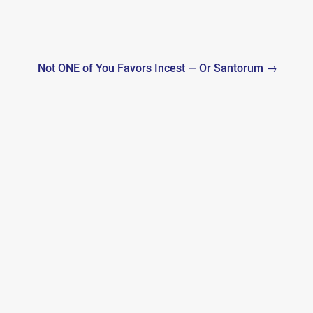
Not ONE of You Favors Incest — Or Santorum →