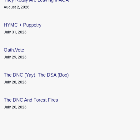
August 2, 2026
HYMC + Puppetry
July 31, 2026
Oath.Vote
July 29, 2026
The DNC (Yay), The DSA (Boo)
July 28, 2026
The DNC And Forest Fires
July 26, 2026