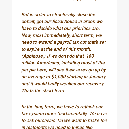
But in order to structurally close the
deficit, get our fiscal house in order, we
have to decide what our priorities are.
Now, most immediately, short term, we
need to extend a payroll tax cut that’s set
to expire at the end of this month.
(Applause.) If we don’t do that, 160
million Americans, including most of the
people here, will see their taxes go up by
an average of $1,000 starting in January
and it would badly weaken our recovery.
That’s the short term.
In the long term, we have to rethink our
tax system more fundamentally. We have
to ask ourselves: Do we want to make the
investments we need in things like