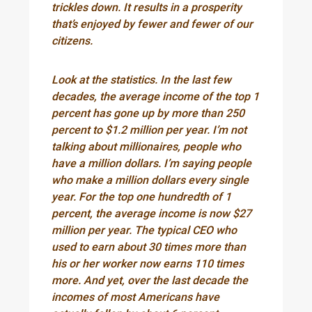
trickles down. It results in a prosperity
that’s enjoyed by fewer and fewer of our
citizens.
Look at the statistics. In the last few
decades, the average income of the top 1
percent has gone up by more than 250
percent to $1.2 million per year. I’m not
talking about millionaires, people who
have a million dollars. I’m saying people
who make a million dollars every single
year. For the top one hundredth of 1
percent, the average income is now $27
million per year. The typical CEO who
used to earn about 30 times more than
his or her worker now earns 110 times
more. And yet, over the last decade the
incomes of most Americans have