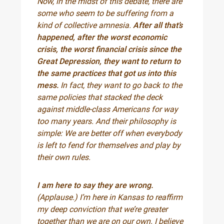
Now, in the midst of this debate, there are
some who seem to be suffering from a
kind of collective amnesia.
After all that’s
happened, after the worst economic
crisis, the worst financial crisis since the
Great Depression, they want to return to
the same practices that got us into this
mess.
In fact, they want to go back to the
same policies that stacked the deck
against middle-class Americans for way
too many years. And their philosophy is
simple: We are better off when everybody
is left to fend for themselves and play by
their own rules.
I am here to say they are wrong.
(Applause.) I’m here in Kansas to reaffirm
my deep conviction that we’re greater
together than we are on our own. I believe