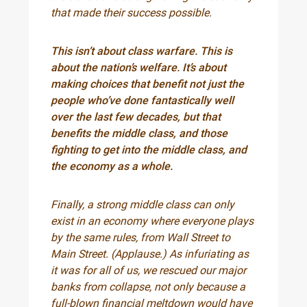
that made their success possible.
This isn’t about class warfare. This is
about the nation’s welfare. It’s about
making choices that benefit not just the
people who’ve done fantastically well
over the last few decades, but that
benefits the middle class, and those
fighting to get into the middle class, and
the economy as a whole.
Finally, a strong middle class can only
exist in an economy where everyone plays
by the same rules, from Wall Street to
Main Street. (Applause.) As infuriating as
it was for all of us, we rescued our major
banks from collapse, not only because a
full-blown financial meltdown would have