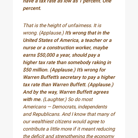
have a tax rate as low as 1 percent. One
percent.
That is the height of unfairness. It is
wrong. (Applause.)
It’s wrong that in the
United States of America, a teacher or a
nurse or a construction worker, maybe
earns $50,000 a year, should pay a
higher tax rate than somebody raking in
$50 million. (Applause.) It’s wrong for
Warren Buffett’s secretary to pay a higher
tax rate than Warren Buffett. (Applause.)
And by the way, Warren Buffett agrees
with me.
(Laughter.) So do most
Americans — Democrats, independents
and Republicans. And I know that many of
our wealthiest citizens would agree to
contribute a little more if it meant reducing
the deficit and strengthening the economy