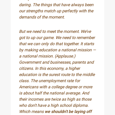
daring. The things that have always been
our strengths match up perfectly with the
demands of the moment.
But we need to meet the moment. We’ve
got to up our game. We need to remember
that we can only do that together. It starts
by making education a national mission —
a national mission. (Applause.)
Government and businesses, parents and
citizens. In this economy, a higher
education is the surest route to the middle
class. The unemployment rate for
Americans with a college degree or more
is about half the national average. And
their incomes are twice as high as those
who don’t have a high school diploma.
Which means
we shouldn’t be laying off