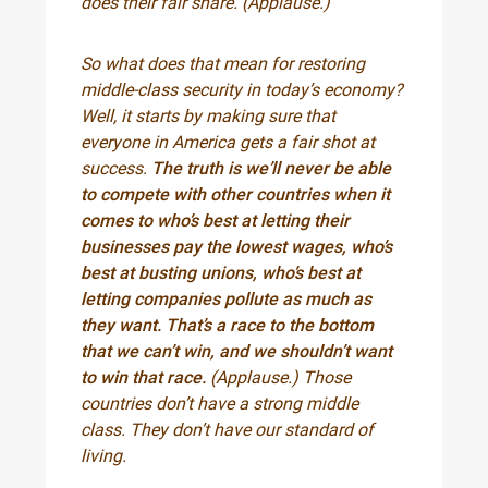
does their fair share. (Applause.)
So what does that mean for restoring
middle-class security in today’s economy?
Well, it starts by making sure that
everyone in America gets a fair shot at
success.
The truth is we’ll never be able
to compete with other countries when it
comes to who’s best at letting their
businesses pay the lowest wages, who’s
best at busting unions, who’s best at
letting companies pollute as much as
they want. That’s a race to the bottom
that we can’t win, and we shouldn’t want
to win that race.
(Applause.) Those
countries don’t have a strong middle
class. They don’t have our standard of
living.