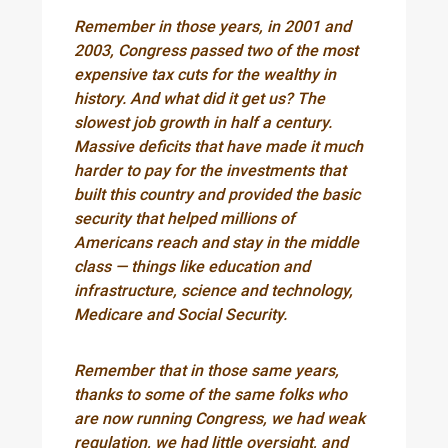
Remember in those years, in 2001 and
2003, Congress passed two of the most
expensive tax cuts for the wealthy in
history. And what did it get us? The
slowest job growth in half a century.
Massive deficits that have made it much
harder to pay for the investments that
built this country and provided the basic
security that helped millions of
Americans reach and stay in the middle
class — things like education and
infrastructure, science and technology,
Medicare and Social Security.
Remember that in those same years,
thanks to some of the same folks who
are now running Congress, we had weak
regulation, we had little oversight, and