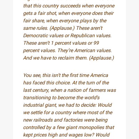
that this country succeeds when everyone
gets a fair shot, when everyone does their
fair share, when everyone plays by the
same rules. (Applause.) These aren’t
Democratic values or Republican values.
These aren’t 1 percent values or 99
percent values. They’re American values.
And we have to reclaim them. (Applause.)
You see, this isn’t the first time America
has faced this choice. At the turn of the
last century, when a nation of farmers was
transitioning to become the world’s
industrial giant, we had to decide: Would
we settle for a country where most of the
new railroads and factories were being
controlled by a few giant monopolies that
kept prices high and wages low? Would