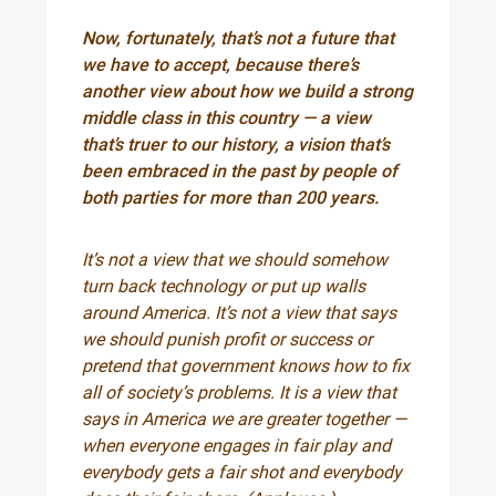
Now, fortunately, that’s not a future that
we have to accept, because there’s
another view about how we build a strong
middle class in this country — a view
that’s truer to our history, a vision that’s
been embraced in the past by people of
both parties for more than 200 years.
It’s not a view that we should somehow
turn back technology or put up walls
around America. It’s not a view that says
we should punish profit or success or
pretend that government knows how to fix
all of society’s problems. It is a view that
says in America we are greater together —
when everyone engages in fair play and
everybody gets a fair shot and everybody