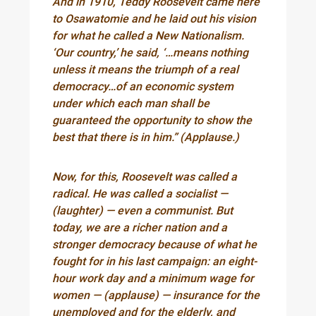
And in 1910, Teddy Roosevelt came here
to Osawatomie and he laid out his vision
for what he called a New Nationalism.
‘Our country,’ he said, ‘…means nothing
unless it means the triumph of a real
democracy…of an economic system
under which each man shall be
guaranteed the opportunity to show the
best that there is in him.” (Applause.)
Now, for this, Roosevelt was called a
radical. He was called a socialist —
(laughter) — even a communist. But
today, we are a richer nation and a
stronger democracy because of what he
fought for in his last campaign: an eight-
hour work day and a minimum wage for
women — (applause) — insurance for the
unemployed and for the elderly, and