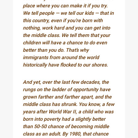
place where you can make it if you try.
We tell people — we tell our kids — that in
this country, even if you’re born with
nothing, work hard and you can get into
the middle class. We tell them that your
children will have a chance to do even
better than you do. That’s why
immigrants from around the world
historically have flocked to our shores.
And yet, over the last few decades, the
rungs on the ladder of opportunity have
grown farther and farther apart, and the
middle class has shrunk. You know, a few
years after World War II, a child who was
born into poverty had a slightly better
than 50-50 chance of becoming middle
class as an adult. By 1980, that chance