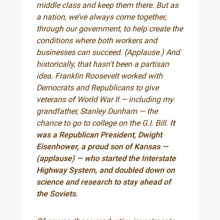
middle class and keep them there. But as
a nation, we’ve always come together,
through our government, to help create the
conditions where both workers and
businesses can succeed. (Applause.) And
historically, that hasn’t been a partisan
idea. Franklin Roosevelt worked with
Democrats and Republicans to give
veterans of World War II — including my
grandfather, Stanley Dunham — the
chance to go to college on the G.I. Bill.
It
was a Republican President, Dwight
Eisenhower, a proud son of Kansas —
(applause) — who started the Interstate
Highway System, and doubled down on
science and research to stay ahead of
the Soviets.