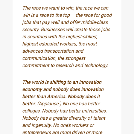
The race we want to win, the race we can
win is a race to the top — the race for good
jobs that pay well and offer middle-class
security. Businesses will create those jobs
in countries with the highest-skilled,
highest-educated workers, the most
advanced transportation and
communication, the strongest
commitment to research and technology.
The world is shifting to an innovation
economy and nobody does innovation
better than America. Nobody does it
better.
(Applause.) No one has better
colleges. Nobody has better universities.
Nobody has a greater diversity of talent
and ingenuity. No one’s workers or
entrepreneurs are more driven or more