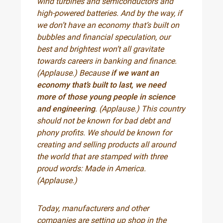
wind turbines and semiconductors and
high-powered batteries. And by the way, if
we don’t have an economy that’s built on
bubbles and financial speculation, our
best and brightest won’t all gravitate
towards careers in banking and finance.
(Applause.) Because
if we want an
economy that’s built to last, we need
more of those young people in science
and engineering
. (Applause.) This country
should not be known for bad debt and
phony profits. We should be known for
creating and selling products all around
the world that are stamped with three
proud words: Made in America.
(Applause.)
Today, manufacturers and other
companies are setting up shop in the