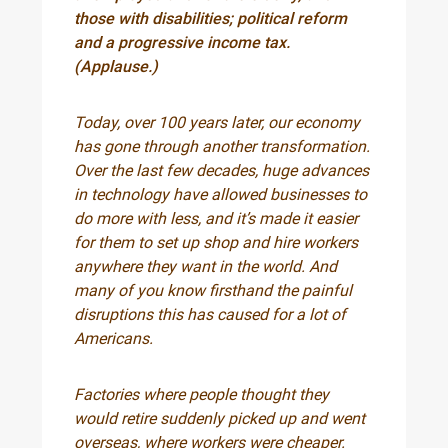
those with disabilities; political reform
and a progressive income tax.
(Applause.)
Today, over 100 years later, our economy
has gone through another transformation.
Over the last few decades, huge advances
in technology have allowed businesses to
do more with less, and it’s made it easier
for them to set up shop and hire workers
anywhere they want in the world. And
many of you know firsthand the painful
disruptions this has caused for a lot of
Americans.
Factories where people thought they
would retire suddenly picked up and went
overseas, where workers were cheaper.