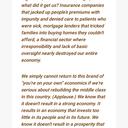
what did it get us? Insurance companies
that jacked up people’s premiums with
impunity and denied care to patients who
were sick, mortgage lenders that tricked
families into buying homes they couldn’t
afford, a financial sector where
irresponsibility and lack of basic
oversight nearly destroyed our entire
economy.
We simply cannot return to this brand of
“you’re on your own” economics if we’re
serious about rebuilding the middle class
in this country. (Applause.) We know that
it doesn’t result in a strong economy. It
results in an economy that invests too
little in its people and in its future. We
know it doesn’t result in a prosperity that