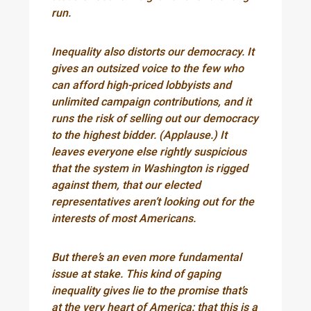
run.
Inequality also distorts our democracy. It
gives an outsized voice to the few who
can afford high-priced lobbyists and
unlimited campaign contributions, and it
runs the risk of selling out our democracy
to the highest bidder. (Applause.) It
leaves everyone else rightly suspicious
that the system in Washington is rigged
against them, that our elected
representatives aren’t looking out for the
interests of most Americans.
But there’s an even more fundamental
issue at stake. This kind of gaping
inequality gives lie to the promise that’s
at the very heart of America: that this is a