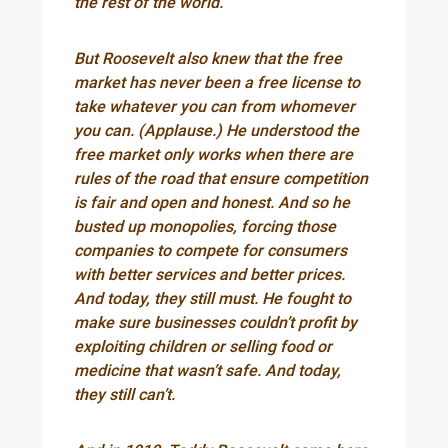
the rest of the world.
But Roosevelt also knew that the free
market has never been a free license to
take whatever you can from whomever
you can. (Applause.) He understood the
free market only works when there are
rules of the road that ensure competition
is fair and open and honest. And so he
busted up monopolies, forcing those
companies to compete for consumers
with better services and better prices.
And today, they still must. He fought to
make sure businesses couldn’t profit by
exploiting children or selling food or
medicine that wasn’t safe. And today,
they still can’t.