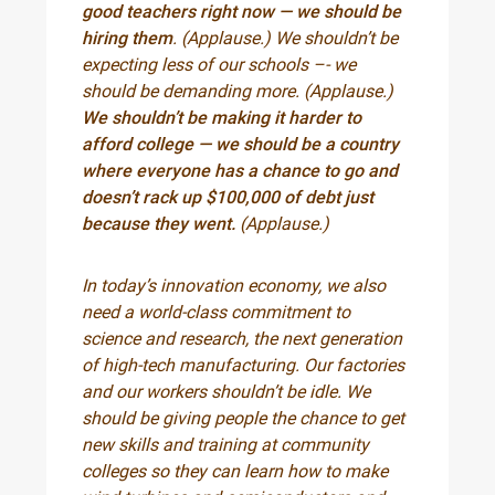
good teachers right now — we should be
hiring them
. (Applause.) We shouldn’t be
expecting less of our schools –- we
should be demanding more. (Applause.)
We shouldn’t be making it harder to
afford college — we should be a country
where everyone has a chance to go and
doesn’t rack up $100,000 of debt just
because they went.
(Applause.)
In today’s innovation economy, we also
need a world-class commitment to
science and research, the next generation
of high-tech manufacturing. Our factories
and our workers shouldn’t be idle. We
should be giving people the chance to get
new skills and training at community
colleges so they can learn how to make