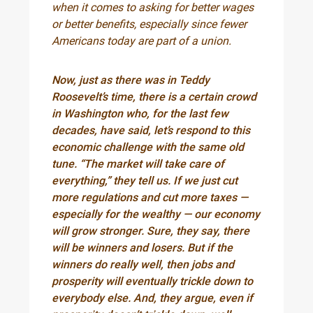
when it comes to asking for better wages
or better benefits, especially since fewer
Americans today are part of a union.
Now, just as there was in Teddy
Roosevelt’s time, there is a certain crowd
in Washington who, for the last few
decades, have said, let’s respond to this
economic challenge with the same old
tune. “The market will take care of
everything,” they tell us. If we just cut
more regulations and cut more taxes —
especially for the wealthy — our economy
will grow stronger. Sure, they say, there
will be winners and losers. But if the
winners do really well, then jobs and
prosperity will eventually trickle down to
everybody else. And, they argue, even if