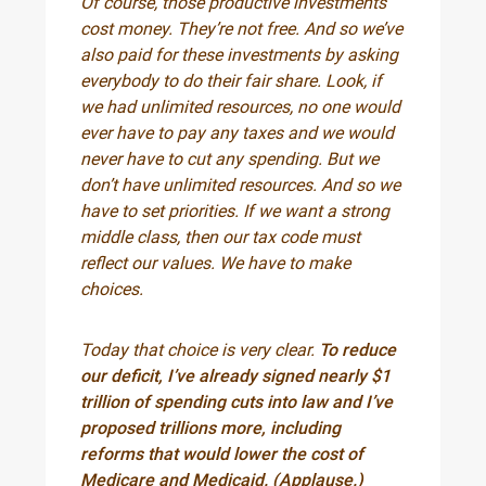
Of course, those productive investments
cost money. They’re not free. And so we’ve
also paid for these investments by asking
everybody to do their fair share. Look, if
we had unlimited resources, no one would
ever have to pay any taxes and we would
never have to cut any spending. But we
don’t have unlimited resources. And so we
have to set priorities. If we want a strong
middle class, then our tax code must
reflect our values. We have to make
choices.
Today that choice is very clear.
To reduce
our deficit, I’ve already signed nearly $1
trillion of spending cuts into law and I’ve
proposed trillions more, including
reforms that would lower the cost of
Medicare and Medicaid. (Applause.)