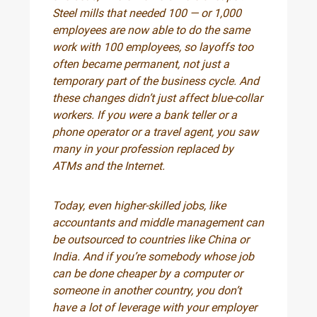
Steel mills that needed 100 — or 1,000
employees are now able to do the same
work with 100 employees, so layoffs too
often became permanent, not just a
temporary part of the business cycle. And
these changes didn’t just affect blue-collar
workers. If you were a bank teller or a
phone operator or a travel agent, you saw
many in your profession replaced by
ATMs and the Internet.
Today, even higher-skilled jobs, like
accountants and middle management can
be outsourced to countries like China or
India. And if you’re somebody whose job
can be done cheaper by a computer or
someone in another country, you don’t
have a lot of leverage with your employer