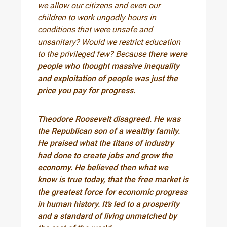
we allow our citizens and even our
children to work ungodly hours in
conditions that were unsafe and
unsanitary? Would we restrict education
to the privileged few? Because
there were
people who thought massive inequality
and exploitation of people was just the
price you pay for progress.
Theodore Roosevelt disagreed. He was
the Republican son of a wealthy family.
He praised what the titans of industry
had done to create jobs and grow the
economy. He believed then what we
know is true today, that the free market is
the greatest force for economic progress
in human history. It’s led to a prosperity
and a standard of living unmatched by