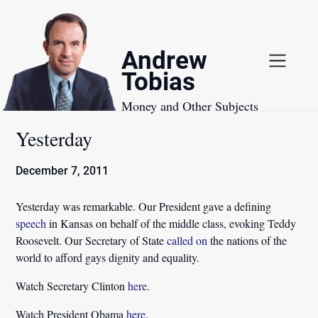
Skip
to
content
Andrew
Tobias
Money and Other Subjects
Yesterday
December 7, 2011
Yesterday was remarkable. Our President gave a defining
speech
in Kansas on behalf of the middle class, evoking Teddy
Roosevelt. Our Secretary of State
called on
the nations of the
world to afford gays dignity and equality.
Watch Secretary Clinton
here
.
Watch President Obama
here
.