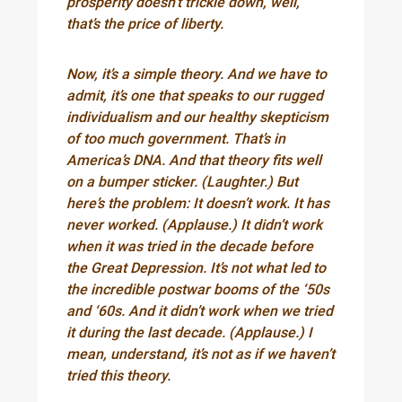
prosperity doesn’t trickle down, well,
that’s the price of liberty.
Now, it’s a simple theory. And we have to
admit, it’s one that speaks to our rugged
individualism and our healthy skepticism
of too much government. That’s in
America’s DNA. And that theory fits well
on a bumper sticker. (Laughter.) But
here’s the problem: It doesn’t work. It has
never worked. (Applause.) It didn’t work
when it was tried in the decade before
the Great Depression. It’s not what led to
the incredible postwar booms of the ‘50s
and ‘60s. And it didn’t work when we tried
it during the last decade. (Applause.) I
mean, understand, it’s not as if we haven’t
tried this theory.