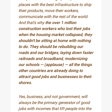
places with the best infrastructure to ship
their products, move their workers,
communicate with the rest of the world.
And that’s why
the over 1 million
construction workers who lost their jobs
when the housing market collapsed, they
shouldn’t be sitting at home with nothing
to do. They should be rebuilding our
roads and our bridges, laying down faster
railroads and broadband, modernizing
our schools — (applause) — all the things
other countries are already doing to
attract good jobs and businesses to their
shores.
Yes, business, and not government, will
always be the primary generator of good
jobs with incomes that lift people into the