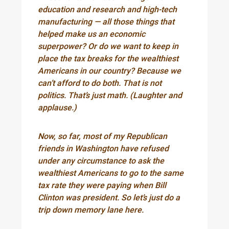
education and research and high-tech
manufacturing — all those things that
helped make us an economic
superpower? Or do we want to keep in
place the tax breaks for the wealthiest
Americans in our country? Because we
can’t afford to do both. That is not
politics. That’s just math. (Laughter and
applause.)
Now, so far, most of my Republican
friends in Washington have refused
under any circumstance to ask the
wealthiest Americans to go to the same
tax rate they were paying when Bill
Clinton was president. So let’s just do a
trip down memory lane here.