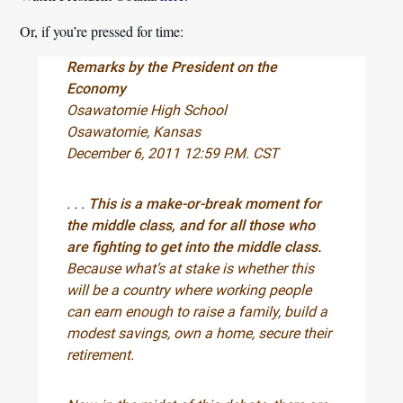
Or, if you’re pressed for time:
Remarks by the President on the
Economy
Osawatomie High School
Osawatomie, Kansas
December 6, 2011 12:59 P.M. CST
. . .
This is a make-or-break moment for
the middle class, and for all those who
are fighting to get into the middle class.
Because what’s at stake is whether this
will be a country where working people
can earn enough to raise a family, build a
modest savings, own a home, secure their
retirement.