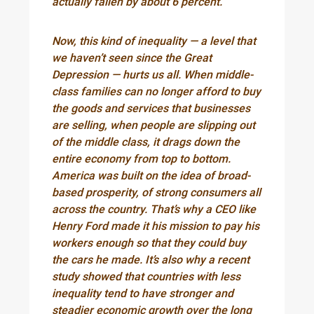
actually fallen by about 6 percent.
Now, this kind of inequality — a level that
we haven’t seen since the Great
Depression — hurts us all. When middle-
class families can no longer afford to buy
the goods and services that businesses
are selling, when people are slipping out
of the middle class, it drags down the
entire economy from top to bottom.
America was built on the idea of broad-
based prosperity, of strong consumers all
across the country. That’s why a CEO like
Henry Ford made it his mission to pay his
workers enough so that they could buy
the cars he made. It’s also why a recent
study showed that countries with less
inequality tend to have stronger and
steadier economic growth over the long