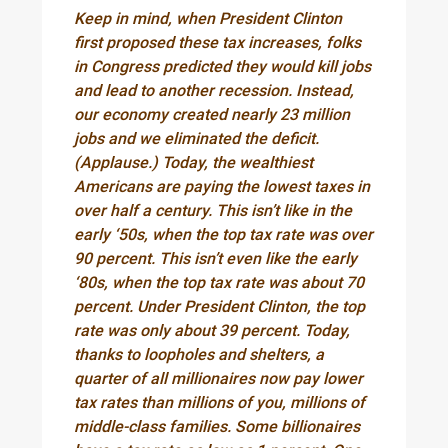
Keep in mind, when President Clinton
first proposed these tax increases, folks
in Congress predicted they would kill jobs
and lead to another recession. Instead,
our economy created nearly 23 million
jobs and we eliminated the deficit.
(Applause.) Today, the wealthiest
Americans are paying the lowest taxes in
over half a century. This isn’t like in the
early ‘50s, when the top tax rate was over
90 percent. This isn’t even like the early
‘80s, when the top tax rate was about 70
percent. Under President Clinton, the top
rate was only about 39 percent. Today,
thanks to loopholes and shelters, a
quarter of all millionaires now pay lower
tax rates than millions of you, millions of
middle-class families. Some billionaires