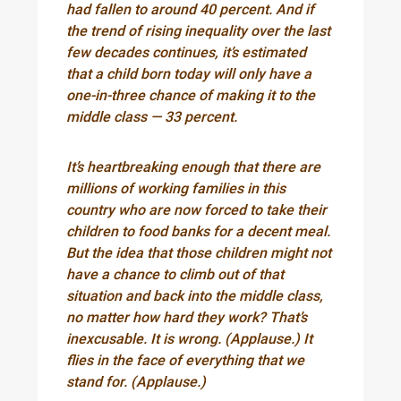
had fallen to around 40 percent. And if
the trend of rising inequality over the last
few decades continues, it’s estimated
that a child born today will only have a
one-in-three chance of making it to the
middle class — 33 percent.
It’s heartbreaking enough that there are
millions of working families in this
country who are now forced to take their
children to food banks for a decent meal.
But the idea that those children might not
have a chance to climb out of that
situation and back into the middle class,
no matter how hard they work? That’s
inexcusable. It is wrong. (Applause.) It
flies in the face of everything that we
stand for. (Applause.)