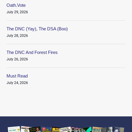
Oath.Vote
July 29, 2026
The DNC (Yay), The DSA (Boo)
July 28, 2026
The DNC And Forest Fires
July 26, 2026
Must Read
July 24, 2026