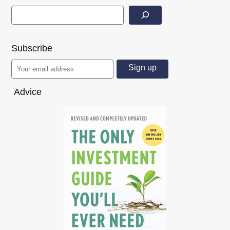
Subscribe
Advice