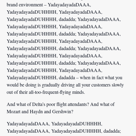
brand environment – YadayadayadaDAAA,
YadayadayadaDUHHHH, YadayadayadaDAAA,
YadayadayadaDUHHHH, dadadda; YadayadayadaDAAA,
YadayadayadaDUHHHH, YadayadayadaDAAA,
YadayadayadaDUHHHH, dadadda; YadayadayadaDAAA,
YadayadayadaDUHHHH, YadayadayadaDAAA,
YadayadayadaDUHHHH, dadadda; YadayadayadaDAAA,
YadayadayadaDUHHHH, YadayadayadaDAAA,
YadayadayadaDUHHHH, dadadda; YadayadayadaDAAA,
YadayadayadaDUHHHH, YadayadayadaDAAA,
YadayadayadaDUHHHH, dadadda – when in fact what you
would be doing is gradually driving all your customers slowly
out of their all-too-frequent-flying minds.
And what of Delta’s poor flight attendants? And what of
Mozart and Haydn and Gershwin?
YadayadayadaDAAA, YadayadayadaDUHHHH,
YadayadayadaDAAA, YadayadayadaDUHHHH, dadadda;