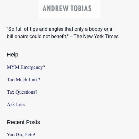
"So full of tips and angles that only a booby or a
billionaire could not benefit." -- The New York Times
Help
MYM Emergency?
Too Much Junk?
Tax Questions?
Ask Less
Recent Posts
You Go, Pete!