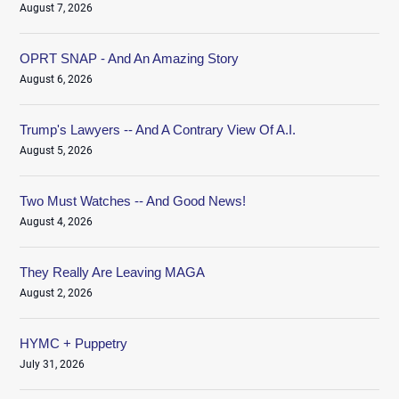
August 7, 2026
OPRT SNAP - And An Amazing Story
August 6, 2026
Trump's Lawyers -- And A Contrary View Of A.I.
August 5, 2026
Two Must Watches -- And Good News!
August 4, 2026
They Really Are Leaving MAGA
August 2, 2026
HYMC + Puppetry
July 31, 2026