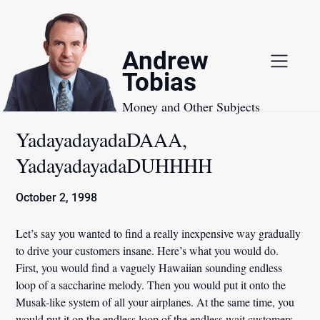
Skip
to
content
Andrew
Tobias
Money and Other Subjects
YadayadayadaDAAA,
YadayadayadaDUHHHH
October 2, 1998
Let’s say you wanted to find a really inexpensive way gradually
to drive your customers insane. Here’s what you would do.
First, you would find a vaguely Hawaiian sounding endless
loop of a saccharine melody. Then you would put it onto the
Musak-like system of all your airplanes. At the same time, you
would put it on the endless loop of the endless wait customers