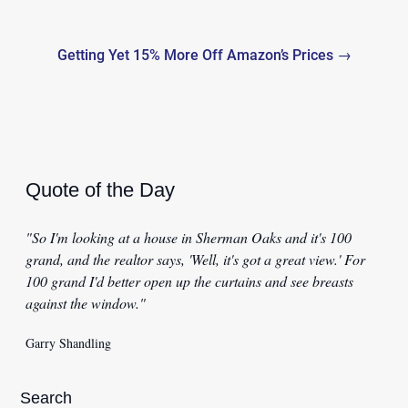
Getting Yet 15% More Off Amazon’s Prices →
Quote of the Day
"So I'm looking at a house in Sherman Oaks and it's 100
grand, and the realtor says, 'Well, it's got a great view.' For
100 grand I'd better open up the curtains and see breasts
against the window."
Garry Shandling
Search