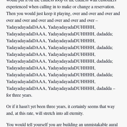
experienced when calling in to make or change a reservation.
Then you would just keep it playing, over and over and over and
over and over and over and over and over and over –
YadayadayadaDAAA, YadayadayadaDUHHHH,
YadayadayadaDAAA, YadayadayadaDUHHHH, dadadda;
YadayadayadaDAAA, YadayadayadaDUHHHH,
YadayadayadaDAAA, YadayadayadaDUHHHH, dadadda;
YadayadayadaDAAA, YadayadayadaDUHHHH,
YadayadayadaDAAA, YadayadayadaDUHHHH, dadadda;
YadayadayadaDAAA, YadayadayadaDUHHHH,
YadayadayadaDAAA, YadayadayadaDUHHHH, dadadda;
YadayadayadaDAAA, YadayadayadaDUHHHH,
YadayadayadaDAAA, YadayadayadaDUHHHH, dadadda –
for three years.
Or if it hasn’t yet been three years, it certainly seems that way
and, at this rate, will stretch into all eternity.
You would tell yourself you are building an unmistakable aural