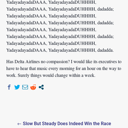
YadayadayadaDAAA, YadayadayadaDUHHHH,
YadayadayadaDAAA, YadayadayadaDUHHHH, dadadda;
YadayadayadaDAAA, YadayadayadaDUHHHH,
YadayadayadaDAAA, YadayadayadaDUHHHH, dadadda;
YadayadayadaDAAA, YadayadayadaDUHHHH,
YadayadayadaDAAA, YadayadayadaDUHHHH, dadadda;
YadayadayadaDAAA, YadayadayadaDUHHHH,
YadayadayadaDAAA, YadayadayadaDUHHHH, dadadda.
Has Delta Airlines no compassion? I would like its executives to
have to hear that music every morning for an hour on the way to
work. Surely things would change within a week.
Post
← Slow But Steady Does Indeed Win the Race
navigation