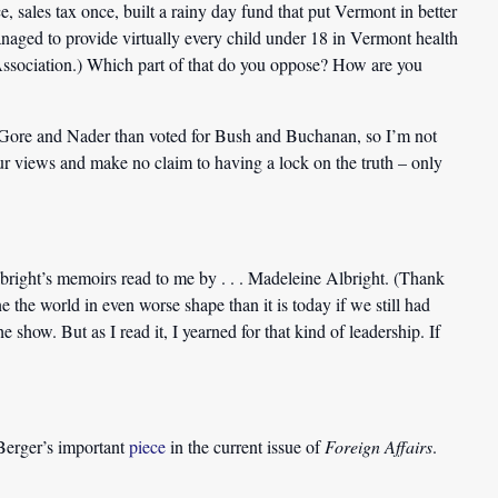
ales tax once, built a rainy day fund that put Vermont in better
 managed to provide virtually every child under 18 in Vermont health
Association.) Which part of that do you oppose? How are you
or Gore and Nader than voted for Bush and Buchanan, so I’m not
our views and make no claim to having a lock on the truth – only
bright’s memoirs read to me by . . . Madeleine Albright. (Thank
 the world in even worse shape than it is today if we still had
show. But as I read it, I yearned for that kind of leadership. If
erger’s important
piece
in the current issue of
Foreign Affairs
.