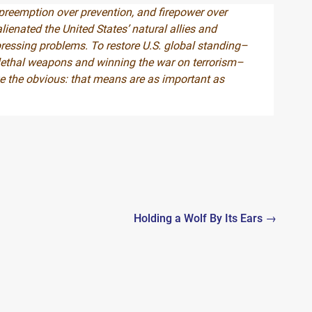
 preemption over prevention, and firepower over
ienated the United States’ natural allies and
essing problems. To restore U.S. global standing–
f lethal weapons and winning the war on terrorism–
e the obvious: that means are as important as
Holding a Wolf By Its Ears →