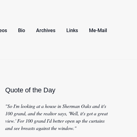
eos
Bio
Archives
Links
Me-Mail
Quote of the Day
"So I'm looking at a house in Sherman Oaks and it's
100 grand, and the realtor says, 'Well, it's got a great
view.' For 100 grand I'd better open up the curtains
and see breasts against the window."