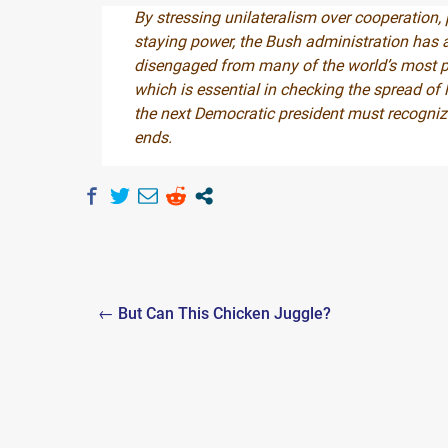
By stressing unilateralism over cooperation,
staying power, the Bush administration has al
disengaged from many of the world’s most pr
which is essential in checking the spread o
the next Democratic president must recogniz
ends.
Post
← But Can This Chicken Juggle?
navigation