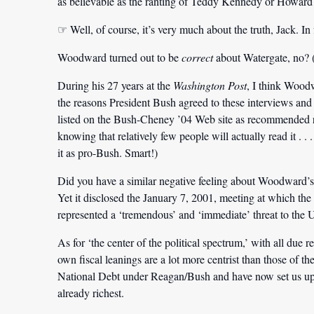
as believable as the ranting of Teddy Kennedy or Howard De
☞ Well, of course, it’s very much about the truth, Jack. In f
Woodward turned out to be
correct
about Watergate, no? (
During his 27 years at the
Washington
Post
, I think Wood
the reasons President Bush agreed to these interviews and
listed on the Bush-Cheney ’04 Web site as recommended r
knowing that relatively few people will actually read it . . 
it as pro-Bush. Smart!)
Did you have a similar negative feeling about Woodward’
Yet it disclosed the January 7, 2001, meeting at which t
represented a
‘tremendous’
and
‘immediate’
threat to the 
As for ‘the center of the political spectrum,’ with all due r
own fiscal leanings are a lot more centrist than those of 
National Debt under Reagan/Bush and have now set us up to
already richest.