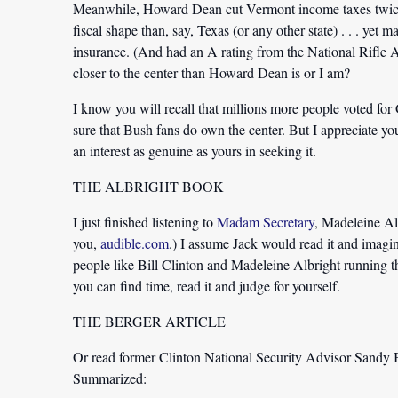
Meanwhile, Howard Dean cut Vermont income taxes twice, s
fiscal shape than, say, Texas (or any other state) . . . yet
insurance. (And had an A rating from the National Rifle 
closer to the center than Howard Dean is or I am?
I know you will recall that millions more people voted f
sure that Bush fans do own the center. But I appreciate y
an interest as genuine as yours in seeking it.
THE ALBRIGHT BOOK
I just finished listening to
Madam Secretary
, Madeleine Al
you,
audible.com
.) I assume Jack would read it and imagine
people like Bill Clinton and Madeleine Albright running the 
you can find time, read it and judge for yourself.
THE BERGER ARTICLE
Or read former Clinton National Security Advisor
Sandy B
Summarized: