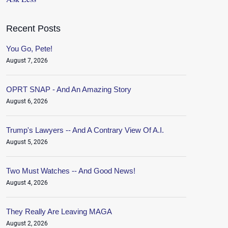
Recent Posts
You Go, Pete!
August 7, 2026
OPRT SNAP - And An Amazing Story
August 6, 2026
Trump's Lawyers -- And A Contrary View Of A.I.
August 5, 2026
Two Must Watches -- And Good News!
August 4, 2026
They Really Are Leaving MAGA
August 2, 2026