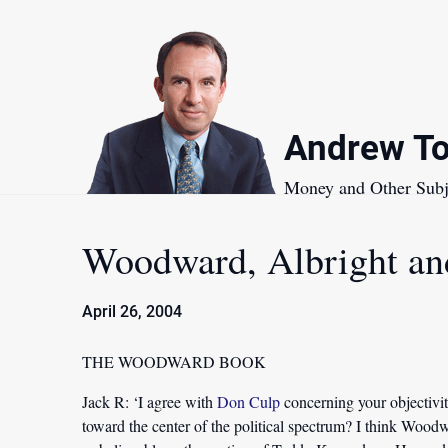
Skip
to
content
Andrew To
Money and Other Subj
Woodward, Albright an
April 26, 2004
THE WOODWARD BOOK
Jack R:
‘I agree with
Don Culp
concerning your objectivit
toward the center of the political spectrum? I think Woodw