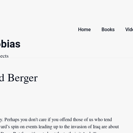
Home
Books
Vid
bias
ects
d Berger
y. Perhaps you don’t care if you offend those of us who tend
ard’s spin on events leading up to the invasion of Iraq are about