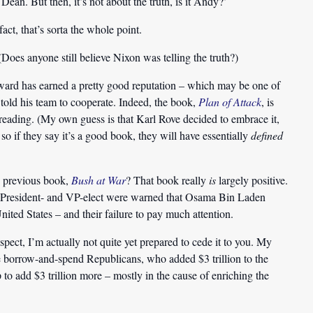
an. But then, it’s not about the truth, is it Andy?’
act, that’s sorta the whole point.
Does anyone still believe Nixon was telling the truth?)
ward has earned a pretty good reputation – which may be one of
 told his team to cooperate. Indeed, the book,
Plan of Attack
, is
eading. (My own guess is that Karl Rove decided to embrace it,
. so if they say it’s a good book, they will have essentially
defined
s previous book,
Bush at War
? That book really
is
largely positive.
he President- and VP-elect were warned that Osama Bin Laden
United States – and their failure to pay much attention.
espect, I’m actually not quite yet prepared to cede it to you. My
the borrow-and-spend Republicans, who added $3 trillion to the
 add $3 trillion more – mostly in the cause of enriching the