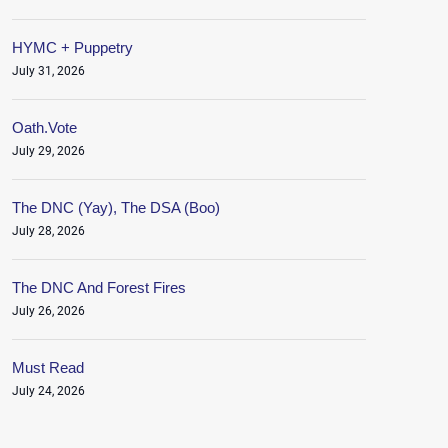
HYMC + Puppetry
July 31, 2026
Oath.Vote
July 29, 2026
The DNC (Yay), The DSA (Boo)
July 28, 2026
The DNC And Forest Fires
July 26, 2026
Must Read
July 24, 2026