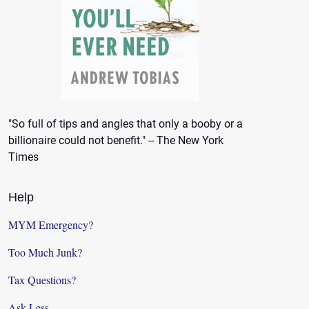
"So full of tips and angles that only a booby or a
billionaire could not benefit." -- The New York
Times
Help
MYM Emergency?
Too Much Junk?
Tax Questions?
Ask Less