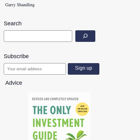
Garry Shandling
Search
Subscribe
Advice