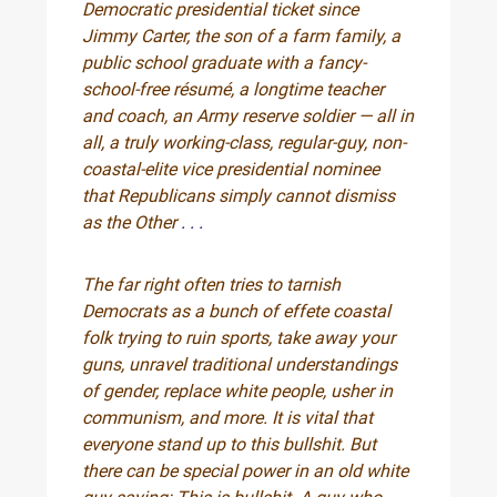
Democratic presidential ticket since
Jimmy Carter, the son of a farm family, a
public school graduate with a fancy-
school-free résumé, a longtime teacher
and coach, an Army reserve soldier — all in
all, a truly working-class, regular-guy, non-
coastal-elite vice presidential nominee
that Republicans simply cannot dismiss
as the Other
. . .
The far right often tries to tarnish
Democrats as a bunch of effete coastal
folk trying to ruin sports, take away your
guns, unravel traditional understandings
of gender, replace white people, usher in
communism, and more. It is vital that
everyone stand up to this bullshit. But
there can be special power in an old white