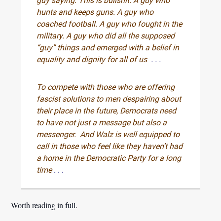
guy saying: This is bullshit. A guy who
hunts and keeps guns. A guy who
coached football. A guy who fought in the
military. A guy who did all the supposed
“guy” things and emerged with a belief in
equality and dignity for all of us
. . .
To compete with those who are offering
fascist solutions to men despairing about
their place in the future, Democrats need
to have not just a message but also a
messenger. And Walz is well equipped to
call in those who feel like they haven’t had
a home in the Democratic Party for a long
time
. . .
Worth reading in full.