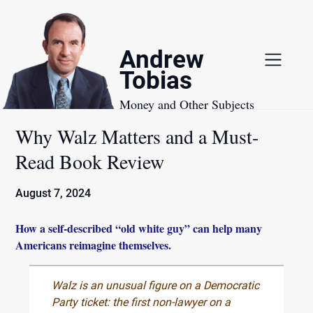
Skip
to
content
Andrew
Tobias
Money and Other Subjects
Why Walz Matters and a Must-
Read Book Review
August 7, 2024
How a self-described “old white guy” can help many
Americans reimagine themselves.
Walz is an unusual figure on a Democratic
Party ticket: the first non-lawyer on a