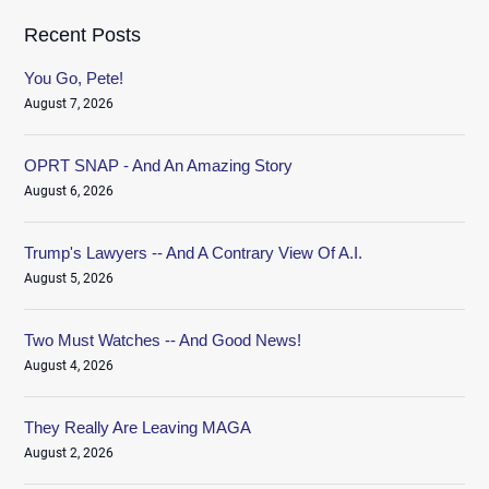
Recent Posts
You Go, Pete!
August 7, 2026
OPRT SNAP - And An Amazing Story
August 6, 2026
Trump's Lawyers -- And A Contrary View Of A.I.
August 5, 2026
Two Must Watches -- And Good News!
August 4, 2026
They Really Are Leaving MAGA
August 2, 2026