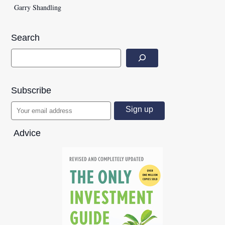
Garry Shandling
Search
Subscribe
Advice