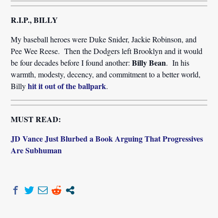
R.I.P., BILLY
My baseball heroes were Duke Snider, Jackie Robinson, and
Pee Wee Reese. Then the Dodgers left Brooklyn and it would
Billy Bean
be four decades before I found another:
. In his
warmth, modesty, decency, and commitment to a better world,
hit it out of the ballpark
Billy
.
MUST READ:
JD Vance Just Blurbed a Book Arguing That Progressives
Are Subhuman