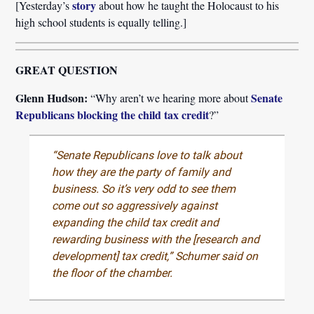
story
[Yesterday’s
about how he taught the Holocaust to his
high school students is equally telling.]
GREAT QUESTION
Glenn Hudson:
Senate
“Why aren’t we hearing more about
Republicans blocking the child tax credit
?”
“Senate Republicans love to talk about
how they are the party of family and
business. So it’s very odd to see them
come out so aggressively against
expanding the child tax credit and
rewarding business with the [research and
development] tax credit,” Schumer said on
the floor of the chamber.