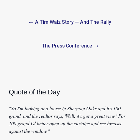
Post
← A Tim Walz Story — And The Rally
navigation
The Press Conference →
Quote of the Day
"So I'm looking at a house in Sherman Oaks and it's 100
grand, and the realtor says, 'Well, it's got a great view.' For
100 grand I'd better open up the curtains and see breasts
against the window."