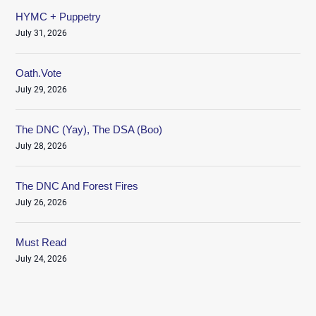
HYMC + Puppetry
July 31, 2026
Oath.Vote
July 29, 2026
The DNC (Yay), The DSA (Boo)
July 28, 2026
The DNC And Forest Fires
July 26, 2026
Must Read
July 24, 2026