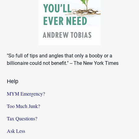
"So full of tips and angles that only a booby or a
billionaire could not benefit." -- The New York Times
Help
MYM Emergency?
Too Much Junk?
Tax Questions?
Ask Less