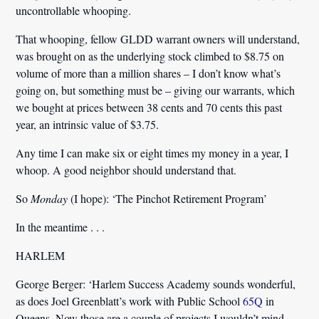
uncontrollable whooping.
That whooping, fellow GLDD warrant owners will understand,
was brought on as the underlying stock climbed to $8.75 on
volume of more than a million shares – I don’t know what’s
going on, but something must be – giving our warrants, which
we bought at prices between 38 cents and 70 cents this past
year, an intrinsic value of $3.75.
Any time I can make six or eight times my money in a year, I
whoop. A good neighbor should understand that.
So
Monday
(I hope): ‘The Pinchot Retirement Program’
In the meantime . . .
HARLEM
George Berger:
‘Harlem Success Academy sounds wonderful,
as does Joel Greenblatt’s work with Public School
65Q
in
Queens. Now those are a couple of projects I wouldn’t mind