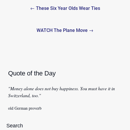
Post
← These Six Year Olds Wear Ties
navigation
WATCH The Plane Move →
Quote of the Day
"Money alone does not buy happiness. You must have it in
Switzerland, too."
old German proverb
Search