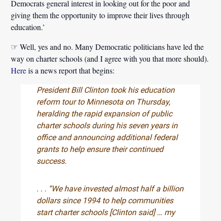
Democrats general interest in looking out for the poor and
giving them the opportunity to improve their lives through
education.’
☞ Well, yes and no. Many Democratic politicians have led the
way on charter schools (and I agree with you that more should).
Here
is a news report that begins:
President Bill Clinton took his education
reform tour to Minnesota on Thursday,
heralding the rapid expansion of public
charter schools during his seven years in
office and announcing additional federal
grants to help ensure their continued
success.
. . . “We have invested almost half a billion
dollars since 1994 to help communities
start charter schools [Clinton said] … my