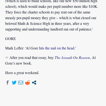
(which is used to build schools, like our new $50 million high
school), which would make per pupil number more like $10K.
They force the charter schools to pay rent out of the same
measly per-pupil money they give – which is what closed our
beloved Math & Science High in three years, after a very
supporting and understanding landlord ran out of patience.’
GORE
Mark Lefler:
‘Al Gore
hits the nail on the head
.’
☞ After you read that essay, buy
The Assault On Reason
, Al
Gore’s new book.
Have a great weekend.