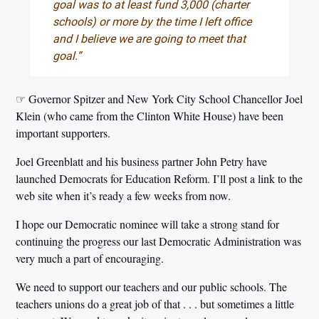
goal was to at least fund 3,000 (charter
schools) or more by the time I left office
and I believe we are going to meet that
goal.”
☞ Governor Spitzer and New York City School Chancellor Joel
Klein (who came from the Clinton White House) have been
important supporters.
Joel Greenblatt and his business partner John Petry have
launched Democrats for Education Reform. I’ll post a link to the
web site when it’s ready a few weeks from now.
I hope our Democratic nominee will take a strong stand for
continuing the progress our last Democratic Administration was
very much a part of encouraging.
We need to support our teachers and our public schools.
The
teachers unions do a great job of that . . . but sometimes a little