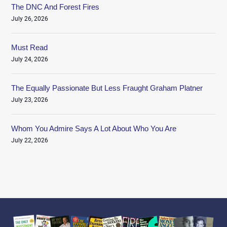
The DNC And Forest Fires
July 26, 2026
Must Read
July 24, 2026
The Equally Passionate But Less Fraught Graham Platner
July 23, 2026
Whom You Admire Says A Lot About Who You Are
July 22, 2026