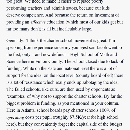
too great. We need to make it easier to replace poorly
performing teachers and administrators, because our kids
deserve competence. And because the return on investment of
providing an
effective
education (which most of our kids get but
far too many don’t) is all but incalculably large.
Gennady:
‘I think the charter school movement is great. I’m
speaking from experience since my youngest son Jacob went to
the first, only – and now defunct – High School of Math and
Science here in Fulton County.
The school closed due to lack of
funding.
While on the state and national level there is a lot of
support for the idea, on the local level (county board of ed) there
is a lot of resistance which really ends up sabotaging the idea.
The failed schools, like ours, are then used by opponents as
‘examples’ of why not to support the charter schools.
By far the
biggest problem is funding, as you mentioned in your column.
Here in Atlanta, school boards pay charter schools 100% of
operating
costs per pupil (roughly $7.5K/year for high school
here), but they conveniently forget the capital side of the budget