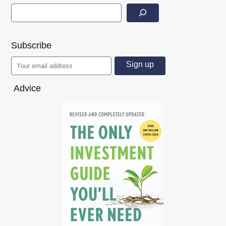
Subscribe
Advice