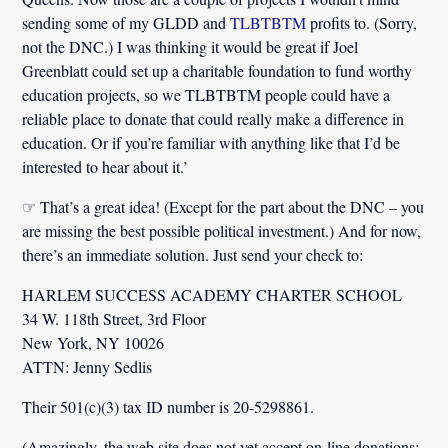
sending some of my GLDD and
TLBTBTM
profits to. (Sorry,
not the DNC.) I was thinking it would be great if Joel
Greenblatt could set up a charitable foundation to fund worthy
education projects, so we TLBTBTM people could have a
reliable place to donate that could really make a difference in
education. Or if you’re familiar with anything like that I’d be
interested to hear about it.’
☞ That’s a great idea! (Except for the part about the DNC – you
are missing the best possible political investment.) And for now,
there’s an immediate solution. Just send your check to:
HARLEM SUCCESS ACADEMY CHARTER SCHOOL
34 W. 118th Street, 3rd Floor
New York, NY 10026
ATTN: Jenny Sedlis
Their 501(c)(3) tax ID number is 20-5298861.
(Amazingly, the web site does not yet accept on-line donations;