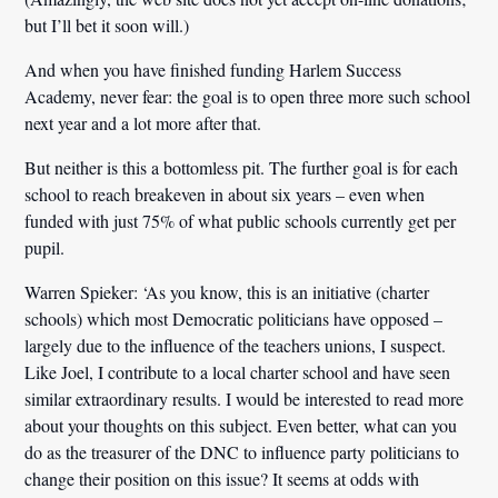
but I’ll bet it soon will.)
And when you have finished funding Harlem Success
Academy, never fear: the goal is to open three more such school
next year and a lot more after that.
But neither is this a bottomless pit. The further goal is for each
school to reach breakeven in about six years – even when
funded with just 75% of what public schools currently get per
pupil.
Warren Spieker:
‘As you know, this is an initiative (charter
schools) which
most Democratic politicians have opposed
–
largely due to the influence of the teachers unions, I suspect.
Like Joel, I contribute to a local charter school and have seen
similar extraordinary results
. I would be interested to read more
about your thoughts on this subject. Even better, what can you
do as the treasurer of the DNC to influence party politicians to
change their position on this issue? It seems at odds with