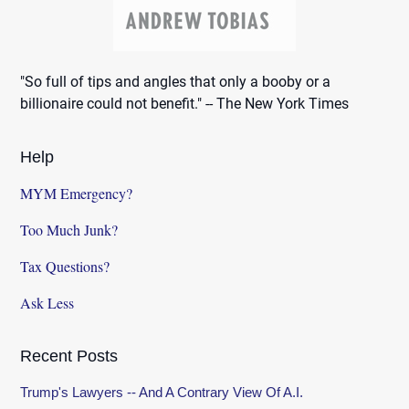
"So full of tips and angles that only a booby or a
billionaire could not benefit." -- The New York Times
Help
MYM Emergency?
Too Much Junk?
Tax Questions?
Ask Less
Recent Posts
Trump's Lawyers -- And A Contrary View Of A.I.