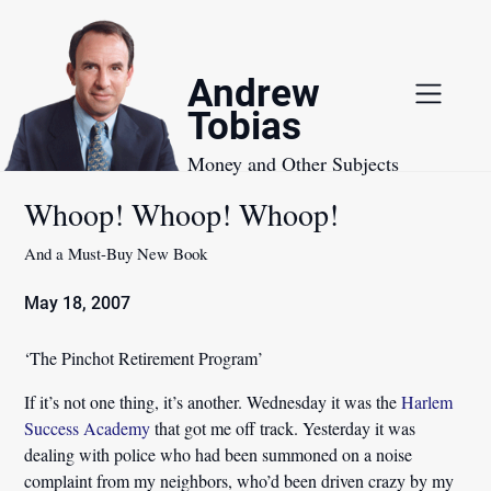
Skip
to
content
Andrew
Tobias
Money and Other Subjects
Whoop! Whoop! Whoop!
And a Must-Buy New Book
May 18, 2007
‘The Pinchot Retirement Program’
If it’s not one thing, it’s another. Wednesday it was the
Harlem
Success Academy
that got me off track. Yesterday it was
dealing with police who had been summoned on a noise
complaint from my neighbors, who’d been driven crazy by my