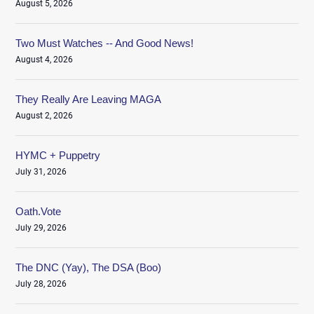
August 5, 2026
Two Must Watches -- And Good News!
August 4, 2026
They Really Are Leaving MAGA
August 2, 2026
HYMC + Puppetry
July 31, 2026
Oath.Vote
July 29, 2026
The DNC (Yay), The DSA (Boo)
July 28, 2026