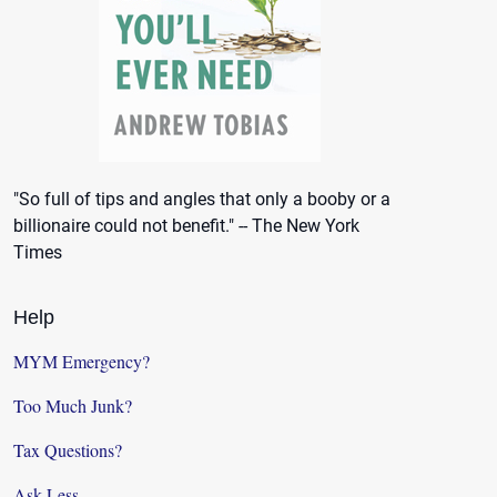
"So full of tips and angles that only a booby or a
billionaire could not benefit." -- The New York
Times
Help
MYM Emergency?
Too Much Junk?
Tax Questions?
Ask Less