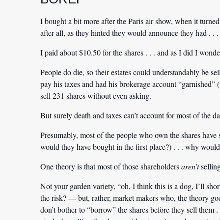
I bought a bit more after the Paris air show, when it turn
after all, as they hinted they would announce they had . .
I paid about $10.50 for the shares . . . and as I did I wo
People do die, so their estates could understandably be s
pay his taxes and had his brokerage account “garnished” (w
sell 231 shares without even asking.
But surely death and taxes can’t account for most of the da
Presumably, most of the people who own the shares have so
would they have bought in the first place?) . . . why woul
One theory is that most of those shareholders
aren’t
selling
Not your garden variety, “oh, I think this is a dog, I’ll 
the risk? — but, rather, market makers who, the theory goe
don’t bother to “borrow” the shares before they sell them . 