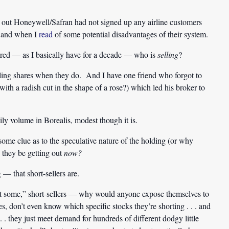
ed out Honeywell/Safran had not signed up any airline customers
 . and when I
read
of some potential disadvantages of their system.
ndered — as I basically have for a decade — who is
selling
?
elling shares when they do. And I have one friend who forgot to
ith a radish cut in the shape of a rose?) which led his broker to
ily volume in Borealis, modest though it is.
me clue as to the speculative nature of the holding (or why
d they be getting out
now?
 — that short-sellers are.
short some,” short-sellers — why would anyone expose themselves to
s, don’t even know which specific stocks they’re shorting . . . and
. . they just meet demand for hundreds of different dodgy little