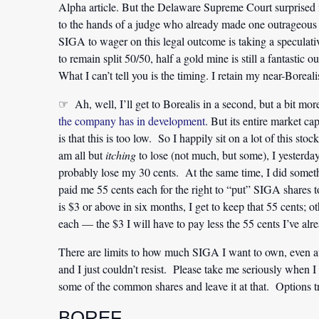
Alpha article. But the Delaware Supreme Court surprised 
to the hands of a judge who already made one outrageous 
SIGA to wager on this legal outcome is taking a speculati
to remain split 50/50, half a gold mine is still a fantasti
What I can’t tell you is the timing. I retain my near-Boreali
☞ Ah, well, I’ll get to Borealis in a second, but a bit m
the company has in development
. But its entire market ca
is that this is too low. So I happily sit on a lot of this sto
am all but
itching
to lose (not much, but some), I yesterd
probably lose my 30 cents. At the same time, I did some
paid me 55 cents each for the right to “put” SIGA shares
is $3 or above in six months, I get to keep that 55 cents; 
each — the $3 I will have to pay less the 55 cents I’ve alr
There are limits to how much SIGA I want to own, even at 
and I just couldn’t resist. Please take me seriously when I
some of the common shares and leave it at that. Options 
BOREF