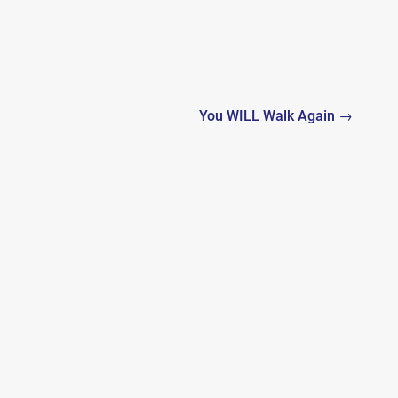
You WILL Walk Again →