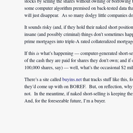
stocks by selling the shares without owning or borrowing t
some computer algorithm premised on back-tested data that
will just disappear. As so many dodgy little companies do
It sounds risky (and, if they hold their naked short position
insane (and possibly criminal) things don’t sometimes hap
prime mortgages into triple-A rated collateralized mortgag
If this
is
what’s happening — computer-generated short-sel
of the cash they are paid for shares they don’t own; and 
100,000 shares, say) — well, what’s the occasional $2 mil
There’s a site called
buyins.net
that tracks stuff like this, 
they’d come up with on BOREF. But, on reflection, why b
not. In the meantime, if naked short-selling is keeping the 
And, for the foreseeable future, I’m a buyer.