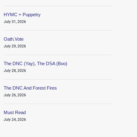
HYMC + Puppetry
July 31, 2026
Oath.Vote
July 29, 2026
The DNC (Yay), The DSA (Boo)
July 28, 2026
The DNC And Forest Fires
July 26, 2026
Must Read
July 24, 2026