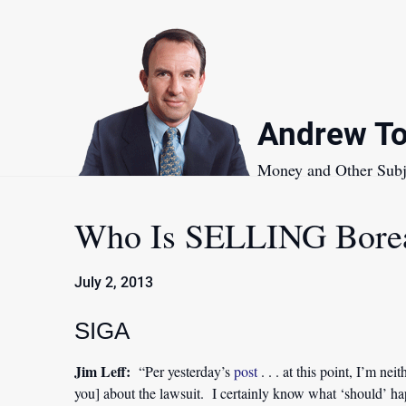
Skip
to
content
Andrew To
Money and Other Subj
Who Is SELLING Borea
July 2, 2013
SIGA
Jim Leff:
“Per yesterday’s
post
. . . at this point, I’m ne
you] about the lawsuit. I certainly know what ‘should’ h