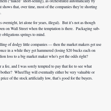
hem (“naked” short-selling), as orchestrated automatically by
 shows that, over time, most of the companies they’re shorting
.
s overnight, let alone for years, illegal). But it’s not as though
pen on Wall Street when the temptation is there. Packaging sub-
e obligations springs to mind.
ling of dodgy little companies — then the market makers get use
if once in a while they get hammered (losing $20 bucks each on
lion loss to a big market maker who’s got the odds right?
for a fee, and I was sorely tempted to pay that fee to see what
other? WheelTug will eventually either be very valuable or
price of the stock artificially low, that’s good for the buyers.