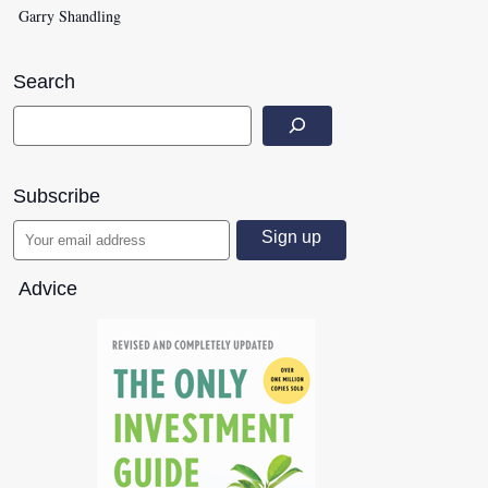
Garry Shandling
Search
Subscribe
Advice