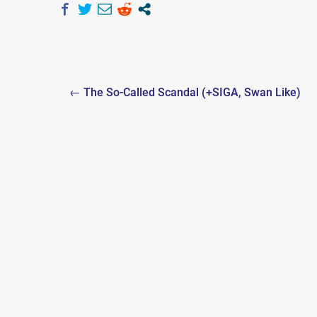
Post
← The So-Called Scandal (+SIGA, Swan Like)
navigation