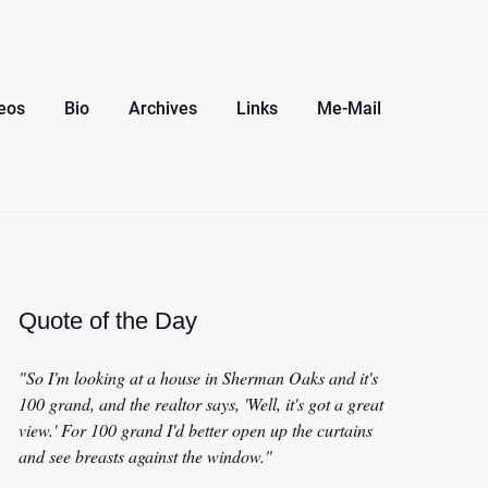
eos
Bio
Archives
Links
Me-Mail
Quote of the Day
"So I'm looking at a house in Sherman Oaks and it's
100 grand, and the realtor says, 'Well, it's got a great
view.' For 100 grand I'd better open up the curtains
and see breasts against the window."