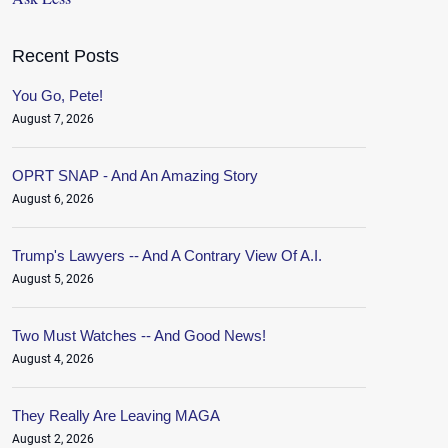
Recent Posts
You Go, Pete!
August 7, 2026
OPRT SNAP - And An Amazing Story
August 6, 2026
Trump's Lawyers -- And A Contrary View Of A.I.
August 5, 2026
Two Must Watches -- And Good News!
August 4, 2026
They Really Are Leaving MAGA
August 2, 2026