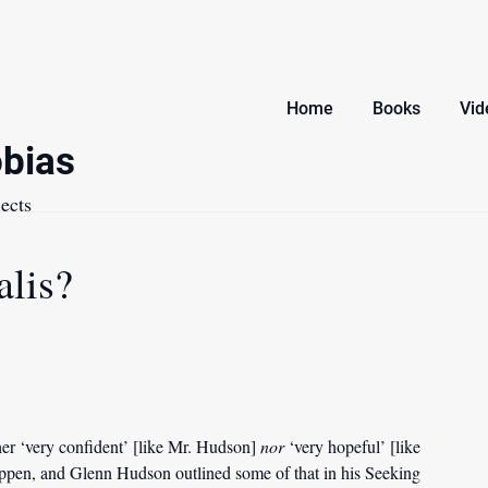
Home
Books
Vid
bias
ects
lis?
ither ‘very confident’ [like Mr. Hudson]
nor
‘very hopeful’ [like
appen, and Glenn Hudson outlined some of that in his Seeking