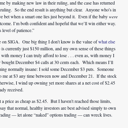
me by making new law in their ruling, and the case has returned
ruling. So the end result is anything but clear. Anyone who’s in
ve bet when a smart one lies just beyond it. Even if the baby
were
c outcome. I’m both confident and hopeful that we’ll win either way.
s level of patience.”
ore on SIGA. One big thing I don’t know is the value of
what else
p is currently just $150 million, and my own sense of these things
ck with money I can truly afford to lose . . . even as, with money I
ay bought December $4 calls at 30 cents each. Which means I’ll
thing normally insane: I sold some December $3 puts. Someone
 to me at $3 any time between now and December 21. If the stock
otherwise, I wind up owning yet more shares at a net cost of $2.45
eady received.
a price as cheap as $2.45. But I haven’t reached those limits,
 say that normal, healthy investors are best advised simply to own
trading — let alone “naked” options trading — can wreck lives.