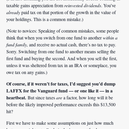
taxable gains appreciation from
reinvested dividends
. You’ve
already
paid tax on that portion of the growth in the value of
your holdings. This is a common mistake.)
(Note to novices: Speaking of common mistakes, some people
think that when you switch from one fund to another
within a
fund family,
and receive no actual cash, there’s no tax to pay.
Sorry. Switching from one fund to another means selling the
first fund and buying the second. And when you sell the first,
unless it was sheltered from tax in an IRA or someplace, you
owe tax on any gains.)
Of course, if it weren’t for taxes, I’d suggest you’d dump
LAFFX for the Vanguard fund — or one like it — in a
heartbeat.
But since taxes
are
a factor, how long will it be
before the likely improved performance exceeds this $13,500
hit?
First we have to make some assumptions on just how much