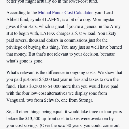
better you might actually do in the lower-cost fund.
According to the
Mutual Funds Cost Calculator
, your Lord
Abbett fund, symbol LAFFX, is a bit of a dog. Morningstar
gives it four stars, which is great if you’re a general in the Army.
But to begin with, LAFFX charges a
5.75% load
. You likely
paid several thousand dollars in commissions just for the
privilege of buying this thing. You may just as well have burned
that money. But that’s not relevant to your decision, because
what’s gone is gone.
What’s relevant is the difference in ongoing costs. We show that
you paid just over $5,000 last year in fees and taxes to own the
fund. That’s
$3,500 to $4,000
more than you would have paid
with the four low-cost alternatives we display (one from
Vanguard, two from Schwab, one from Strong).
So, all other things being equal, it would take three or four years
before the $13,500 up-front cost in taxes were overtaken by
your cost savings. (Over the
next
30 years, you could come out