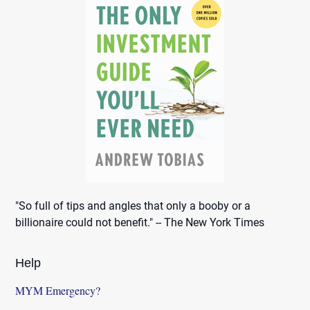
"So full of tips and angles that only a booby or a
billionaire could not benefit." -- The New York Times
Help
MYM Emergency?