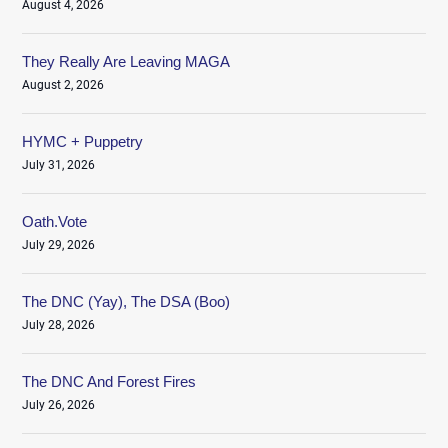
August 4, 2026
They Really Are Leaving MAGA
August 2, 2026
HYMC + Puppetry
July 31, 2026
Oath.Vote
July 29, 2026
The DNC (Yay), The DSA (Boo)
July 28, 2026
The DNC And Forest Fires
July 26, 2026