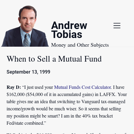
Skip
to
content
Andrew
Tobias
Money and Other Subjects
When to Sell a Mutual Fund
September 13, 1999
Ray D:
“I just used your
Mutual Funds Cost Calculator
. I have
$162,000 ($54,000 of it in accumulated gains) in LAFFX. Your
table gives me an idea that switching to Vanguard tax-managed
income/growth would be much wiser. So it seems that selling
my position might be smart? I am in the 40% tax bracket
Fed/state combined.”