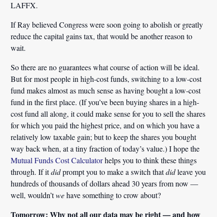
LAFFX.
If Ray believed Congress were soon going to abolish or greatly
reduce the capital gains tax, that would be another reason to
wait.
So there are no guarantees what course of action will be ideal.
But for most people in high-cost funds, switching to a low-cost
fund makes almost as much sense as having bought a low-cost
fund in the first place. (If you’ve been buying shares in a high-
cost fund all along, it could make sense for you to sell the shares
for which you paid the highest price, and on which you have a
relatively low taxable gain; but to keep the shares you bought
way back when, at a tiny fraction of today’s value.) I hope the
Mutual Funds Cost Calculator
helps you to think these things
through. If it
did
prompt you to make a switch that
did
leave you
hundreds of thousands of dollars ahead 30 years from now —
well, wouldn’t
we
have something to crow about?
Tomorrow: Why not all our data may be right — and how