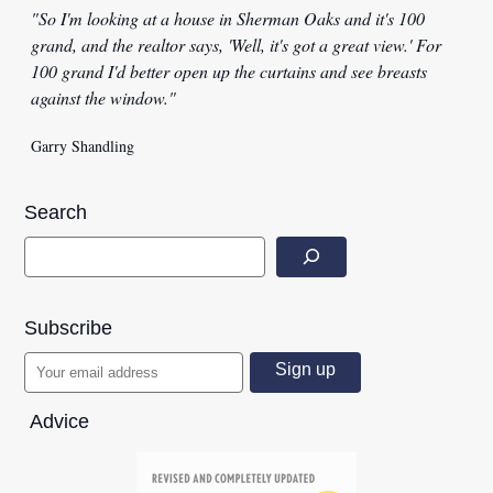
"So I'm looking at a house in Sherman Oaks and it's 100
grand, and the realtor says, 'Well, it's got a great view.' For
100 grand I'd better open up the curtains and see breasts
against the window."
Garry Shandling
Search
Subscribe
Advice