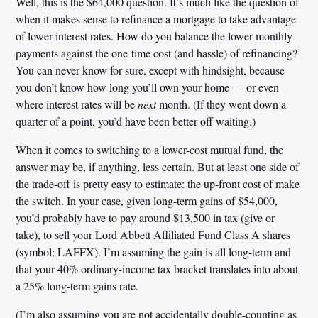
Well, this is the $64,000 question. It’s much like the question of
when it makes sense to refinance a mortgage to take advantage
of lower interest rates. How do you balance the lower monthly
payments against the one-time cost (and hassle) of refinancing?
You can never know for sure, except with hindsight, because
you don’t know how long you’ll own your home — or even
where interest rates will be
next
month. (If they went down a
quarter of a point, you’d have been better off waiting.)
When it comes to switching to a lower-cost mutual fund, the
answer may be, if anything, less certain. But at least one side of
the trade-off is pretty easy to estimate: the up-front cost of make
the switch. In your case, given long-term gains of $54,000,
you’d probably have to pay around
$13,500
in tax (give or
take), to sell your Lord Abbett Affiliated Fund Class A shares
(symbol: LAFFX). I’m assuming the gain is all long-term and
that your 40% ordinary-income tax bracket translates into about
a 25% long-term gains rate.
(I’m also assuming you are not accidentally double-counting as