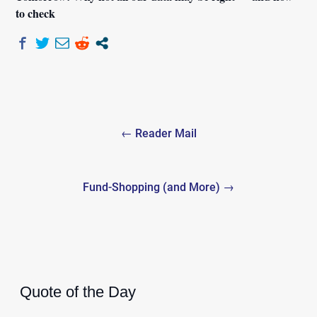
to check
Post
← Reader Mail
navigation
Fund-Shopping (and More) →
Quote of the Day