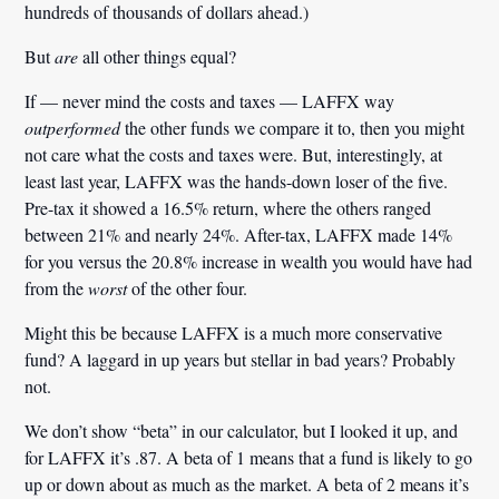
hundreds of thousands of dollars ahead.)
But
are
all other things equal?
If — never mind the costs and taxes — LAFFX way
outperformed
the other funds we compare it to, then you might
not care what the costs and taxes were. But, interestingly, at
least last year, LAFFX was the hands-down loser of the five.
Pre-tax it showed a 16.5% return, where the others ranged
between 21% and nearly 24%. After-tax, LAFFX made 14%
for you versus the 20.8% increase in wealth you would have had
from the
worst
of the other four.
Might this be because LAFFX is a much more conservative
fund? A laggard in up years but stellar in bad years? Probably
not.
We don’t show “beta” in our calculator, but I looked it up, and
for LAFFX it’s
.
87. A beta of 1 means that a fund is likely to go
up or down about as much as the market. A beta of 2 means it’s