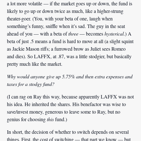
a lot more volatile — if the market goes up or down, the fund is
likely to go up or down twice as much, like a higher-strung
theater-goer. (You, with your beta of one, laugh when
something’s funny, sniffle when it’s sad. The guy in the seat
ahead of you — with a beta of
three
— becomes
hysterical
.) A
beta of just
.
5 means a fund is hard to move at all (a slight squint
as Jackie Mason riffs; a furrowed brow as Juliet sees Romeo
and dies). So LAFFX, at
.
87, was a little stodgier, but basically
pretty much like the market.
Why would anyone give up 5.75% and then extra expenses and
taxes for a stodgy fund?
(I can rag on Ray this way, because apparently LAFFX was not
his idea. He inherited the shares. His benefactor was
wise
to
save/invest money,
generous
to leave some to Ray, but
no
genius
for choosing
this
fund.)
In short, the decision of whether to switch depends on several
things. First, the cost of switching — that part we know — but