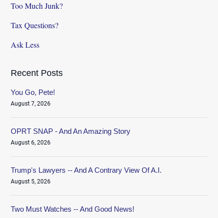
Too Much Junk?
Tax Questions?
Ask Less
Recent Posts
You Go, Pete!
August 7, 2026
OPRT SNAP - And An Amazing Story
August 6, 2026
Trump's Lawyers -- And A Contrary View Of A.I.
August 5, 2026
Two Must Watches -- And Good News!