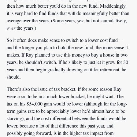
then how much better you’d do in the new fund. Maddeningly,
it is very hard to find funds that will do meaningfully better than
average over the years. (Some years, yes; but not, cumulatively,
over
the years.)
So it often does make sense to switch to a lower-cost fund —
and the longer you plan to hold the new fund, the more sense it
makes. If Ray planned to use this money to buy a house in two
years, he shouldn’t switch. If he’s likely to just let it grow for 30
years and then begin gradually drawing on it for retirement, he
should.
There’s also the issue of tax bracket. If for some reason Ray
were soon to be in a much lower bracket, he might wait. The
tax on his $54,000 gain would be lower (although for the long-
term gains rate to be appreciably lower he’d almost have to be
starving); and the cost differential between the funds would be
lower, because a lot of that difference this past year, and
possibly going forward, is in the higher tax impact from