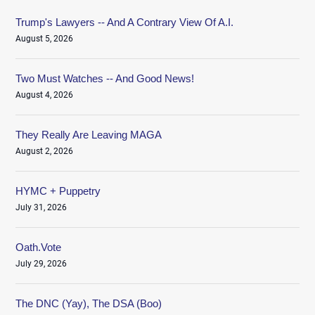
Trump's Lawyers -- And A Contrary View Of A.I.
August 5, 2026
Two Must Watches -- And Good News!
August 4, 2026
They Really Are Leaving MAGA
August 2, 2026
HYMC + Puppetry
July 31, 2026
Oath.Vote
July 29, 2026
The DNC (Yay), The DSA (Boo)