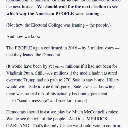
We should wait for the next election to see
the next Justice.
which way the American PEOPLE were leaning.
(Not how the Electoral College was leaning – the people.)
And now we know.
The PEOPLE again confirmed in 2016 – by 3 million votes —
that they leaned the Democrat.
(It would have been by yet
more
millions if it had not been for
Vladimir Putin. Still
more
millions if the media hadn’t assured
everyone Trump had no path to 270. Safe to stay home, Hillary
would win. Safe to vote third-party. Safe, even — knowing
there was no real risk of his actually becoming president
— to “send a message” and vote for Trump.)
Democrats should insist we play by Mitch McConnell’s rules:
Wait to see the will of the people. And it is: MERRICK
GARLAND. That’s the only Justice we should vote to confirm.