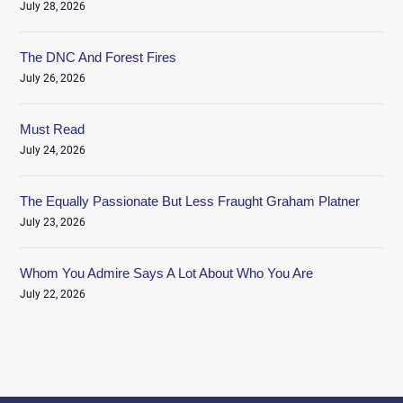
July 28, 2026
The DNC And Forest Fires
July 26, 2026
Must Read
July 24, 2026
The Equally Passionate But Less Fraught Graham Platner
July 23, 2026
Whom You Admire Says A Lot About Who You Are
July 22, 2026