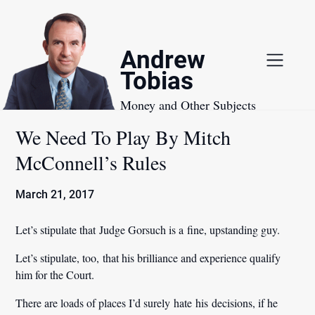
Skip
to
content
Andrew
Tobias
Money and Other Subjects
We Need To Play By Mitch
McConnell’s Rules
March 21, 2017
Let’s stipulate that Judge Gorsuch is a fine, upstanding guy.
Let’s stipulate, too, that his brilliance and experience qualify
him for the Court.
There are loads of places I’d surely hate his decisions, if he