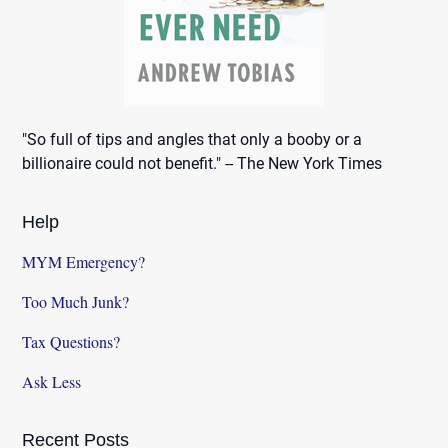
"So full of tips and angles that only a booby or a
billionaire could not benefit." -- The New York Times
Help
MYM Emergency?
Too Much Junk?
Tax Questions?
Ask Less
Recent Posts