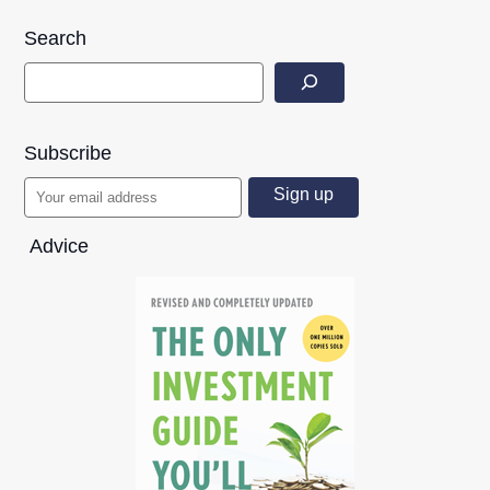
Search
Subscribe
Advice