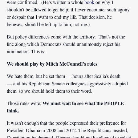
were confirmed. (He’s written a whole
book
on why I
shouldn’t be allowed to get help, if I ever encounter such agony
or despair that I want to end my life. That decision, he
believes, should be left up to him, not me.)
But policy differences come with the territory. That’s not the
line along which Democrats should unanimously reject his
nomination. This is:
We should play by Mitch McConnell’s rules.
We hate them, but he set them — hours after Scalia’s death
— and his Republican Senate colleagues aggressively adopted
them, so we should hold them to their word.
We must wait to see what the PEOPLE
Those rules were:
think.
It wasn’t enough that the people expressed their preference for
President Obama in 2008 and 2012. The Republicans insisted,
Constitution be damned, Obama should not be allowed to select