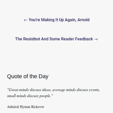
Post
← You’re Making It Up Again, Arnold
navigation
The Resistbot And Some Reader Feedback →
Quote of the Day
"Great minds discuss ideas, average minds discuss events,
small minds discuss people."
Admiral Hyman Rickover