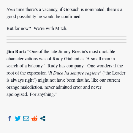
Next
time there’s a vacancy, if Gorsuch is nominated, there’s a
good possibility he would be confirmed.
But for now? We’re with Mitch.
Jim Burt:
“One of the late Jimmy Breslin’s most quotable
characterizations was of Rudy Giuliani as ‘A small man in
search of a balcony.’ Rudy has company. One wonders if the
root of the expression ‘
Il Duce ha sempre ragione
‘ (‘the Leader
is always right’) might not have been that he, like our current
orange malediction, never admitted error and never
apologized. For anything.”