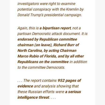
investigators were right to examine
potential conspiracy with the Kremlin by
Donald Trump’s presidential campaign.
Again, this is
a bipartisan report
, not a
partisan Democratic attack document. It is
endorsed by Republican committee
chairman (on leave), Richard Burr of
North Carolina, by acting Chairman
Marco Rubio of Florida, and by all other
Republicans on the committee
in addition
to the committee Democrats.
. . . The report contains
952 pages of
evidence
and analysis showing that
these Russian efforts were
a serious
intelligence threat
. . . .