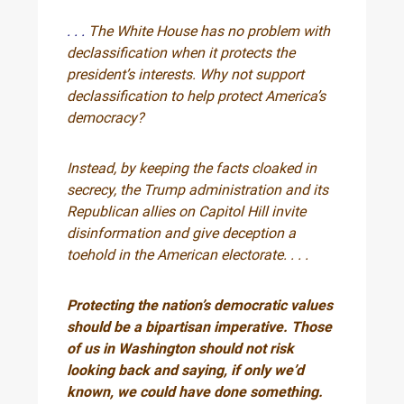
. . .
The White House has no problem with
declassification when it protects the
president’s interests. Why not support
declassification to help protect America’s
democracy?
Instead, by keeping the facts cloaked in
secrecy, the Trump administration and its
Republican allies on Capitol Hill invite
disinformation and give deception a
toehold in the American electorate. . . .
Protecting the nation’s democratic values
should be a bipartisan imperative. Those
of us in Washington should not risk
looking back and saying, if only we’d
known, we could have done something.