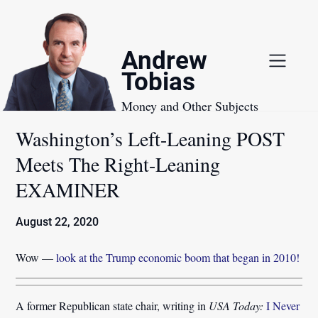
Skip
to
content
Andrew
Tobias
Money and Other Subjects
Washington’s Left-Leaning POST
Meets The Right-Leaning
EXAMINER
August 22, 2020
Wow —
look at the Trump economic boom that began in 2010!
A former Republican state chair, writing in
USA Today:
I Never