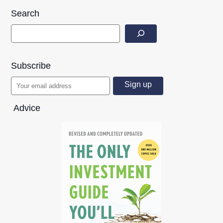
Search
Subscribe
Advice