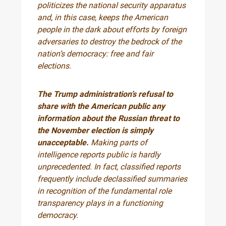
politicizes the national security apparatus
and, in this case, keeps the American
people in the dark about efforts by foreign
adversaries to destroy the bedrock of the
nation’s democracy: free and fair
elections.
The Trump administration’s refusal to
share with the American public any
information about the Russian threat to
the November election is simply
unacceptable.
Making parts of
intelligence reports public is hardly
unprecedented. In fact, classified reports
frequently include declassified summaries
in recognition of the fundamental role
transparency plays in a functioning
democracy.