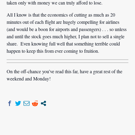
taken only with money we can truly afford to lose.
All I know is that the economics of cutting as much as 20
minutes out of each flight are hugely compelling for airlines
(and would be a boon for airports and passengers) . . . so unless
and until the stock goes much higher, I plan not to sell a single
share. Even knowing full well that something terrible could
happen to keep this from ever coming to fruition.
On the off-chance you’ve read this far, have a great rest of the
weekend and Monday!
Post