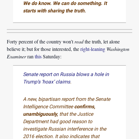
We do know. We can do something. It
starts with sharing the truth.
Forty percent of the country won’t
read
the truth, let alone
believe it; but for those interested, the
right-leaning
Washington
Examiner
ran
this
Saturday:
Senate report on Russia blows a hole in
Trump’s ‘hoax’ claims
.
A new, bipartisan report from the Senate
Intelligence Committee
confirms,
unambiguously,
that the Justice
Department had good reason to
investigate Russian interference in the
2016 election. It also indicates that