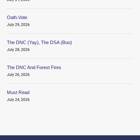
Oath.Vote
July 29, 2026
The DNC (Yay), The DSA (Boo)
July 28, 2026
The DNC And Forest Fires
July 26, 2026
Must Read
July 24, 2026