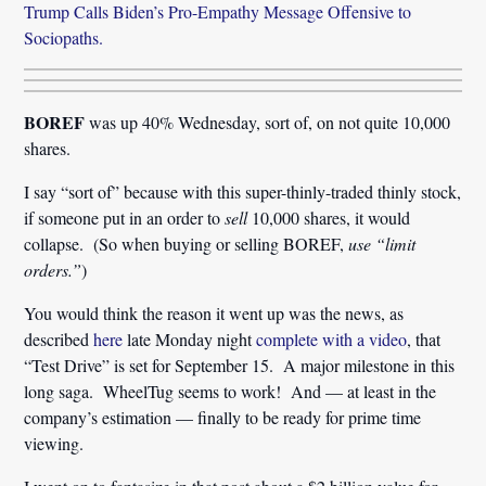
Trump Calls Biden’s Pro-Empathy Message Offensive to
Sociopaths.
BOREF
was up 40% Wednesday, sort of, on not quite 10,000
shares.
I say “sort of” because with this super-thinly-traded thinly stock,
if someone put in an order to
sell
10,000 shares, it would
collapse. (So when buying or selling BOREF,
use “limit
orders.”
)
You would think the reason it went up was the news, as
described
here
late Monday night
complete with a video
, that
“Test Drive” is set for September 15. A major milestone in this
long saga. WheelTug seems to work! And — at least in the
company’s estimation — finally to be ready for prime time
viewing.