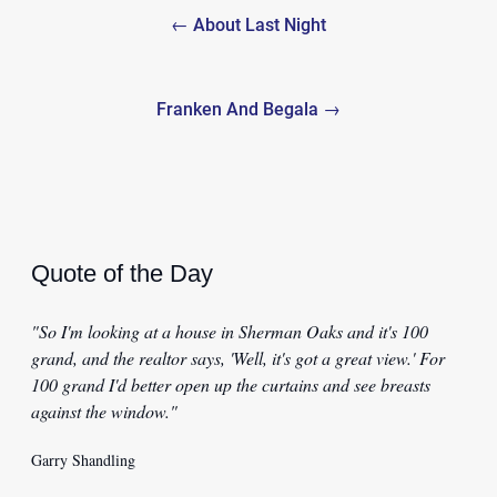
← About Last Night
navigation
Franken And Begala →
Quote of the Day
"So I'm looking at a house in Sherman Oaks and it's 100
grand, and the realtor says, 'Well, it's got a great view.' For
100 grand I'd better open up the curtains and see breasts
against the window."
Garry Shandling