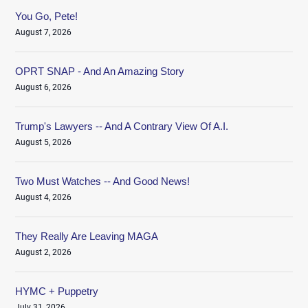
You Go, Pete!
August 7, 2026
OPRT SNAP - And An Amazing Story
August 6, 2026
Trump's Lawyers -- And A Contrary View Of A.I.
August 5, 2026
Two Must Watches -- And Good News!
August 4, 2026
They Really Are Leaving MAGA
August 2, 2026
HYMC + Puppetry
July 31, 2026