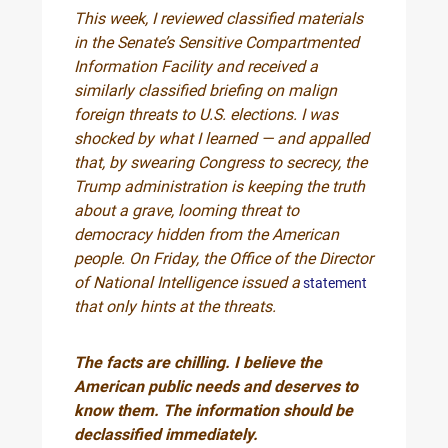
This week, I reviewed classified materials
in the Senate’s Sensitive Compartmented
Information Facility and received a
similarly classified briefing on malign
foreign threats to U.S. elections. I was
shocked by what I learned — and appalled
that, by swearing Congress to secrecy, the
Trump administration is keeping the truth
about a grave, looming threat to
democracy hidden from the American
people. On Friday, the Office of the Director
of National Intelligence issued a
statement
that only hints at the threats.
The facts are chilling. I believe the
American public needs and deserves to
know them. The information should be
declassified immediately.