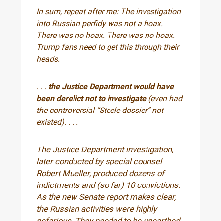
In sum, repeat after me: The investigation
into Russian perfidy was not a hoax.
There was no hoax. There was no hoax.
Trump fans need to get this through their
heads.
. . .
the Justice Department would have
been derelict not to investigate
(even had
the controversial “Steele dossier” not
existed). . . .
The Justice Department investigation,
later conducted by special counsel
Robert Mueller, produced dozens of
indictments and (so far) 10 convictions.
As the new Senate report makes clear,
the Russian activities were highly
nefarious. They needed to be unearthed