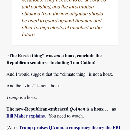
and punished, and the information
obtained from the investigation should
be used to guard against Russian and
other foreign electoral mischief in the
future. . . .
“The Russia thing” was
a hoax, conclude the
not
Republican senators. Including Tom Cotton!
And I would suggest that the “climate thing” is not a hoax.
And the “virus” is not a hoax.
Trump
is a hoax.
The now-Republican-embraced
is a hoax . . . as
Q-Anon
Bill Maher explains
.
You need to watch.
Trump praises QAnon, a conspiracy theory the FBI
(Also: