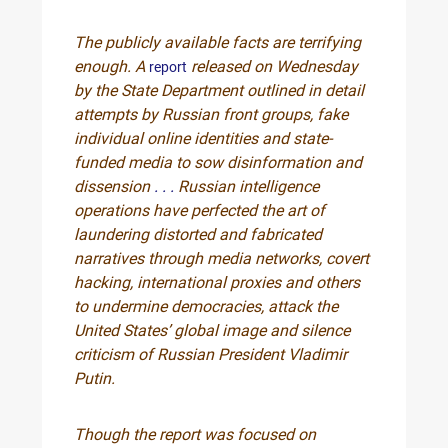
The publicly available facts are terrifying
enough. A
released on Wednesday
report
by the State Department outlined in detail
attempts by Russian front groups, fake
individual online identities and state-
funded media to sow disinformation and
dissension
. . .
Russian intelligence
operations have perfected the art of
laundering distorted and fabricated
narratives through media networks, covert
hacking, international proxies and others
to undermine democracies, attack the
United States’ global image and silence
criticism of Russian President Vladimir
Putin.
Though the report was focused on