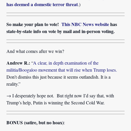
has deemed a domestic terror threat
.)
So make your plan to vote!
This NBC News website
has
state-by-state info on vote by mail and in-person voting.
And what comes after we win?
Andrew R.:
“
A clear, in depth examination of the
militia/Boogaloo movement that will rise when Trump loses.
Don’t dismiss this just because it seems outlandish. It is a
reality.”
→ I desperately hope not. But right now I’d say that, with
Trump’s help, Putin is winning the Second Cold War.
BONUS (satire, but no hoax)
: