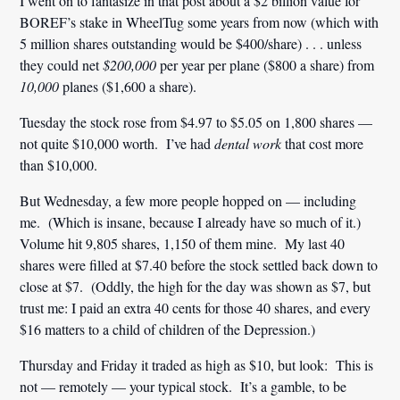
I went on to fantasize in that post about a $2 billion value for
BOREF’s stake in WheelTug some years from now (which with
5 million shares outstanding would be $400/share) . . . unless
they could net
$200,000
per year per plane ($800 a share) from
10,000
planes ($1,600 a share).
Tuesday the stock rose from $4.97 to $5.05 on 1,800 shares —
not quite $10,000 worth. I’ve had
dental work
that cost more
than $10,000.
But Wednesday, a few more people hopped on — including
me. (Which is insane, because I already have so much of it.)
Volume hit 9,805 shares, 1,150 of them mine. My last 40
shares were filled at $7.40 before the stock settled back down to
close at $7. (Oddly, the high for the day was shown as $7, but
trust me: I paid an extra 40 cents for those 40 shares, and every
$16 matters to a child of children of the Depression.)
Thursday and Friday it traded as high as $10, but look: This is
not — remotely — your typical stock. It’s a gamble, to be