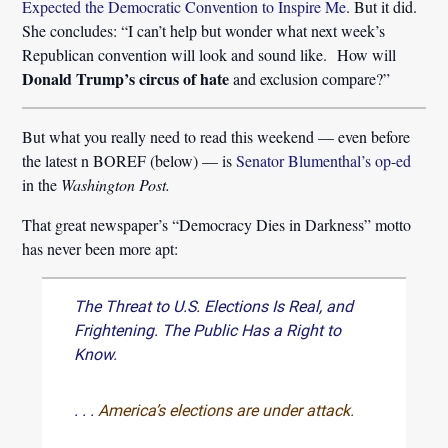
Expected the Democratic Convention to Inspire Me
. But it did.
She concludes: “I can’t help but wonder what next week’s
Republican convention will look and sound like. How will
Donald Trump’s circus of hate
and exclusion compare?”
But what you really need to read this weekend — even before
the latest n BOREF (below) — is
Senator Blumenthal’s op-ed
in the
Washington Post.
That great newspaper’s “Democracy Dies in Darkness” motto
has never been more apt:
The Threat to U.S. Elections Is Real, and
Frightening. The Public Has a Right to
Know.
. . .
America’s elections are under attack.