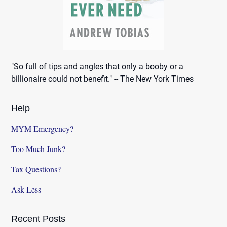
"So full of tips and angles that only a booby or a
billionaire could not benefit." -- The New York Times
Help
MYM Emergency?
Too Much Junk?
Tax Questions?
Ask Less
Recent Posts