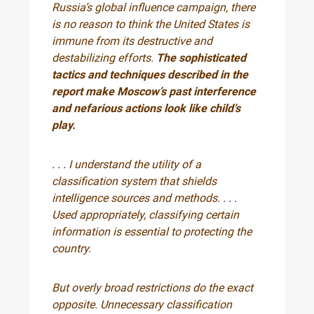
Russia’s global influence campaign, there
is no reason to think the United States is
immune from its destructive and
destabilizing efforts.
The sophisticated
tactics and techniques described in the
report make Moscow’s past interference
and nefarious actions look like child’s
play.
. . .
I understand the utility of a
classification system that shields
intelligence sources and methods.
. . .
Used appropriately, classifying certain
information is essential to protecting the
country.
But overly broad restrictions do the exact
opposite. Unnecessary classification