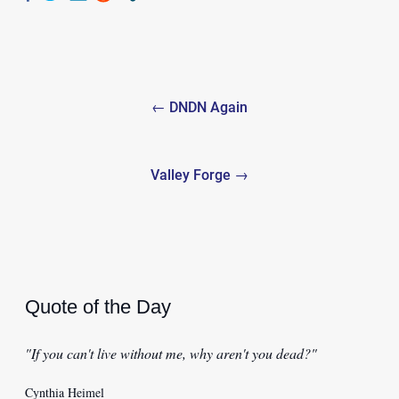
Post
← DNDN Again
navigation
Valley Forge →
Quote of the Day
"If you can't live without me, why aren't you dead?"
Cynthia Heimel