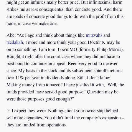
might get an infinitesimally better price. But infinitesimal harm
strikes me as less consequential than concrete good. And there
are loads of concrete good things to do with the profit from this
trade, in case we make one.
Abe:
“As I age and think about things like
mitzvahs
and
tzedakah
, I more and more think your good Doctor K may be
on to something. I am torn. I own MO (formerly Philip Morris).
Bought it right after the court case where they did not have to
post bond to continue an appeal. Been very good to me ever
since. My basis in the stock and its subsequent spinoffs returns
over 11% per year in dividends alone. Still, I don’t know.
Making money from tobacco? I have justified it with, ‘Well, the
funds provided have served good purpose.’ Question may be,
were those purposes good enough?”
☞ I expect they were. Nothing about your ownership helped
sell more cigarettes. You didn’t fund the company’s expansion –
they are funded from operations.