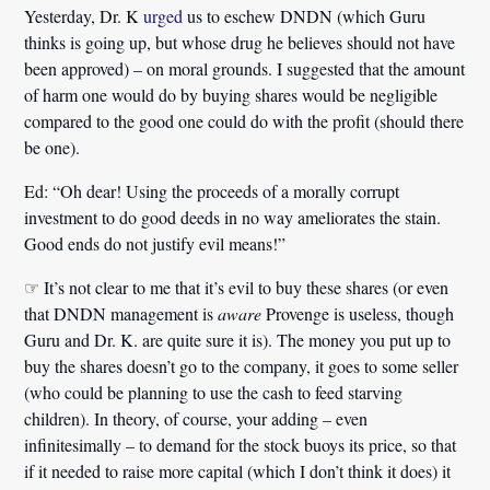
Yesterday, Dr. K
urged
us to eschew DNDN (which Guru
thinks is going up, but whose drug he believes should not have
been approved) – on moral grounds. I suggested that the amount
of harm one would do by buying shares would be negligible
compared to the good one could do with the profit (should there
be one).
Ed:
“Oh dear! Using the proceeds of a morally corrupt
investment to do good deeds in no way ameliorates the stain.
Good ends do not justify evil means!”
☞ It’s not clear to me that it’s evil to buy these shares (or even
that DNDN management is
aware
Provenge is useless, though
Guru and Dr. K. are quite sure it is). The money you put up to
buy the shares doesn’t go to the company, it goes to some seller
(who could be planning to use the cash to feed starving
children). In theory, of course, your adding – even
infinitesimally – to demand for the stock buoys its price, so that
if it needed to raise more capital (which I don’t think it does) it