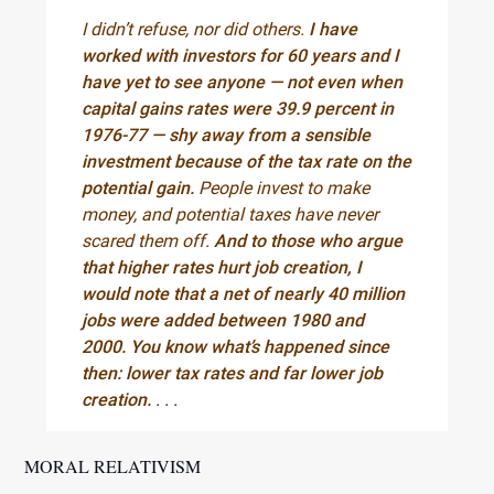
I didn’t refuse, nor did others.
I have
worked with investors for 60 years and I
have yet to see anyone — not even when
capital gains rates were 39.9 percent in
1976-77 — shy away from a sensible
investment because of the tax rate on the
potential gain.
People invest to make
money, and potential taxes have never
scared them off.
And to those who argue
that higher rates hurt job creation, I
would note that a net of nearly 40 million
jobs were added between 1980 and
2000. You know what’s happened since
then: lower tax rates and far lower job
creation.
. . .
MORAL RELATIVISM