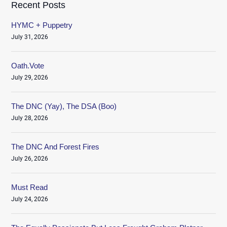
Recent Posts
HYMC + Puppetry
July 31, 2026
Oath.Vote
July 29, 2026
The DNC (Yay), The DSA (Boo)
July 28, 2026
The DNC And Forest Fires
July 26, 2026
Must Read
July 24, 2026