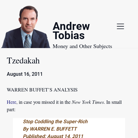
Skip
to
content
Andrew
Tobias
Money and Other Subjects
Tzedakah
August 16, 2011
WARREN BUFFET’S ANALYSIS
Here
, in case you missed it in the
New York Times
. In small
part:
Stop Coddling the Super-Rich
By WARREN E. BUFFETT
Published: August 14, 2011