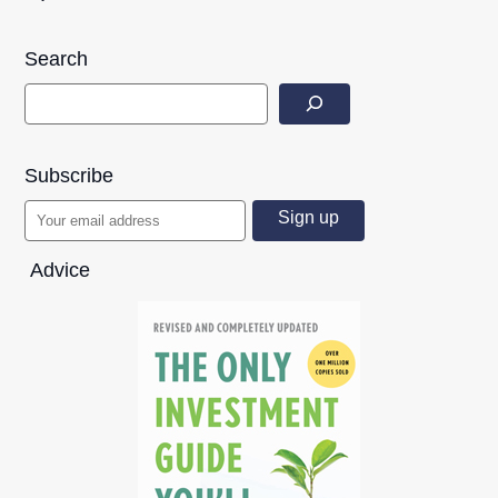
Search
Subscribe
Advice