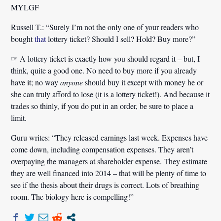
MYLGF
Russell T.:
“Surely I’m not the only one of your readers who
bought
that
lottery ticket? Should I sell? Hold? Buy more?”
☞ A lottery ticket is exactly how you should regard it – but, I
think, quite a good one. No need to buy more if you already
have it; no way
anyone
should buy it except with money he or
she can truly afford to lose (it is a lottery ticket!). And because it
trades so thinly, if you do put in an order, be sure to place a
limit.
Guru writes: “They released earnings last week. Expenses have
come down, including compensation expenses. They aren’t
overpaying the managers at shareholder expense. They estimate
they are well financed into 2014 – that will be plenty of time to
see if the thesis about their drugs is correct. Lots of breathing
room. The biology here is compelling!”