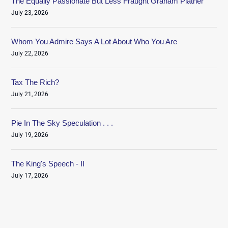
The Equally Passionate But Less Fraught Graham Platner
July 23, 2026
Whom You Admire Says A Lot About Who You Are
July 22, 2026
Tax The Rich?
July 21, 2026
Pie In The Sky Speculation . . .
July 19, 2026
The King's Speech - II
July 17, 2026