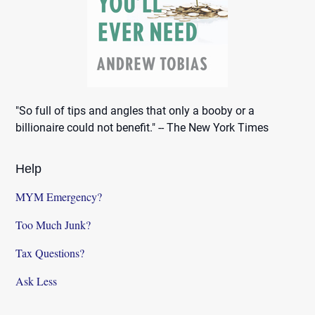
"So full of tips and angles that only a booby or a
billionaire could not benefit." -- The New York Times
Help
MYM Emergency?
Too Much Junk?
Tax Questions?
Ask Less