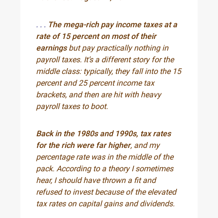
. . .
The mega-rich pay income taxes at a
rate of 15 percent on most of their
earnings
but pay practically nothing in
payroll taxes. It’s a different story for the
middle class: typically, they fall into the 15
percent and 25 percent income tax
brackets, and then are hit with heavy
payroll taxes to boot.
Back in the 1980s and 1990s, tax rates
for the rich were far higher
, and my
percentage rate was in the middle of the
pack. According to a theory I sometimes
hear, I should have thrown a fit and
refused to invest because of the elevated
tax rates on capital gains and dividends.