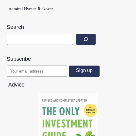
Admiral Hyman Rickover
Search
Subscribe
Advice