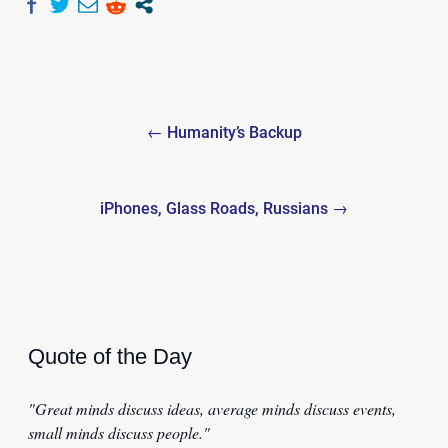
Post
← Humanity’s Backup
navigation
iPhones, Glass Roads, Russians →
Quote of the Day
"Great minds discuss ideas, average minds discuss events,
small minds discuss people."