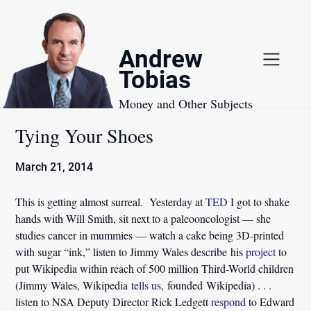
Skip
to
content
Andrew
Tobias
Money and Other Subjects
Tying Your Shoes
March 21, 2014
This is getting almost surreal. Yesterday at
TED
I got to shake
hands with Will Smith, sit next to a paleooncologist — she
studies cancer in mummies — watch a cake being 3D-printed
with sugar “ink,” listen to Jimmy Wales describe his
project
to
put Wikipedia within reach of 500 million Third-World children
(Jimmy Wales, Wikipedia
tells us
, founded Wikipedia) . . .
listen to NSA Deputy Director Rick Ledgett
respond
to Edward