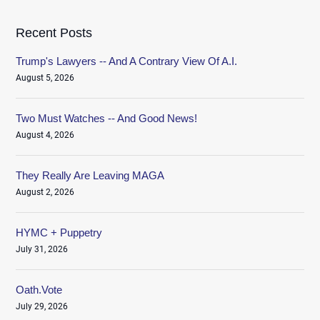
Recent Posts
Trump's Lawyers -- And A Contrary View Of A.I.
August 5, 2026
Two Must Watches -- And Good News!
August 4, 2026
They Really Are Leaving MAGA
August 2, 2026
HYMC + Puppetry
July 31, 2026
Oath.Vote
July 29, 2026