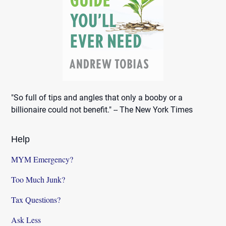
"So full of tips and angles that only a booby or a
billionaire could not benefit." -- The New York Times
Help
MYM Emergency?
Too Much Junk?
Tax Questions?
Ask Less