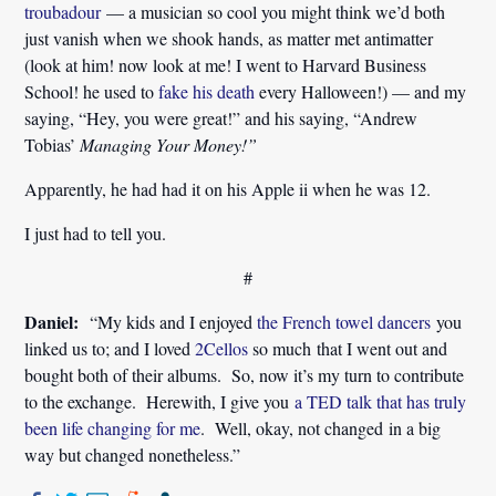
troubadour
— a musician so cool you might think we’d both
just vanish when we shook hands, as matter met antimatter
(look at him! now look at me! I went to Harvard Business
School! he used to
fake his death
every Halloween!) — and my
saying, “Hey, you were great!” and his saying, “Andrew
Tobias’
Managing Your Money!”
Apparently, he had had it on his Apple ii when he was 12.
I just had to tell you.
#
Daniel:
“My kids and I enjoyed
the French towel dancers
you
linked us to; and I loved
2Cellos
so much that I went out and
bought both of their albums. So, now it’s my turn to contribute
to the exchange. Herewith, I give you
a TED talk that has truly
been life changing for me
. Well, okay, not changed in a big
way but changed nonetheless.”