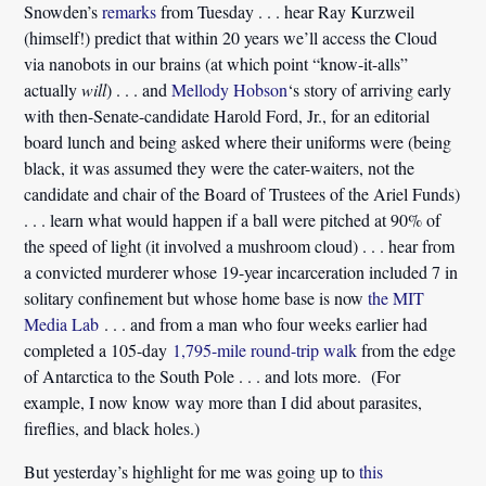
Snowden’s
remarks
from Tuesday . . . hear Ray Kurzweil
(himself!) predict that within 20 years we’ll access the Cloud
via nanobots in our brains (at which point “know-it-alls”
actually
will
) . . . and
Mellody Hobson
‘s story of arriving early
with then-Senate-candidate Harold Ford, Jr., for an editorial
board lunch and being asked where their uniforms were (being
black, it was assumed they were the cater-waiters, not the
candidate and chair of the Board of Trustees of the Ariel Funds)
. . . learn what would happen if a ball were pitched at 90% of
the speed of light (it involved a mushroom cloud) . . . hear from
a convicted murderer whose 19-year incarceration included 7 in
solitary confinement but whose home base is now
the MIT
Media Lab
. . . and from a man who four weeks earlier had
completed a 105-day
1,795-mile round-trip walk
from the edge
of Antarctica to the South Pole . . . and lots more. (For
example, I now know way more than I did about parasites,
fireflies, and black holes.)
But yesterday’s highlight for me was going up to
this