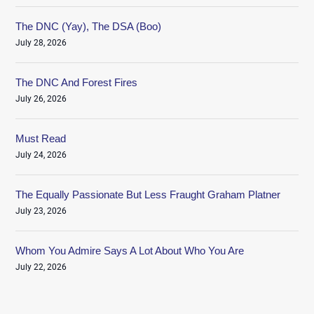
The DNC (Yay), The DSA (Boo)
July 28, 2026
The DNC And Forest Fires
July 26, 2026
Must Read
July 24, 2026
The Equally Passionate But Less Fraught Graham Platner
July 23, 2026
Whom You Admire Says A Lot About Who You Are
July 22, 2026