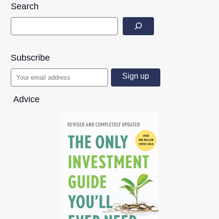
Search
Subscribe
Advice