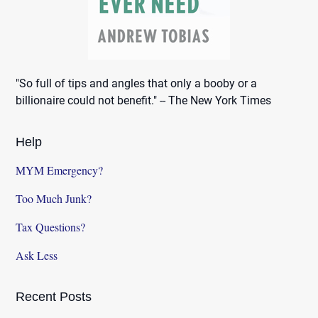
"So full of tips and angles that only a booby or a
billionaire could not benefit." -- The New York Times
Help
MYM Emergency?
Too Much Junk?
Tax Questions?
Ask Less
Recent Posts