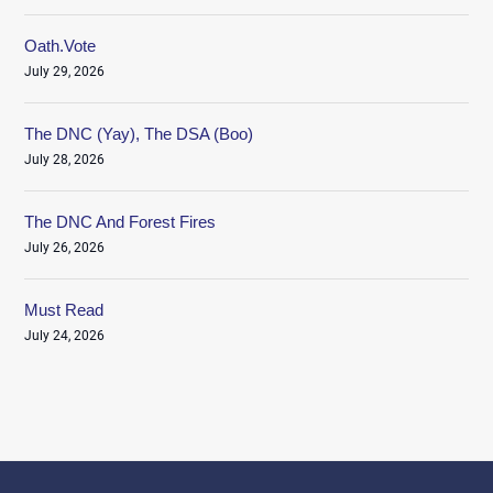
Oath.Vote
July 29, 2026
The DNC (Yay), The DSA (Boo)
July 28, 2026
The DNC And Forest Fires
July 26, 2026
Must Read
July 24, 2026