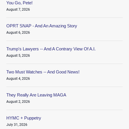
You Go, Pete!
August 7, 2026
OPRT SNAP - And An Amazing Story
August 6, 2026
Trump's Lawyers -- And A Contrary View Of A.I.
August 5, 2026
Two Must Watches -- And Good News!
August 4, 2026
They Really Are Leaving MAGA
August 2, 2026
HYMC + Puppetry
July 31, 2026