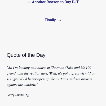
← Another Reason to Buy DJT
navigation
Finally. →
Quote of the Day
"So I'm looking at a house in Sherman Oaks and it's 100
grand, and the realtor says, 'Well, it's got a great view.' For
100 grand I'd better open up the curtains and see breasts
against the window."
Garry Shandling