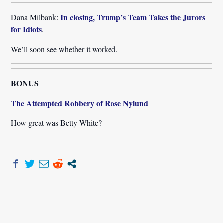
In closing, Trump’s Team Takes the Jurors
Dana Milbank:
for Idiots
.
We’ll soon see whether it worked.
BONUS
The Attempted Robbery of Rose Nylund
How great was Betty White?
Post