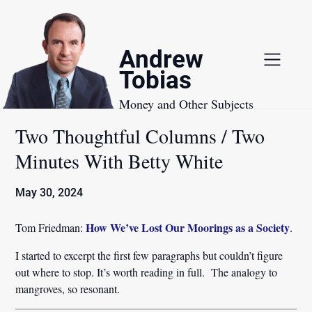
Skip
to
content
Andrew
Tobias
Money and Other Subjects
Two Thoughtful Columns / Two
Minutes With Betty White
May 30, 2024
How We’ve Lost Our Moorings as a Society
Tom Friedman:
.
I started to excerpt the first few paragraphs but couldn’t figure
out where to stop. It’s worth reading in full. The analogy to
mangroves, so resonant.