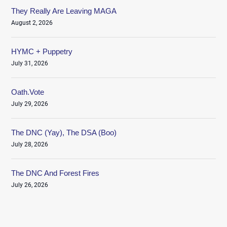
They Really Are Leaving MAGA
August 2, 2026
HYMC + Puppetry
July 31, 2026
Oath.Vote
July 29, 2026
The DNC (Yay), The DSA (Boo)
July 28, 2026
The DNC And Forest Fires
July 26, 2026