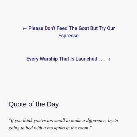
Post
← Please Don’t Feed The Goat But Try Our
navigation
Espresso
Every Warship That Is Launched . . . →
Quote of the Day
"If you think you’re too small to make a difference, try to
going to bed with a mosquito in the room."