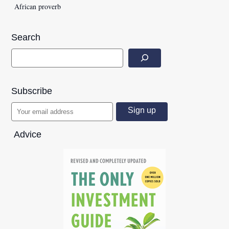
African proverb
Search
Subscribe
Advice