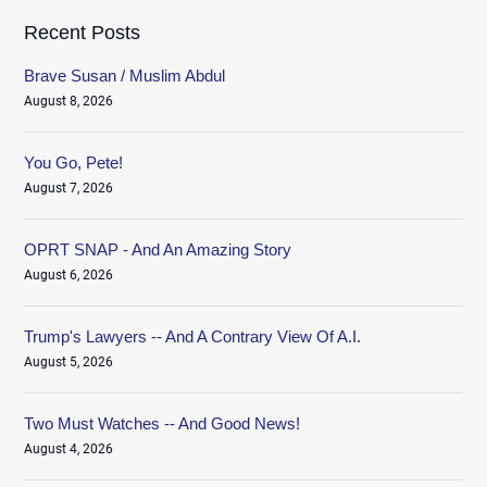
Recent Posts
Brave Susan / Muslim Abdul
August 8, 2026
You Go, Pete!
August 7, 2026
OPRT SNAP - And An Amazing Story
August 6, 2026
Trump's Lawyers -- And A Contrary View Of A.I.
August 5, 2026
Two Must Watches -- And Good News!
August 4, 2026