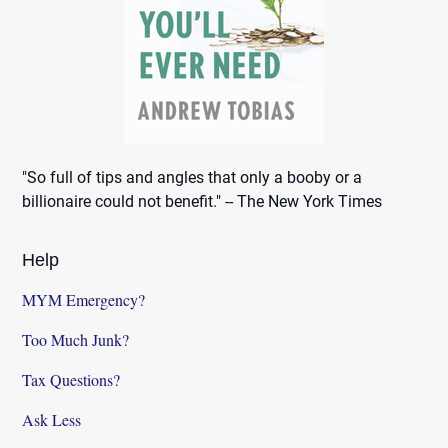
"So full of tips and angles that only a booby or a
billionaire could not benefit." -- The New York Times
Help
MYM Emergency?
Too Much Junk?
Tax Questions?
Ask Less