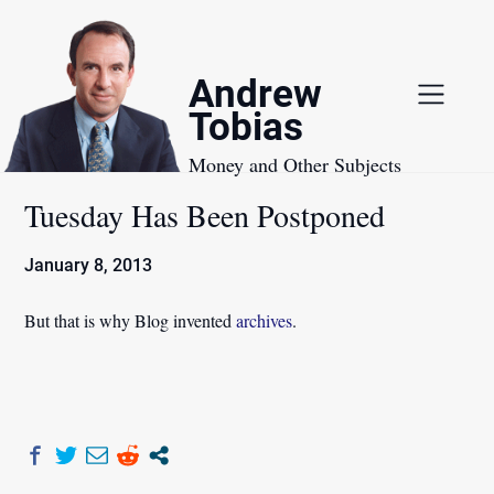
Skip
to
content
Andrew
Tobias
Money and Other Subjects
Tuesday Has Been Postponed
January 8, 2013
But that is why Blog invented
archives
.