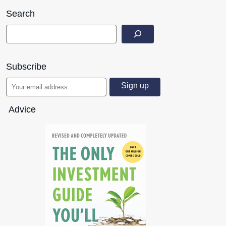
Search
Subscribe
Advice