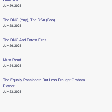
July 29, 2026
The DNC (Yay), The DSA (Boo)
July 28, 2026
The DNC And Forest Fires
July 26, 2026
Must Read
July 24, 2026
The Equally Passionate But Less Fraught Graham
Platner
July 23, 2026