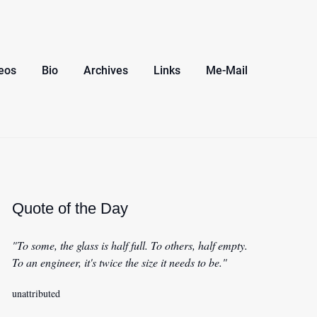
eos
Bio
Archives
Links
Me-Mail
Quote of the Day
"To some, the glass is half full. To others, half empty.
To an engineer, it's twice the size it needs to be."
unattributed