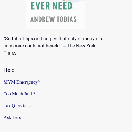
"So full of tips and angles that only a booby or a
billionaire could not benefit." -- The New York
Times
Help
MYM Emergency?
Too Much Junk?
Tax Questions?
Ask Less