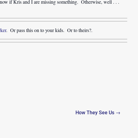
ow if Kris and I are missing something. Otherwise, well . . .
rker
. Or pass this on to your kids. Or to theirs?.
How They See Us →