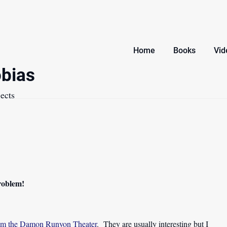
Home
Books
Vid
bias
ects
problem!
from the Damon Runyon Theater
. They are usually interesting but I