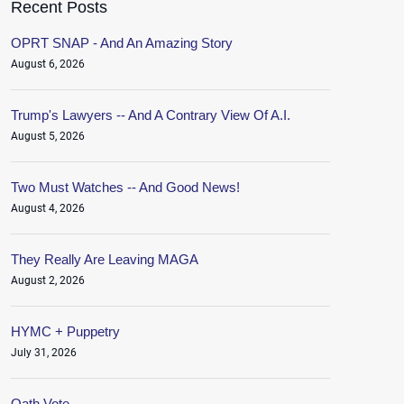
Recent Posts
OPRT SNAP - And An Amazing Story
August 6, 2026
Trump's Lawyers -- And A Contrary View Of A.I.
August 5, 2026
Two Must Watches -- And Good News!
August 4, 2026
They Really Are Leaving MAGA
August 2, 2026
HYMC + Puppetry
July 31, 2026
Oath.Vote