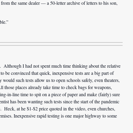
om the same dealer — a 50-letter archive of letters to his son,
ble.”
. Although I had not spent much time thinking about the relative
 to be convinced that quick, inexpensive tests are a big part of
would such tests allow us to open schools safely, even theaters,
l those places already take time to check bags for weapons,
g-in-line time to spit on a piece of paper and make (fairly) sure
ntist has been wanting such tests since the start of the pandemic
ce. Heck, at he $1-$2 price quoted in the video, even churches,
remises. Inexpensive rapid testing is one major highway to some