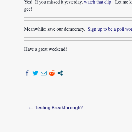
Yes! If you missed it yesterday,
watch that clip
! Let me kn
gee!
Meanwhile: save our democracy.
Sign up to be a poll wo
Have a great weekend!
Post
← Testing Breakthrough?
navigation