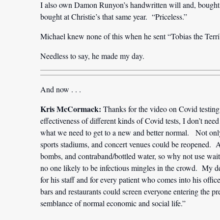
I also own Damon Runyon’s handwritten will and, bought fr
bought at Christie’s that same year. “Priceless.”
Michael knew none of this when he sent “Tobias the Terri
Needless to say, he made my day.
And now . . .
Kris McCormack:
Thanks for the video on Covid testing
effectiveness of different kinds of Covid tests, I don’t need
what we need to get to a new and better normal. Not only 
sports stadiums, and concert venues could be reopened. Al
bombs, and contraband/bottled water, so why not use waitin
no one likely to be infectious mingles in the crowd. My de
for his staff and for every patient who comes into his offi
bars and restaurants could screen everyone entering the p
semblance of normal economic and social life.”