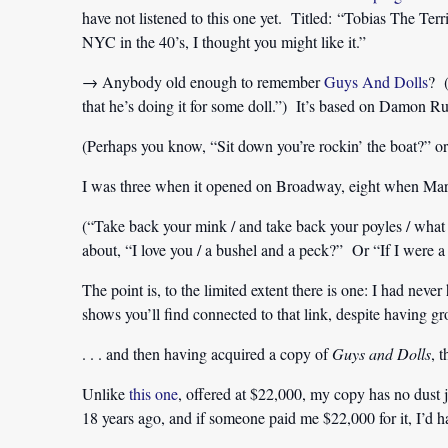
have not listened to this one yet. Titled: “Tobias The Ter
NYC in the 40’s, I thought you might like it.”
→ Anybody old enough to remember
Guys And Dolls
? (
that he’s doing it for some doll.”) It’s based on Damon Ru
(Perhaps you know, “Sit down you’re rockin’ the boat?” or
I was three when it opened on Broadway, eight when Marlo
(“Take back your mink / and take back your poyles / wha
about, “I love you / a bushel and a peck?” Or “If I were a 
The point is, to the limited extent there is one: I had neve
shows you’ll find connected to that link, despite having gr
. . . and then having acquired a copy of
Guys and Dolls
, 
Unlike
this one
, offered at $22,000, my copy has no dust 
18 years ago, and if someone paid me $22,000 for it, I’d 