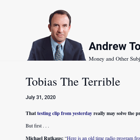
Skip
to
content
Andrew To
Money and Other Subj
Tobias The Terrible
July 31, 2020
That
testing clip from yesterday
really may solve the 
But first . . .
Michael Rutkaus:
“
Here is an old time radio program 