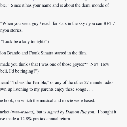
rible.” Since it has your name and is about the demi-monde of
“When you see a guy / reach for stars in the sky / you can BET /
nyon stories.
 “Luck be a lady tonight?”)
n Brando and Frank Sinatra starred in the film.
t made you think / that I was one of those goyles?” No? How
bell, I’d be ringing?”)
r heard “Tobias the Terrible,” or any of the other 27-minute radio
own up listening to my parents enjoy these songs . . .
the book, on which the musical and movie were based.
jacket
(
waa-
waaaa),
but is
signed by Damon Runyon
. I bought it
have made a 12.8% pre-tax annual return.