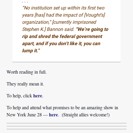
. . .
“No institution set up within its first two
years [has] had the impact of [Vought’s]
organization,” [currently imprisoned
Stephen K.] Bannon said.
“We’re going to
rip and shred the federal government
apart, and if you don’t like it, you can
lump it.”
Worth reading in full.
They really mean it.
here
To help, click
.
To help and attend what promises to be an amazing show in
here
New York June 28 —
. (Straight allies welcome!)