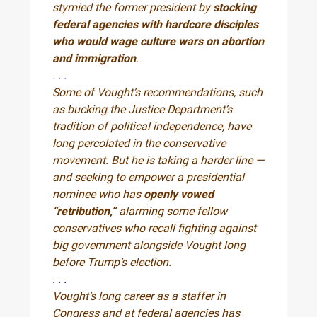
stymied the former president by
stocking
federal agencies with hardcore disciples
who would wage culture wars on abortion
and immigration
.
. . .
Some of Vought’s recommendations, such
as bucking the Justice Department’s
tradition of political independence, have
long percolated in the conservative
movement. But he is taking a harder line —
and seeking to empower a presidential
nominee who has
openly vowed
“retribution,”
alarming some fellow
conservatives who recall fighting against
big government alongside Vought long
before Trump’s election.
. . .
Vought’s long career as a staffer in
Congress and at federal agencies has