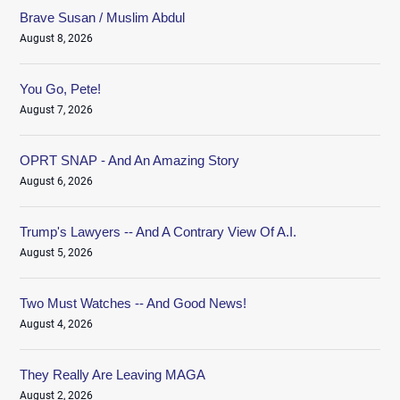
Brave Susan / Muslim Abdul
August 8, 2026
You Go, Pete!
August 7, 2026
OPRT SNAP - And An Amazing Story
August 6, 2026
Trump's Lawyers -- And A Contrary View Of A.I.
August 5, 2026
Two Must Watches -- And Good News!
August 4, 2026
They Really Are Leaving MAGA
August 2, 2026