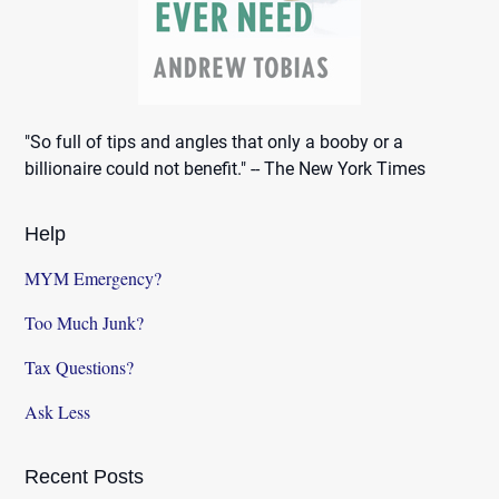
"So full of tips and angles that only a booby or a
billionaire could not benefit." -- The New York Times
Help
MYM Emergency?
Too Much Junk?
Tax Questions?
Ask Less
Recent Posts