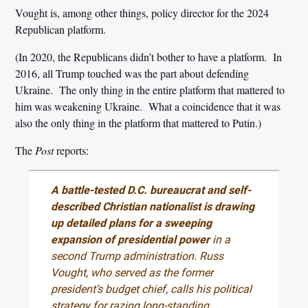
Vought is, among other things, policy director for the 2024
Republican platform.
(In 2020, the Republicans didn’t bother to have a platform. In
2016, all Trump touched was the part about defending
Ukraine. The only thing in the entire platform that mattered to
him was weakening Ukraine. What a coincidence that it was
also the only thing in the platform that mattered to Putin.)
The
Post
reports:
A battle-tested D.C. bureaucrat and self-
described Christian nationalist is drawing
up detailed plans for a sweeping
expansion of presidential power
in a
second Trump administration. Russ
Vought, who served as the former
president’s budget chief, calls his political
strategy for razing long-standing