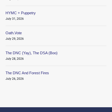
HYMC + Puppetry
July 31, 2026
Oath.Vote
July 29, 2026
The DNC (Yay), The DSA (Boo)
July 28, 2026
The DNC And Forest Fires
July 26, 2026