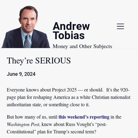
Skip
to
content
Andrew
Tobias
Money and Other Subjects
They’re SERIOUS
June 9, 2024
Everyone knows about Project 2025 — or should. It’s the 920-
page plan for reshaping America as a white Christian nationalist
authoritarian state, or something close to it.
this weekend’s reporting
But how many of us, until
in the
Washington Post
, knew about Russ Vought’s “post-
Constitutional” plan for Trump’s second term?