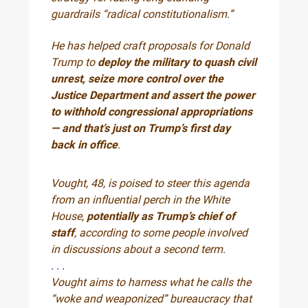
guardrails “radical constitutionalism.”
He has helped craft proposals for Donald
Trump to
deploy the military to quash civil
unrest, seize more control over the
Justice Department and assert the power
to withhold congressional appropriations
— and that’s just on Trump’s first day
back in office
.
Vought, 48, is poised to steer this agenda
from an influential perch in the White
House,
potentially as Trump’s chief of
staff
, according to some people involved
in discussions about a second term.
. . .
Vought aims to harness what he calls the
“woke and weaponized” bureaucracy that