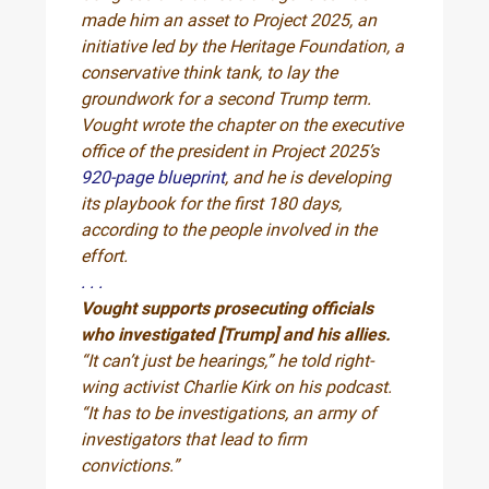
made him an asset to Project 2025, an
initiative led by the Heritage Foundation, a
conservative think tank, to lay the
groundwork for a second Trump term.
Vought wrote the chapter on the executive
office of the president in Project 2025’s
920-page blueprint
, and he is developing
its playbook for the first 180 days,
according to the people involved in the
effort.
. . .
Vought supports prosecuting officials
who investigated [Trump] and his allies.
“It can’t just be hearings,” he told right-
wing activist Charlie Kirk on his podcast.
“It has to be investigations, an army of
investigators that lead to firm
convictions.”