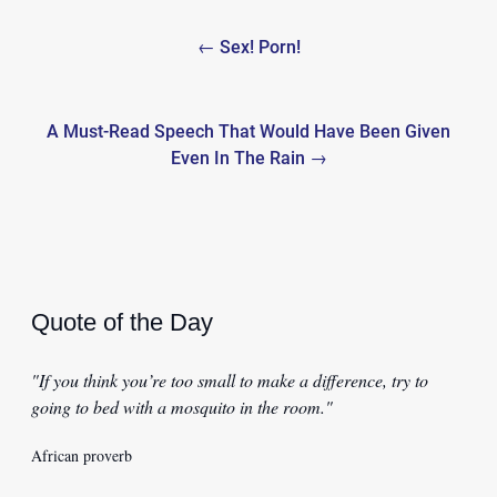
Post
← Sex! Porn!
navigation
A Must-Read Speech That Would Have Been Given
Even In The Rain →
Quote of the Day
"If you think you’re too small to make a difference, try to
going to bed with a mosquito in the room."
African proverb