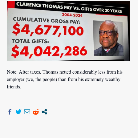
Note: After taxes, Thomas netted considerably less from his
employer (we, the people) than from his extremely wealthy
friends.