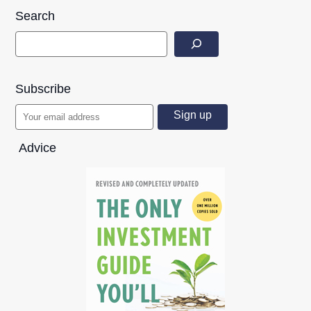
Search
Subscribe
Advice