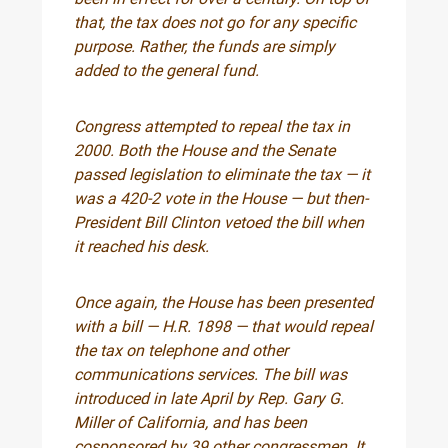
that, the tax does not go for any specific
purpose. Rather, the funds are simply
added to the general fund.
Congress attempted to repeal the tax in
2000. Both the House and the Senate
passed legislation to eliminate the tax — it
was a 420-2 vote in the House — but then-
President Bill Clinton vetoed the bill when
it reached his desk.
Once again, the House has been presented
with a bill — H.R. 1898 — that would repeal
the tax on telephone and other
communications services. The bill was
introduced in late April by Rep. Gary G.
Miller of California, and has been
cosponsored by 39 other congressmen. It