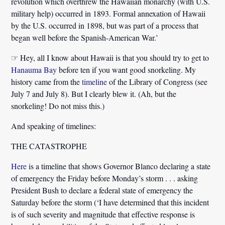
revolution which overthrew the Hawaiian monarchy (with U.S.
military help) occurred in 1893. Formal annexation of Hawaii
by the U.S. occurred in 1898, but was part of a process that
began well before the Spanish-American War.’
☞ Hey, all I know about Hawaii is that you should try to get to
Hanauma Bay
before ten if you want good snorkeling. My
history came from the
timeline
of the Library of Congress (see
July 7 and July 8). But I clearly blew it. (Ah, but the
snorkeling! Do not miss this.)
And speaking of timelines:
THE CATASTROPHE
Here
is a timeline that shows Governor Blanco declaring a state
of emergency the Friday before Monday’s storm . . . asking
President Bush to declare a federal state of emergency the
Saturday before the storm
(‘I have determined that this incident
is of such severity and magnitude that effective response is