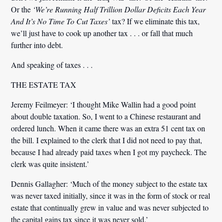
Or the
‘We’re Running Half Trillion Dollar Deficits Each Year
And It’s No Time To Cut Taxes’
tax? If we eliminate this tax,
we’ll just have to cook up another tax . . . or fall that much
further into debt.
And speaking of taxes . . .
THE ESTATE TAX
Jeremy Feilmeyer:
‘I thought Mike Wallin had a good point
about double taxation. So, I went to a Chinese restaurant and
ordered lunch. When it came there was an extra 51 cent tax on
the bill. I explained to the clerk that I did not need to pay that,
because I had already paid taxes when I got my paycheck. The
clerk was quite insistent.’
Dennis Gallagher:
‘Much of the money subject to the estate tax
was never taxed initially, since it was in the form of stock or real
estate that continually grew in value and was never subjected to
the capital gains tax since it was never sold.’