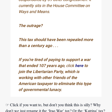
currently sits in the House Committee on
Ways and Means.
The outrage?
This tax should have been repealed more
than a century ago . . .
If you’re tired of paying to support a war
that ended 107 years ago
, click
here
to
join the Libertarian Party, which is
working with other friends of the
American taxpayer to eliminate this type
of governmental lunacy.
☞ Click if you want to, but don’t you think this is silly? Why
don’t we just rename it the ‘Iraq War’ tax? Or the ‘Katrina’ tax?