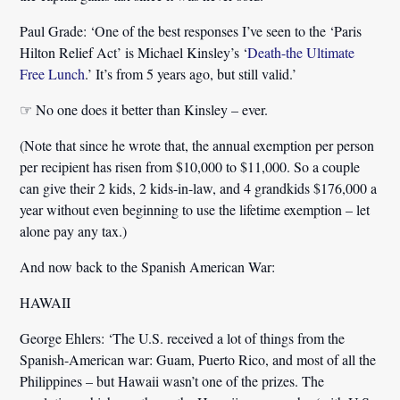
Paul Grade:
‘One of the best responses I’ve seen to the ‘Paris
Hilton Relief Act’ is Michael Kinsley’s ‘
Death-the Ultimate
Free Lunch
.’ It’s from 5 years ago, but still valid.’
☞ No one does it better than Kinsley – ever.
(Note that since he wrote that, the annual exemption per person
per recipient has risen from $10,000 to $11,000. So a couple
can give their 2 kids, 2 kids-in-law, and 4 grandkids $176,000 a
year without even beginning to use the lifetime exemption – let
alone pay any tax.)
And now back to the Spanish American War:
HAWAII
George Ehlers:
‘The U.S. received a lot of things from the
Spanish-American war: Guam, Puerto Rico, and most of all the
Philippines – but
Hawaii
wasn’t one of the prizes.
The