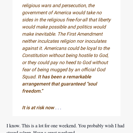
religious wars and persecution, the
government of America would take no
sides in the religious free-for-all that liberty
would make possible and politics would
make inevitable. The First Amendment
neither inculcates religion nor inoculates
against it. Americans could be loyal to the
Constitution without being hostile to God,
or they could pay no heed to God without
fear of being mugged by an official God
Squad.
It has been a remarkable
arrangement that guaranteed “soul
freedom.”
It is at risk now
. . .
I know. This is a lot for one weekend. You probably wish I had
stayed asleep. Have a great weekend.