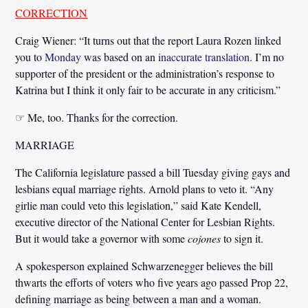
CORRECTION
Craig Wiener:
“It turns out that the report Laura Rozen linked
you to
Monday
was based on an
inaccurate translation
. I’m no
supporter of the president or the administration’s response to
Katrina but I think it only fair to be accurate in any criticism.”
☞ Me, too. Thanks for the correction.
MARRIAGE
The California legislature passed a bill Tuesday giving gays and
lesbians equal marriage rights. Arnold plans to veto it.
“Any
girlie man could veto this legislation,”
said Kate Kendell,
executive director of the National Center for Lesbian Rights.
But it would take a governor with some
cojones
to sign it.
A spokesperson explained Schwarzenegger believes the bill
thwarts the efforts of voters who five years ago passed Prop 22,
defining marriage as being between a man and a woman.