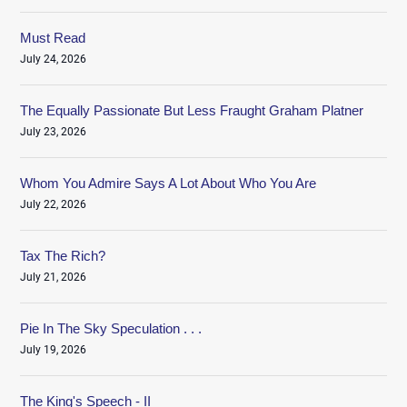
Must Read
July 24, 2026
The Equally Passionate But Less Fraught Graham Platner
July 23, 2026
Whom You Admire Says A Lot About Who You Are
July 22, 2026
Tax The Rich?
July 21, 2026
Pie In The Sky Speculation . . .
July 19, 2026
The King's Speech - II