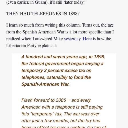
(even earlier, in Guam), it’s still ‘later today.’
THEY HAD TELEPHONES IN 1898?
I learn so much from writing this column. Turns out, the tax
from the Spanish American War is a lot more specific than I
realized when I answered Mike
yesterday
.
Here
is how the
Libertarian Party explains it:
A hundred and seven years ago, in 1898,
the federal government began levying a
temporary 3 percent excise tax on
telephones, ostensibly to fund the
Spanish-American War.
Flash forward to 2005 – and every
American with a telephone is still paying
this “temporary” tax. The war was over
after just a few months, but the tax has
been in effect for over a century. On top of