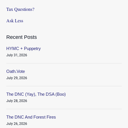
Tax Questions?
Ask Less
Recent Posts
HYMC + Puppetry
July 31, 2026
Oath.Vote
July 29, 2026
The DNC (Yay), The DSA (Boo)
July 28, 2026
The DNC And Forest Fires
July 26, 2026