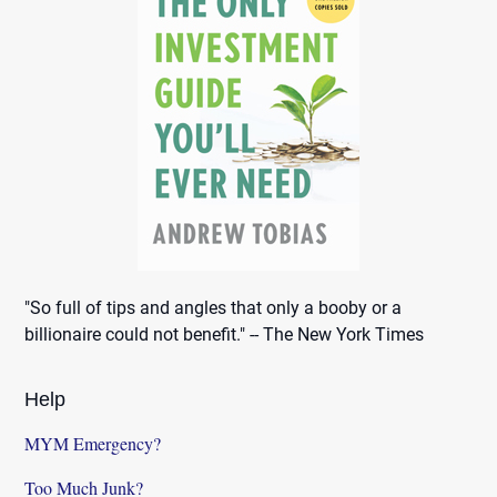
"So full of tips and angles that only a booby or a
billionaire could not benefit." -- The New York Times
Help
MYM Emergency?
Too Much Junk?