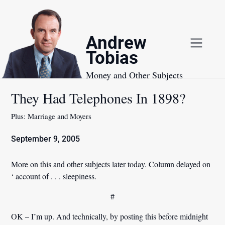
Skip
to
content
Andrew
Tobias
Money and Other Subjects
They Had Telephones In 1898?
Plus: Marriage and Moyers
September 9, 2005
More on this and other subjects later today. Column delayed on
‘ account of . . . sleepiness.
#
OK – I’m up. And technically, by posting this before midnight