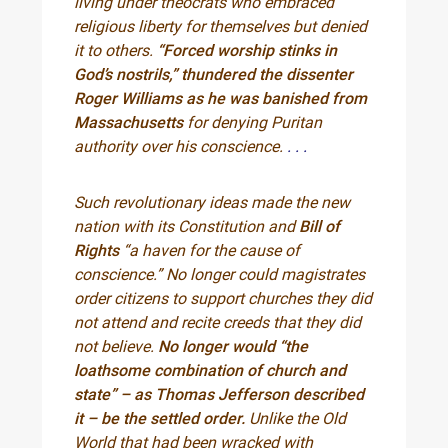
living under theocrats who embraced
religious liberty for themselves but denied
it to others.
“Forced worship stinks in
God’s nostrils,” thundered the dissenter
Roger Williams as he was banished from
Massachusetts
for denying Puritan
authority over his conscience.
. . .
Such revolutionary ideas made the new
nation with its Constitution and
Bill of
Rights
“a haven for the cause of
conscience.” No longer could magistrates
order citizens to support churches they did
not attend and recite creeds that they did
not believe.
No longer would “the
loathsome combination of church and
state” – as Thomas Jefferson described
it – be the settled order.
Unlike the Old
World that had been wracked with