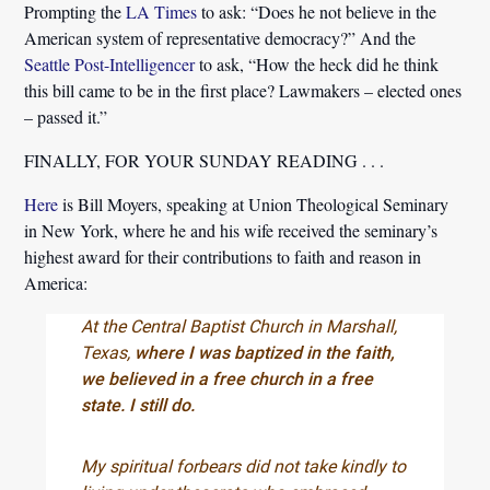
Prompting the
LA Times
to ask:
“Does he not believe in the
American system of representative democracy?”
And the
Seattle Post-Intelligencer
to ask,
“How the heck did he think
this bill came to be in the first place? Lawmakers – elected ones
– passed it.”
FINALLY, FOR YOUR SUNDAY READING . . .
Here
is Bill Moyers, speaking at Union Theological Seminary
in New York, where he and his wife received the seminary’s
highest award for their contributions to faith and reason in
America:
At the Central Baptist Church in Marshall,
Texas,
where I was baptized in the faith,
we believed in a free church in a free
state. I still do.
My spiritual forbears did not take kindly to