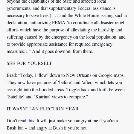
beyond the capabilities of the State and affected local
governments, and that supplementary Federal assistance is
necessary to save lives’) . . . and the White House issuing such a
declaration,
authorizing FEMA ‘to coordinate all disaster relief
efforts
which have the purpose of alleviating the hardship and
suffering caused by the emergency on the local population, and
to provide appropriate assistance for required emergency
measures…” And it goes downhill from there.
SEE FOR YOURSELF
Brad:
“Today, I ‘flew’ down to New Orleans on Google maps.
They
now
have pictures of ‘before’ and ‘after,’ which lets you
see right into the flooded areas. Toggle back and forth between
‘Satellite’ and ‘Katrina’ views to compare.”
IT WASN’T AN ELECTION YEAR
Don’t read
this
. It will just make you angry at me if you’re a
Bush fan – and angry at Bush if you’re not.