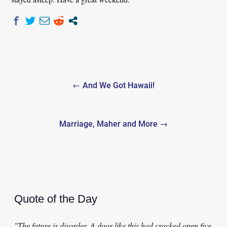
Post
← And We Got Hawaii!
navigation
Marriage, Maher and More →
Quote of the Day
"The future is disorder. A door like this had cracked open five