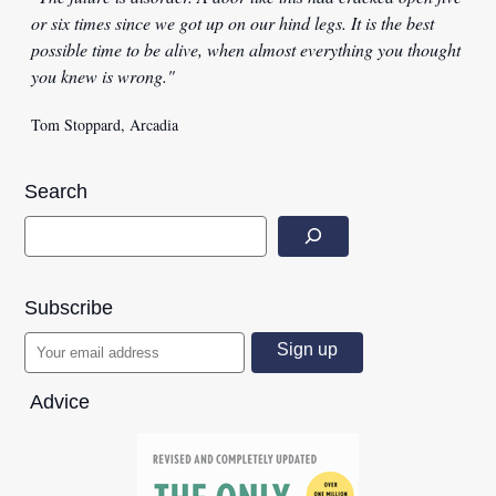
or six times since we got up on our hind legs. It is the best
possible time to be alive, when almost everything you thought
you knew is wrong."
Tom Stoppard, Arcadia
Search
Subscribe
Advice