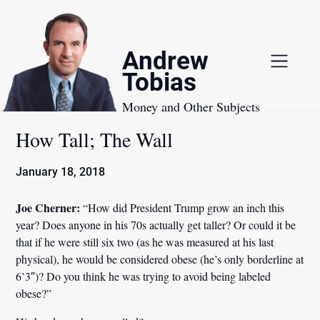
Skip
to
content
Andrew
Tobias
Money and Other Subjects
How Tall; The Wall
January 18, 2018
Joe Cherner:
“How did President Trump grow an inch this
year? Does anyone in his 70s actually get taller? Or could it be
that if he were still six two (as he was measured at his last
physical), he would be considered obese (he’s only borderline at
6’3″)? Do you think he was trying to avoid being labeled
obese?”