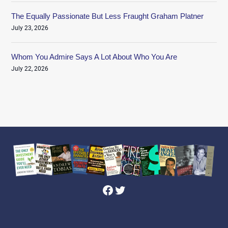
The Equally Passionate But Less Fraught Graham Platner
July 23, 2026
Whom You Admire Says A Lot About Who You Are
July 22, 2026
Facebook
Twitter