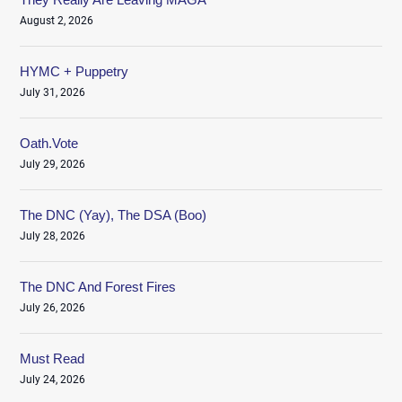
August 2, 2026
HYMC + Puppetry
July 31, 2026
Oath.Vote
July 29, 2026
The DNC (Yay), The DSA (Boo)
July 28, 2026
The DNC And Forest Fires
July 26, 2026
Must Read
July 24, 2026