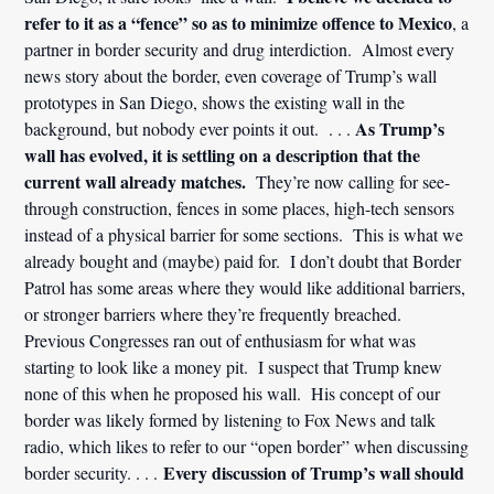
refer to it as a “fence” so as to minimize offence to Mexico
, a
partner in border security and drug interdiction. Almost every
news story about the border, even coverage of Trump’s wall
prototypes in San Diego, shows the existing wall in the
As Trump’s
background, but nobody ever points it out. . . .
wall has evolved, it is settling on a description that the
current wall already matches.
They’re now calling for see-
through construction, fences in some places, high-tech sensors
instead of a physical barrier for some sections. This is what we
already bought and (maybe) paid for. I don’t doubt that Border
Patrol has some areas where they would like additional barriers,
or stronger barriers where they’re frequently breached.
Previous Congresses ran out of enthusiasm for what was
starting to look like a money pit. I suspect that Trump knew
none of this when he proposed his wall. His concept of our
border was likely formed by listening to Fox News and talk
radio, which likes to refer to our “open border” when discussing
Every discussion of Trump’s wall should
border security. . . .