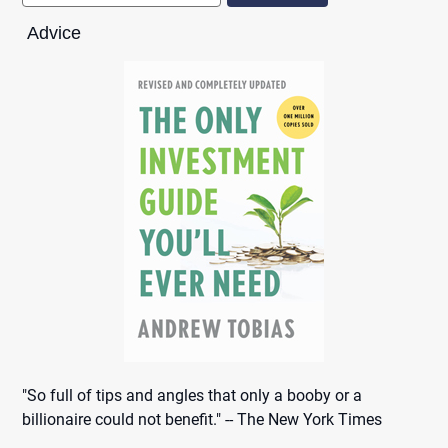
Advice
"So full of tips and angles that only a booby or a
billionaire could not benefit." -- The New York Times