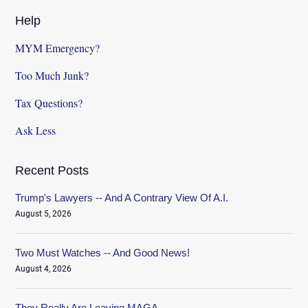
Help
MYM Emergency?
Too Much Junk?
Tax Questions?
Ask Less
Recent Posts
Trump's Lawyers -- And A Contrary View Of A.I.
August 5, 2026
Two Must Watches -- And Good News!
August 4, 2026
They Really Are Leaving MAGA