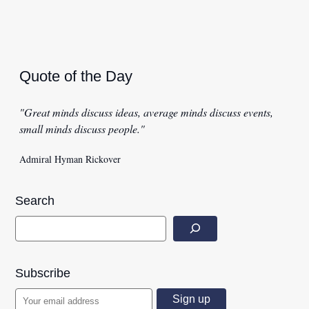
Quote of the Day
"Great minds discuss ideas, average minds discuss events,
small minds discuss people."
Admiral Hyman Rickover
Search
Subscribe