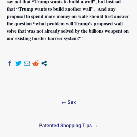
say not that “Trump wants to build a wall”, but instead
that “Trump wants to build another wall”. And any
proposal to spend more money on walls should first answer
the question “what problem will Trump’s proposed wall
solve that was not already solved by the billions we spent on
our existing border barrier system?”
Post
← Sex
navigation
Patented Shopping Tips →