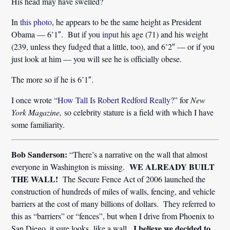
His head may have swelled?
In
this photo
, he appears to be the same height as President
Obama — 6’1″. But if you
input
his age (71) and his weight
(239, unless they fudged that a little, too), and 6’2″ — or if you
just look at him — you will see he is officially obese.
The more so if he is 6’1″.
I once wrote “
How Tall Is Robert Redford Really?
” for
New
York Magazine,
so celebrity stature is a field with which I have
some familiarity.
Bob Sanderson:
“There’s a narrative on the wall that almost
WE ALREADY BUILT
everyone in Washington is missing.
THE WALL!
The Secure Fence Act of 2006 launched the
construction of hundreds of miles of walls, fencing, and vehicle
barriers at the cost of many billions of dollars. They referred to
this as “barriers” or “fences”, but when I drive from Phoenix to
I believe we decided to
San Diego, it sure looks like a wall.