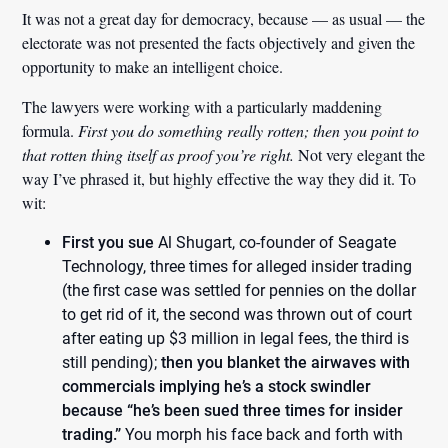
It was not a great day for democracy, because — as usual — the
electorate was not presented the facts objectively and given the
opportunity to make an intelligent choice.
The lawyers were working with a particularly maddening
formula.
First you do something really rotten; then you point to
that rotten thing itself as proof you’re right.
Not very elegant the
way I’ve phrased it, but highly effective the way they did it. To
wit:
First you sue
Al Shugart, co-founder of Seagate
Technology, three times for alleged insider trading
(the first case was settled for pennies on the dollar
to get rid of it, the second was thrown out of court
after eating up $3 million in legal fees, the third is
still pending);
then you blanket the airwaves with
commercials implying he’s a stock swindler
because “he’s been sued three times for insider
trading.”
You morph his face back and forth with