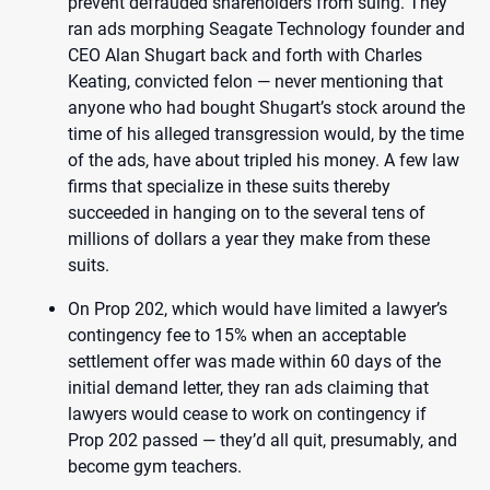
prevent defrauded shareholders from suing. They
ran ads morphing Seagate Technology founder and
CEO Alan Shugart back and forth with Charles
Keating, convicted felon — never mentioning that
anyone who had bought Shugart’s stock around the
time of his alleged transgression would, by the time
of the ads, have about tripled his money. A few law
firms that specialize in these suits thereby
succeeded in hanging on to the several tens of
millions of dollars a year they make from these
suits.
On Prop 202, which would have limited a lawyer’s
contingency fee to 15% when an acceptable
settlement offer was made within 60 days of the
initial demand letter, they ran ads claiming that
lawyers would cease to work on contingency if
Prop 202 passed — they’d all quit, presumably, and
become gym teachers.