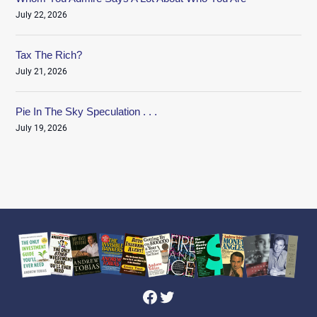
July 22, 2026
Tax The Rich?
July 21, 2026
Pie In The Sky Speculation . . .
July 19, 2026
Facebook
Twitter