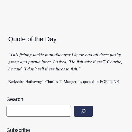
Quote of the Day
"This fishing tackle manufacturer I knew had all these flashy
green and purple lures. I asked, 'Do fish take these?' Charlie,
he said, 'I don't sell these lures to fish.'"
Berkshire Hathaway's Charles T. Munger, as quoted in FORTUNE
Search
Subscribe