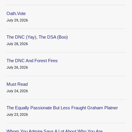
Oath.Vote
July 29, 2026
The DNC (Yay), The DSA (Boo)
July 28, 2026
The DNC And Forest Fires
July 26, 2026
Must Read
July 24, 2026
The Equally Passionate But Less Fraught Graham Platner
July 23, 2026
Whom You Admire Says A Lot About Who You Are