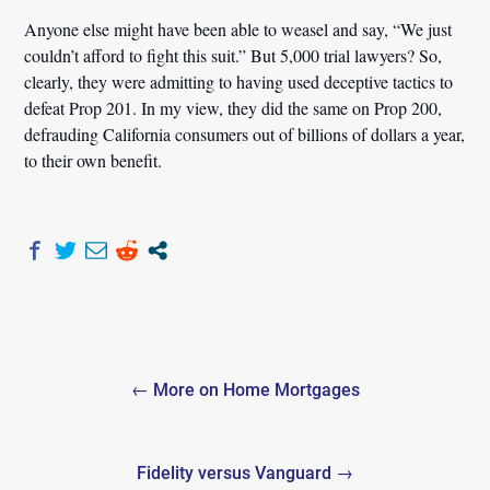
Anyone else might have been able to weasel and say, “We just
couldn’t afford to fight this suit.” But 5,000 trial lawyers? So,
clearly, they were admitting to having used deceptive tactics to
defeat Prop 201. In my view, they did the same on Prop 200,
defrauding California consumers out of billions of dollars a year,
to their own benefit.
Post
← More on Home Mortgages
navigation
Fidelity versus Vanguard →