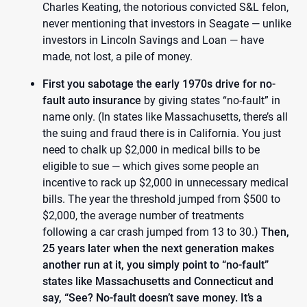
Charles Keating, the notorious convicted S&L felon,
never mentioning that investors in Seagate — unlike
investors in Lincoln Savings and Loan — have
made, not lost, a pile of money.
First you sabotage the early 1970s drive for no-
fault auto insurance
by giving states “no-fault” in
name only. (In states like Massachusetts, there’s all
the suing and fraud there is in California. You just
need to chalk up $2,000 in medical bills to be
eligible to sue — which gives some people an
incentive to rack up $2,000 in unnecessary medical
bills. The year the threshold jumped from $500 to
$2,000, the average number of treatments
following a car crash jumped from 13 to 30.)
Then,
25 years later when the next generation makes
another run at it, you simply point to “no-fault”
states like Massachusetts and Connecticut and
say, “See? No-fault doesn’t save money. It’s a