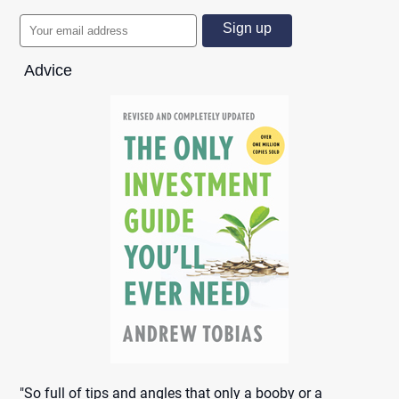
Advice
"So full of tips and angles that only a booby or a