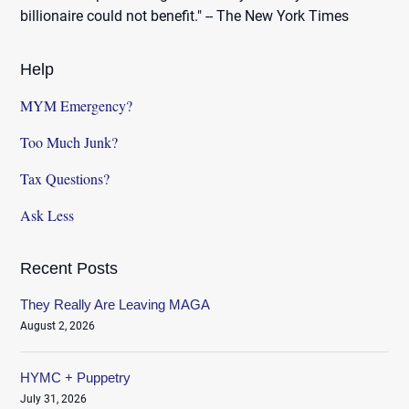
billionaire could not benefit." -- The New York Times
Help
MYM Emergency?
Too Much Junk?
Tax Questions?
Ask Less
Recent Posts
They Really Are Leaving MAGA
August 2, 2026
HYMC + Puppetry
July 31, 2026