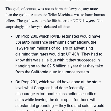
The goal, of course, was not to harm the lawyers, any more
than the goal of Automatic Teller Machines was to harm human
tellers. The goal was to make life better for NON-lawyers. Not
surprisingly, the lawyers defeated all three.
On Prop 200, which RAND estimated would have
cut
auto insurance premiums dramatically, the
lawyers ran millions of dollars of advertising
claiming that rates would go UP 40%. They had to
know this was a lie, but with it they succeeded in
hanging on to the $2.5 billion a year that they take
from the California auto insurance system.
On Prop 201, which would have done at the state
level what Congress had done federally —
discourage extortionate class-action securities
suits while leaving the door open for those with
substantial grounding — they lied and said it would