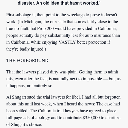
disaster. An old idea that hasn’t worked.”
First sabotage it, then point to the wreckage to prove it doesn’t
work. (In Michigan, the one state that comes fairly close to the
true no-fault that Prop 200 would have provided in California,
people actually do pay substantially less for auto insurance than
in California, while enjoying VASTLY better protection if
they’re badly injured.)
THE FOREGROUND
That the lawyers played dirty was plain. Getting them to admit
this, even after the fact, is naturally next to impossible — but, as
it happens, not entirely so.
Al Shugart sued the trial lawyers for libel. I had all but forgotten
about this until last week, when I heard the news: The case had
been settled. The California trial lawyers have agreed to place
full-page ads of apology and to contribute $350,000 to charities
of Shugart’s choice.