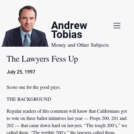
Skip
to
content
Andrew
Tobias
Money and Other Subjects
The Lawyers Fess Up
July 25, 1997
Score one for the good guys.
THE BACKGROUND
Regular readers of this comment will know that Californians got
to vote on three ballot initiatives last year — Props 200, 201 and
202 — that came down hard on lawyers. “The tough 200’s,” we
called them. “The terrible 200’s,” the lawyers called them.