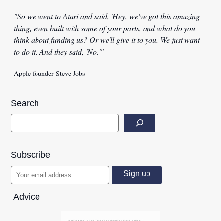
"So we went to Atari and said, 'Hey, we've got this amazing
thing, even built with some of your parts, and what do you
think about funding us? Or we'll give it to you. We just want
to do it. And they said, 'No.'"
Apple founder Steve Jobs
Search
Subscribe
Advice