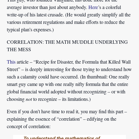
average investor than just about anybody.
Here
’s a colorful
write-up of his latest crusade. (He would greatly simplify all the
various retirement regulations and make efforts to reduce the
typical plan’s expenses.)
CORRELATION: THE MATH MUDDLE UNDERLYING
THE MESS
This
article – “Recipe for Disaster, the Formula that Killed Wall
Street” – is deeply interesting for those trying to understand how
such a calamity could have occurred. (In thumbnail: One really
smart guy came up with one really nifty formula that the entire
global financial world adopted without recognizing – or with
choosing
not
to recognize – its limitations.)
Even if you don’t have time to read it, you may find this part –
explaining the essence of “correlation” – edifying on the
concept of correlation:
To understand the mathematics of