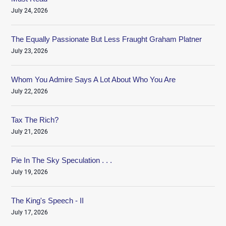
July 24, 2026
The Equally Passionate But Less Fraught Graham Platner
July 23, 2026
Whom You Admire Says A Lot About Who You Are
July 22, 2026
Tax The Rich?
July 21, 2026
Pie In The Sky Speculation . . .
July 19, 2026
The King's Speech - II
July 17, 2026