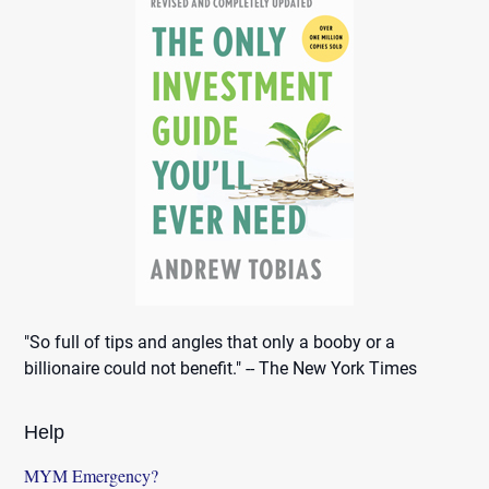
"So full of tips and angles that only a booby or a
billionaire could not benefit." -- The New York Times
Help
MYM Emergency?