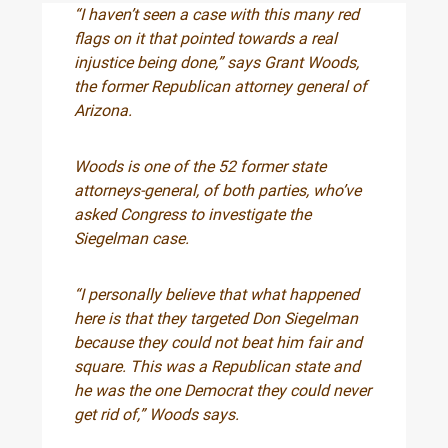
“I haven’t seen a case with this many red
flags on it that pointed towards a real
injustice being done,” says Grant Woods,
the former Republican attorney general of
Arizona.
Woods is one of the 52 former state
attorneys-general, of both parties, who’ve
asked Congress to investigate the
Siegelman case.
“I personally believe that what happened
here is that they targeted Don Siegelman
because they could not beat him fair and
square. This was a Republican state and
he was the one Democrat they could never
get rid of,” Woods says.