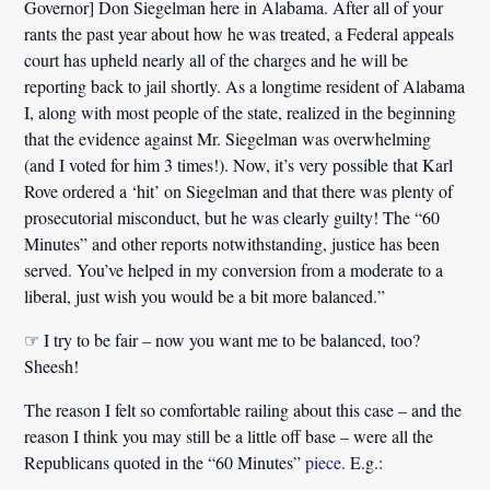
Governor] Don Siegelman here in Alabama. After all of your
rants the past year about how he was treated,
a Federal appeals
court has upheld nearly all of the charges
and he will be
reporting back to jail shortly. As a longtime resident of Alabama
I, along with most people of the state, realized in the beginning
that the evidence against Mr. Siegelman was overwhelming
(and I voted for him 3 times!). Now, it’s very possible that Karl
Rove ordered a ‘hit’ on Siegelman and that there was plenty of
prosecutorial misconduct, but he was clearly guilty! The “60
Minutes” and other reports notwithstanding, justice has been
served. You’ve helped in my conversion from a moderate to a
liberal,
just wish you would be a bit more balanced.
”
☞ I try to be fair – now you want me to be balanced, too?
Sheesh!
The reason I felt so comfortable railing about this case – and the
reason I think you may still be a little off base – were all the
Republicans quoted in the “60 Minutes”
piece
. E.g.: