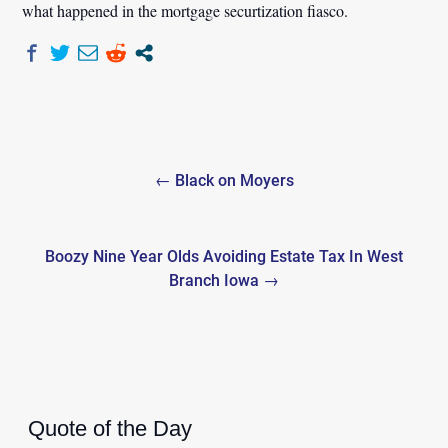
what happened in the mortgage securtization fiasco.
Post
← Black on Moyers
navigation
Boozy Nine Year Olds Avoiding Estate Tax In West
Branch Iowa →
Quote of the Day