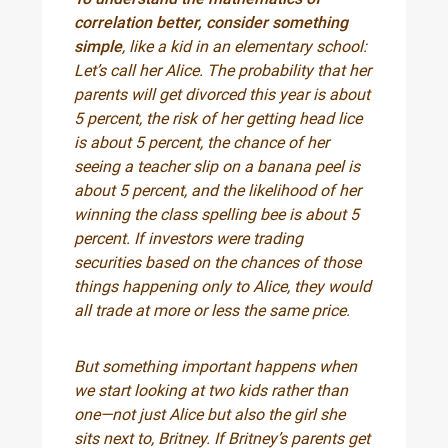
correlation better, consider something
simple
, like a kid in an elementary school:
Let’s call her Alice. The probability that her
parents will get divorced this year is about
5 percent, the risk of her getting head lice
is about 5 percent, the chance of her
seeing a teacher slip on a banana peel is
about 5 percent, and the likelihood of her
winning the class spelling bee is about 5
percent. If investors were trading
securities based on the chances of those
things happening only to Alice, they would
all trade at more or less the same price.
But something important happens when
we start looking at two kids rather than
one—not just Alice but also the girl she
sits next to, Britney. If Britney’s parents get