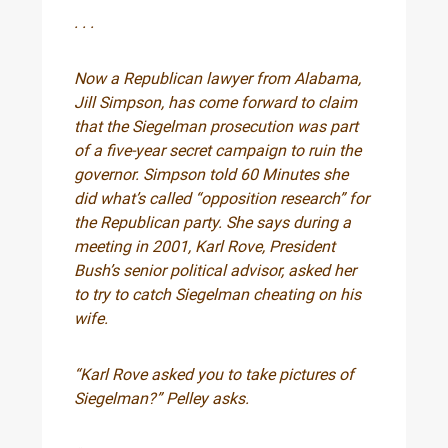
. . .
Now a Republican lawyer from Alabama,
Jill Simpson, has come forward to claim
that the Siegelman prosecution was part
of a five-year secret campaign to ruin the
governor. Simpson told 60 Minutes she
did what’s called “opposition research” for
the Republican party. She says during a
meeting in 2001, Karl Rove, President
Bush’s senior political advisor, asked her
to try to catch Siegelman cheating on his
wife.
“Karl Rove asked you to take pictures of
Siegelman?” Pelley asks.