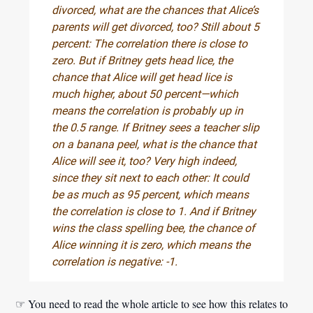
divorced, what are the chances that Alice’s
parents will get divorced, too? Still about 5
percent: The correlation there is close to
zero. But if Britney gets head lice, the
chance that Alice will get head lice is
much higher, about 50 percent—which
means the correlation is probably up in
the 0.5 range. If Britney sees a teacher slip
on a banana peel, what is the chance that
Alice will see it, too? Very high indeed,
since they sit next to each other: It could
be as much as 95 percent, which means
the correlation is close to 1. And if Britney
wins the class spelling bee, the chance of
Alice winning it is zero, which means the
correlation is negative: -1.
☞ You need to read the whole article to see how this relates to