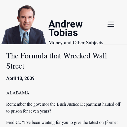
Skip
to
content
Andrew
Tobias
Money and Other Subjects
The Formula that Wrecked Wall
Street
April 13, 2009
ALABAMA
Remember the governor the Bush Justice Department hauled off
to prison for seven years?
Fred C.:
“I’ve been waiting for you to give the latest on [former