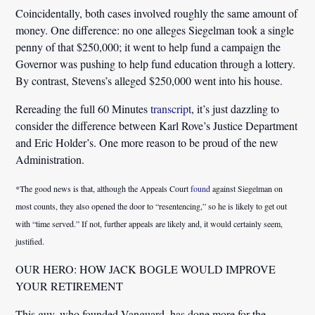
Coincidentally, both cases involved roughly the same amount of
money. One difference: no one alleges Siegelman took a single
penny of that $250,000; it went to help fund a campaign the
Governor was pushing to help fund education through a lottery.
By contrast, Stevens’s alleged $250,000 went into his house.
Rereading the full 60 Minutes
transcript
, it’s just dazzling to
consider the difference between Karl Rove’s Justice Department
and Eric Holder’s. One more reason to be proud of the new
Administration.
*The good news is that, although the Appeals Court
found
against Siegelman on
most counts, they also opened the door to “resentencing,” so he is likely to get out
with “time served.” If not, further appeals are likely and, it would certainly seem,
justified.
OUR HERO: HOW JACK BOGLE WOULD IMPROVE
YOUR RETIREMENT
This guy, who founded Vanguard, has done more for the