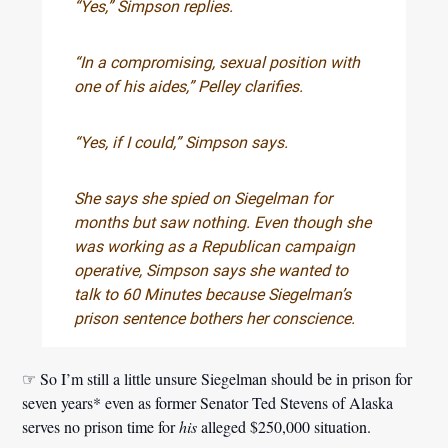
“Yes,” Simpson replies.
“In a compromising, sexual position with
one of his aides,” Pelley clarifies.
“Yes, if I could,” Simpson says.
She says she spied on Siegelman for
months but saw nothing. Even though she
was working as a Republican campaign
operative, Simpson says she wanted to
talk to 60 Minutes because Siegelman’s
prison sentence bothers her conscience.
☞ So I’m still a little unsure Siegelman should be in prison for
seven years* even as former Senator Ted Stevens of Alaska
serves no prison time for
his
alleged $250,000 situation.