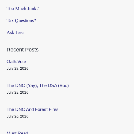
Too Much Junk?
Tax Questions?
Ask Less
Recent Posts
Oath.Vote
July 29, 2026
The DNC (Yay), The DSA (Boo)
July 28, 2026
The DNC And Forest Fires
July 26, 2026
Must Read