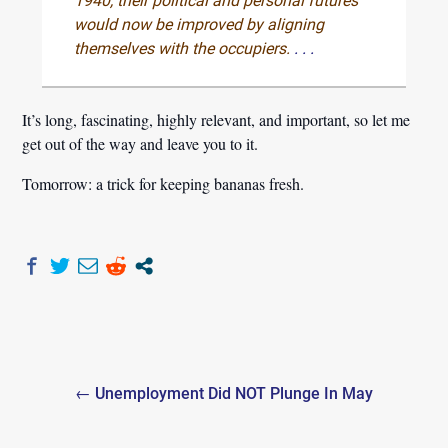
1940, their political and personal futures
would now be improved by aligning
themselves with the occupiers.
. . .
It’s long, fascinating, highly relevant, and important, so let me
get out of the way and leave you to it.
Tomorrow: a trick for keeping bananas fresh.
Post
← Unemployment Did NOT Plunge In May
navigation