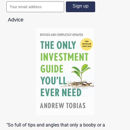
Advice
"So full of tips and angles that only a booby or a