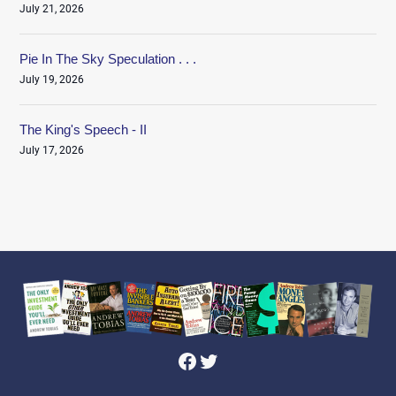
July 21, 2026
Pie In The Sky Speculation . . .
July 19, 2026
The King's Speech - II
July 17, 2026
Facebook
Twitter