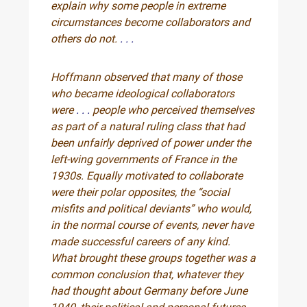
explain why some people in extreme
circumstances become collaborators and
others do not.
. . .
Hoffmann observed that many of those
who became ideological collaborators
were
. . .
people who perceived themselves
as part of a natural ruling class that had
been unfairly deprived of power under the
left-wing governments of France in the
1930s. Equally motivated to collaborate
were their polar opposites, the “social
misfits and political deviants” who would,
in the normal course of events, never have
made successful careers of any kind.
What brought these groups together was a
common conclusion that, whatever they
had thought about Germany before June