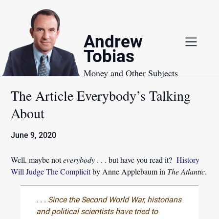
Skip
to
content
Andrew
Tobias
Money and Other Subjects
The Article Everybody’s Talking
About
June 9, 2020
Well, maybe not
everybody
. . . but have you read it?
History
Will Judge The Complicit
by Anne Applebaum in
The Atlantic
.
. . .
Since the Second World War, historians
and political scientists have tried to