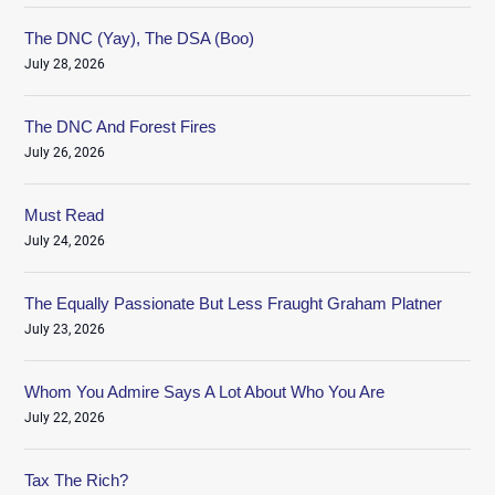
The DNC (Yay), The DSA (Boo)
July 28, 2026
The DNC And Forest Fires
July 26, 2026
Must Read
July 24, 2026
The Equally Passionate But Less Fraught Graham Platner
July 23, 2026
Whom You Admire Says A Lot About Who You Are
July 22, 2026
Tax The Rich?