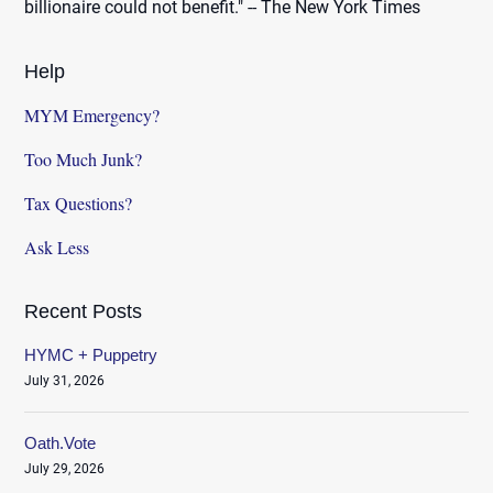
billionaire could not benefit." -- The New York Times
Help
MYM Emergency?
Too Much Junk?
Tax Questions?
Ask Less
Recent Posts
HYMC + Puppetry
July 31, 2026
Oath.Vote
July 29, 2026