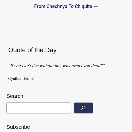
From Chechnya To Chiquita →
Quote of the Day
"If you can't live without me, why aren't you dead?"
Cynthia Heimel
Search
Subscribe