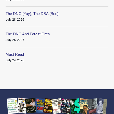
The DNC (Yay), The DSA (Boo)
July 28, 2026
The DNC And Forest Fires
July 26, 2026
Must Read
July 24, 2026