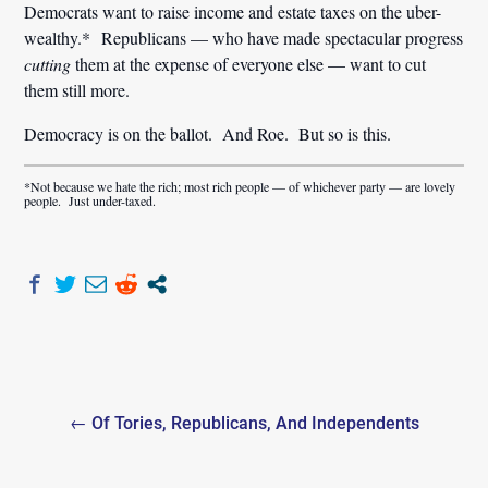
Democrats want to raise income and estate taxes on the uber-
wealthy.* Republicans — who have made spectacular progress
cutting
them at the expense of everyone else — want to cut
them still more.
Democracy is on the ballot. And Roe. But so is this.
*Not because we hate the rich; most rich people — of whichever party — are lovely
people. Just under-taxed.
Post
← Of Tories, Republicans, And Independents
navigation