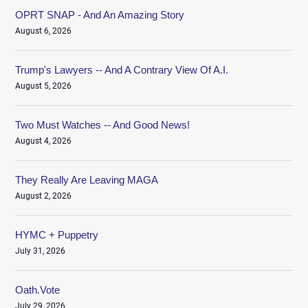
OPRT SNAP - And An Amazing Story
August 6, 2026
Trump's Lawyers -- And A Contrary View Of A.I.
August 5, 2026
Two Must Watches -- And Good News!
August 4, 2026
They Really Are Leaving MAGA
August 2, 2026
HYMC + Puppetry
July 31, 2026
Oath.Vote
July 29, 2026