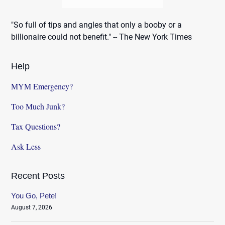
"So full of tips and angles that only a booby or a
billionaire could not benefit." -- The New York Times
Help
MYM Emergency?
Too Much Junk?
Tax Questions?
Ask Less
Recent Posts
You Go, Pete!
August 7, 2026