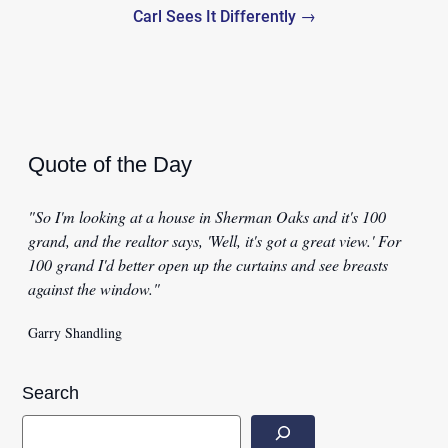
Carl Sees It Differently →
Quote of the Day
"So I'm looking at a house in Sherman Oaks and it's 100
grand, and the realtor says, 'Well, it's got a great view.' For
100 grand I'd better open up the curtains and see breasts
against the window."
Garry Shandling
Search