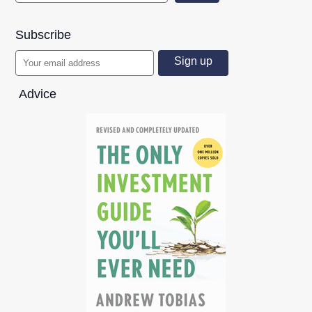
Subscribe
Advice