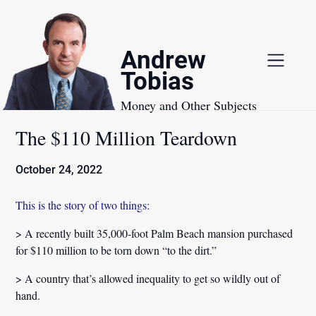
Skip
to
content
Andrew
Tobias
Money and Other Subjects
The $110 Million Teardown
October 24, 2022
This is the story of two things:
> A recently built 35,000-foot Palm Beach mansion purchased
for $110 million to be torn down “to the dirt.”
> A country that’s allowed inequality to get so wildly out of
hand.