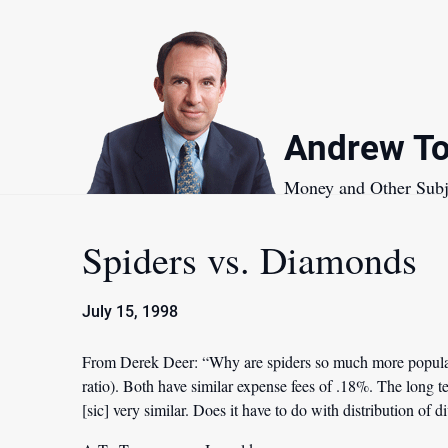
Skip
to
content
Andrew To
Money and Other Subj
Spiders vs. Diamonds
July 15, 1998
From Derek Deer:
“Why are spiders so much more popular
ratio). Both have similar expense fees of .18%. The long
[sic] very similar. Does it have to do with distribution of 