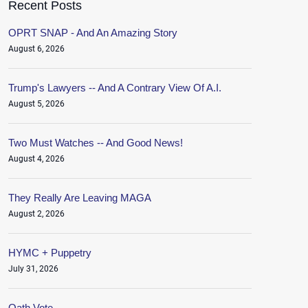
Recent Posts
OPRT SNAP - And An Amazing Story
August 6, 2026
Trump's Lawyers -- And A Contrary View Of A.I.
August 5, 2026
Two Must Watches -- And Good News!
August 4, 2026
They Really Are Leaving MAGA
August 2, 2026
HYMC + Puppetry
July 31, 2026
Oath.Vote