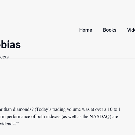
Home
Books
Vid
bias
ects
 than diamonds? (Today’s trading volume was at over a 10 to 1
 term performance of both indexes (as well as the NASDAQ) are
dividends?”