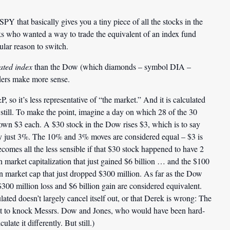
PY that basically gives you a tiny piece of all the stocks in the
ks who wanted a way to trade the equivalent of an index fund
ular reason to switch.
ated index
than the Dow (which diamonds – symbol DIA –
ders make more sense.
so it’s less representative of “the market.” And it is calculated
 still. To make the point, imagine a day on which 28 of the 30
wn $3 each. A $30 stock in the Dow rises $3, which is to say
ay just 3%. The 10% and 3% moves are considered equal – $3 is
comes all the less sensible if that $30 stock happened to have 2
on market capitalization that just gained $6 billion … and the $100
ion market cap that just dropped $300 million. As far as the Dow
$300 million loss and $6 billion gain are considered equivalent.
lated doesn’t largely cancel itself out, or that Derek is wrong: The
s it to knock Messrs. Dow and Jones, who would have been hard-
late it differently. But still.)