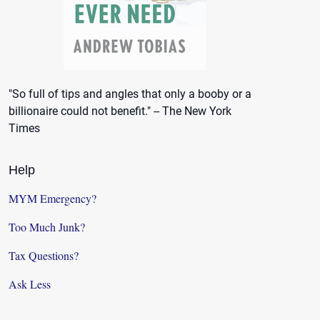
"So full of tips and angles that only a booby or a
billionaire could not benefit." -- The New York
Times
Help
MYM Emergency?
Too Much Junk?
Tax Questions?
Ask Less