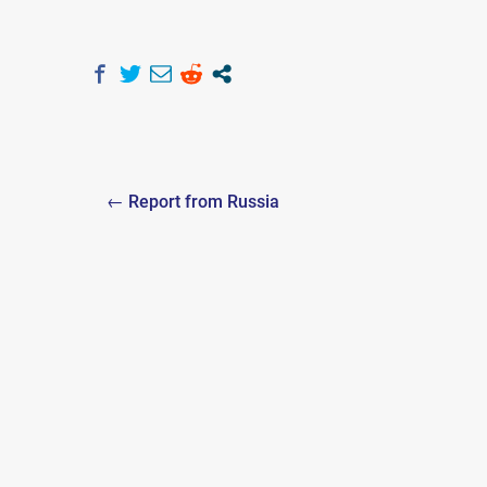
Post
← Report from Russia
navigation