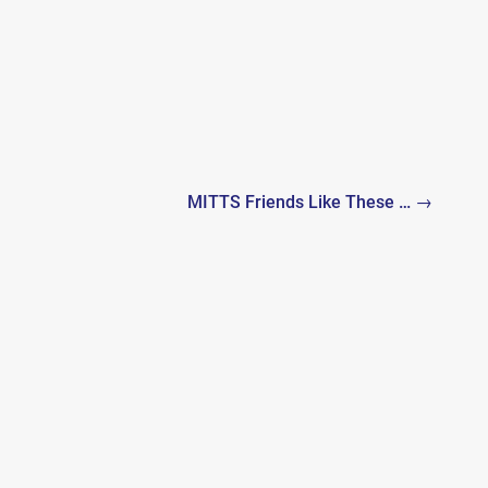
MITTS Friends Like These … →