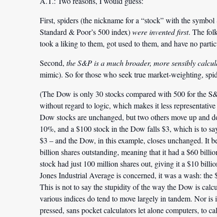
A.T.:
Two reasons, I would guess:
First, spiders (the nickname for a “stock” with the symbol S
Standard & Poor’s 500 index)
were invented first
. The fol
took a liking to them, got used to them, and have no partic
Second,
the S&P is a much broader, more sensibly calcul
mimic). So for those who seek true market-weighting, spi
(The Dow is only 30 stocks compared with 500 for the S&P, 
without regard to logic, which makes it less representative
Dow stocks are unchanged, but two others move up and do
10%, and a $100 stock in the Dow falls $3, which is to s
$3 – and the Dow, in this example, closes unchanged. It be
billion shares outstanding, meaning that it had a $60 billi
stock had just 100 million shares out, giving it a $10 bill
Jones Industrial Average is concerned, it was a wash: the 
This is not to say the stupidity of the way the Dow is calcu
various indices do tend to move largely in tandem. Nor i
pressed, sans pocket calculators let alone computers, to calcu