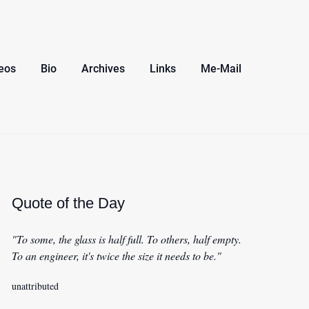
eos
Bio
Archives
Links
Me-Mail
Quote of the Day
"To some, the glass is half full. To others, half empty.
To an engineer, it's twice the size it needs to be."
unattributed