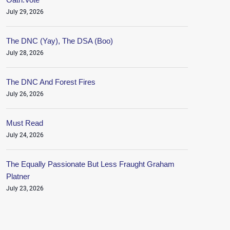
July 29, 2026
The DNC (Yay), The DSA (Boo)
July 28, 2026
The DNC And Forest Fires
July 26, 2026
Must Read
July 24, 2026
The Equally Passionate But Less Fraught Graham
Platner
July 23, 2026