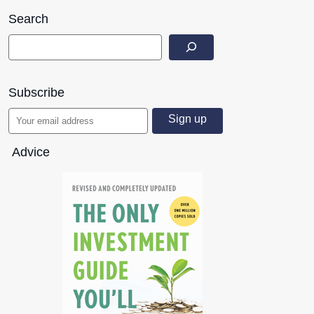
Search
Subscribe
Advice