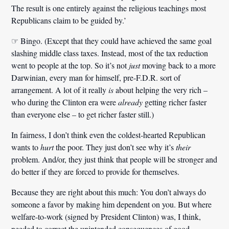
The result is one entirely against the religious teachings most
Republicans claim to be guided by.’
☞ Bingo. (Except that they could have achieved the same goal
slashing middle class taxes. Instead, most of the tax reduction
went to people at the top. So it’s not
just
moving back to a more
Darwinian, every man for himself, pre-F.D.R. sort of
arrangement. A lot of it really
is
about helping the very rich –
who during the Clinton era were
already
getting richer faster
than everyone else – to get richer faster still.)
In fairness, I don’t think even the coldest-hearted Republican
wants to
hurt
the poor. They just don’t see why it’s
their
problem. And/or, they just think that people will be stronger and
do better if they are forced to provide for themselves.
Because they are right about this much: You don’t always do
someone a favor by making him dependent on you. But where
welfare-to-work (signed by President Clinton) was, I think,
needed to correct the unintended consequences of good