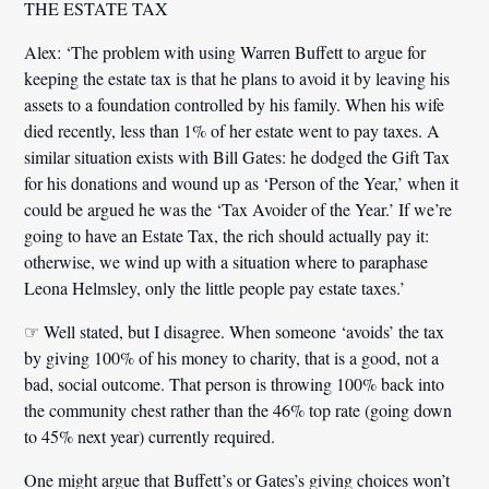
THE ESTATE TAX
Alex:
‘The problem with using Warren Buffett to argue for
keeping the estate tax is that he plans to avoid it by leaving his
assets to a foundation controlled by his family. When his wife
died recently, less than 1% of her estate went to pay taxes. A
similar situation exists with Bill Gates: he dodged the Gift Tax
for his donations and wound up as ‘Person of the Year,’ when it
could be argued he was the ‘Tax Avoider of the Year.’ If we’re
going to have an Estate Tax, the rich should actually pay it:
otherwise, we wind up with a situation where to paraphase
Leona Helmsley, only the little people pay estate taxes.’
☞ Well stated, but I disagree. When someone ‘avoids’ the tax
by giving 100% of his money to charity, that is a good, not a
bad, social outcome. That person is throwing 100% back into
the community chest rather than the 46% top rate (going down
to 45% next year) currently required.
One might argue that Buffett’s or Gates’s giving choices won’t