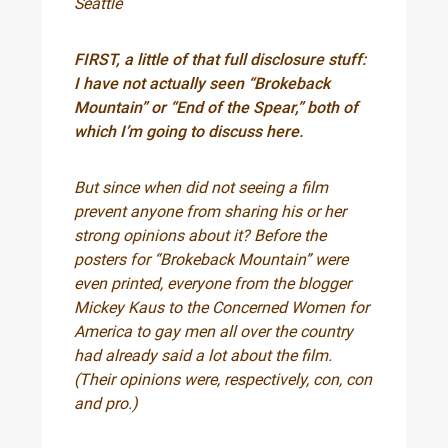
Seattle
FIRST, a little of that full disclosure stuff:
I have not actually seen “Brokeback
Mountain” or “End of the Spear,” both of
which I’m going to discuss here.
But since when did not seeing a film
prevent anyone from sharing his or her
strong opinions about it? Before the
posters for “Brokeback Mountain” were
even printed, everyone from the blogger
Mickey Kaus to the Concerned Women for
America to gay men all over the country
had already said a lot about the film.
(Their opinions were, respectively, con, con
and pro.)