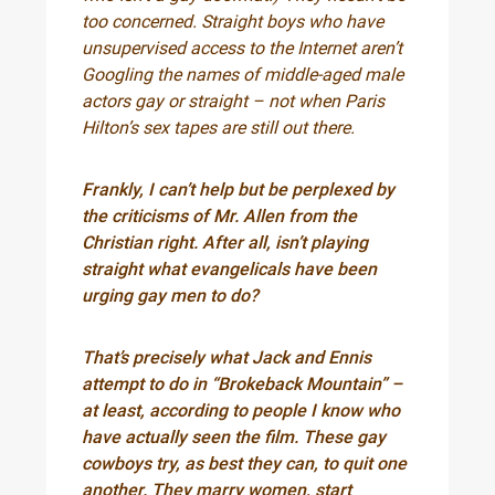
too concerned. Straight boys who have
unsupervised access to the Internet aren’t
Googling the names of middle-aged male
actors gay or straight – not when Paris
Hilton’s sex tapes are still out there.
Frankly, I can’t help but be perplexed by
the criticisms of Mr. Allen from the
Christian right. After all, isn’t playing
straight what evangelicals have been
urging gay men to do?
That’s precisely what Jack and Ennis
attempt to do in “Brokeback Mountain” –
at least, according to people I know who
have actually seen the film. These gay
cowboys try, as best they can, to quit one
another. They marry women, start