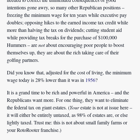
intentions gone awry, so many other Republican positions –
freezing the minimum wage for ten years while executive pay
doubles; opposing hikes to the earned income tax credit while
more than halving the tax on dividends; cutting student aid
while providing tax breaks for the purchase of $100,000
Hummers – are
not
about encouraging poor people to boost
themselves up, they are about the rich taking care of their
golfing partners.
Did you know that, adjusted for the cost of living, the minimum
wage today is 28% lower than it was in
1956
?
It is a grand time to be rich and powerful in America – and the
Republicans want more.
For one thing, they want to eliminate
the federal tax on giant estates. (
Your
estate is not at issue here –
it will either be entirely untaxed, as 98% of estates are, or else
lightly taxed. Trust me: this is not about small family farms or
your RotoRooter franchise.)