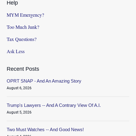
Help
MYM Emergency?
Too Much Junk?
Tax Questions?
Ask Less
Recent Posts
OPRT SNAP - And An Amazing Story
August 6, 2026
Trump's Lawyers -- And A Contrary View Of A.I.
August 5, 2026
Two Must Watches -- And Good News!