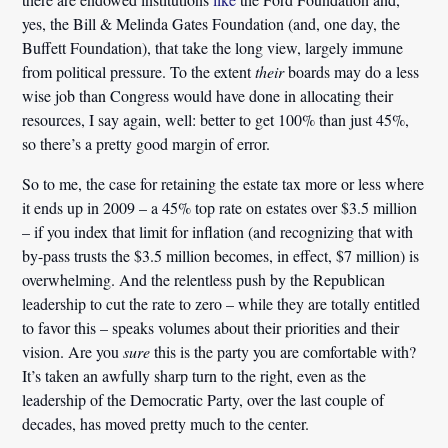
yes, the Bill & Melinda Gates Foundation (and, one day, the
Buffett Foundation), that take the long view, largely immune
from political pressure. To the extent
their
boards may do a less
wise job than Congress would have done in allocating their
resources, I say again, well: better to get 100% than just 45%,
so there’s a pretty good margin of error.
So to me, the case for retaining the estate tax
more or less where
it ends up in 2009 – a 45% top rate on estates over $3.5 million
– if you index that limit for inflation (and recognizing that with
by-pass trusts the $3.5 million becomes, in effect, $7 million)
is
overwhelming
. And the relentless push by the Republican
leadership to cut the rate to zero – while they are totally entitled
to favor this – speaks volumes about their priorities and their
vision. Are you
sure
this is the party you are comfortable with?
It’s taken an awfully sharp turn to the right, even as the
leadership of the Democratic Party, over the last couple of
decades, has moved pretty much to the center.