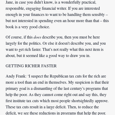
Jane, in case you didn’t know, is a wonderfully practical,
responsible, engaging financial writer. If you are interested
enough in your finances to want to be handling them sensibly –
but not interested in spending even an hour more than that – this
book is a very good choice.
Of course, if this
does
describe you, then you must be here
largely for the politics. Or else it doesn’t describe you, and you
want to get rich faster. That’s not really what this next item is
about, but it seemed like a good way to draw you in.
GETTING RICHER FASTER
Andy Frank:
‘I suspect the Republican tax cuts for the rich are
more a tool than an end in themselves. My suspicion is that their
primary goal is a dismantling of the last century’s programs that
help the poor. As they cannot come right out and say this, they
first institute tax cuts which most people shortsightedly approve.
These tax cuts result in a large deficit. Then, to reduce the
deficit, we see these reductions in programs that help the poor.