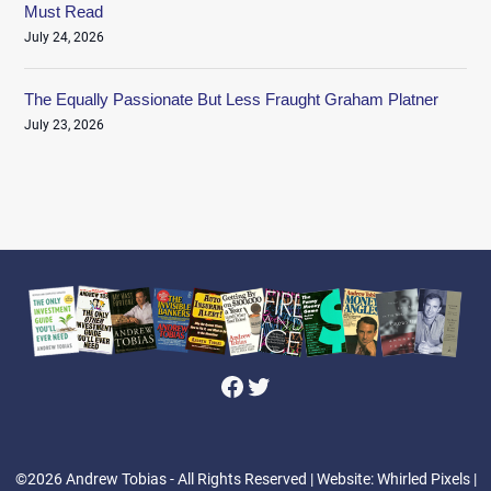
Must Read
July 24, 2026
The Equally Passionate But Less Fraught Graham Platner
July 23, 2026
Facebook
Twitter
©2026 Andrew Tobias - All Rights Reserved
| Website: Whirled Pixels |