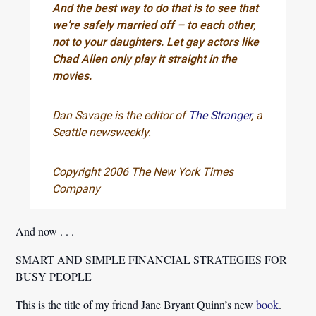
And the best way to do that is to see that
we’re safely married off – to each other,
not to your daughters. Let gay actors like
Chad Allen only play it straight in the
movies.
Dan Savage is the editor of
The Stranger
, a
Seattle newsweekly.
Copyright 2006 The New York Times
Company
And now . . .
SMART AND SIMPLE FINANCIAL STRATEGIES FOR
BUSY PEOPLE
This is the title of my friend Jane Bryant Quinn’s new
book
.