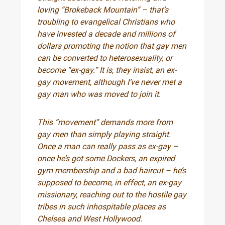
loving “Brokeback Mountain” – that’s
troubling to evangelical Christians who
have invested a decade and millions of
dollars promoting the notion that gay men
can be converted to heterosexuality, or
become “ex-gay.” It is, they insist, an ex-
gay movement, although I’ve never met a
gay man who was moved to join it.
This “movement” demands more from
gay men than simply playing straight.
Once a man can really pass as ex-gay –
once he’s got some Dockers, an expired
gym membership and a bad haircut – he’s
supposed to become, in effect, an ex-gay
missionary, reaching out to the hostile gay
tribes in such inhospitable places as
Chelsea and West Hollywood.