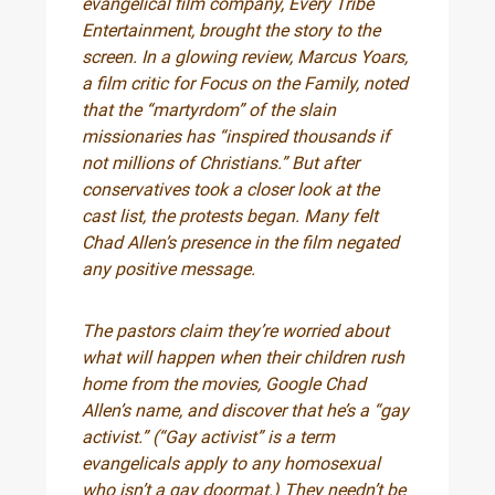
evangelical film company, Every Tribe
Entertainment, brought the story to the
screen. In a glowing review, Marcus Yoars,
a film critic for Focus on the Family, noted
that the “martyrdom” of the slain
missionaries has “inspired thousands if
not millions of Christians.” But after
conservatives took a closer look at the
cast list, the protests began. Many felt
Chad Allen’s presence in the film negated
any positive message.
The pastors claim they’re worried about
what will happen when their children rush
home from the movies, Google Chad
Allen’s name, and discover that he’s a “gay
activist.” (“Gay activist” is a term
evangelicals apply to any homosexual
who isn’t a gay doormat.) They needn’t be