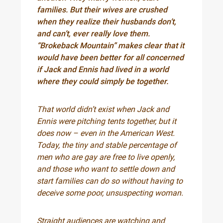
families. But their wives are crushed
when they realize their husbands don’t,
and can’t, ever really love them.
“Brokeback Mountain” makes clear that it
would have been better for all concerned
if Jack and Ennis had lived in a world
where they could simply be together.
That world didn’t exist when Jack and
Ennis were pitching tents together, but it
does now – even in the American West.
Today, the tiny and stable percentage of
men who are gay are free to live openly,
and those who want to settle down and
start families can do so without having to
deceive some poor, unsuspecting woman.
Straight audiences are watching and