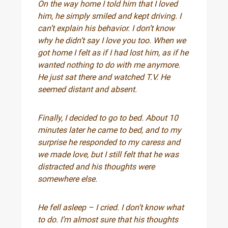
On the way home I told him that I loved
him, he simply smiled and kept driving. I
can’t explain his behavior. I don’t know
why he didn’t say I love you too. When we
got home I felt as if I had lost him, as if he
wanted nothing to do with me anymore.
He just sat there and watched T.V. He
seemed distant and absent.
Finally, I decided to go to bed. About 10
minutes later he came to bed, and to my
surprise he responded to my caress and
we made love, but I still felt that he was
distracted and his thoughts were
somewhere else.
He fell asleep – I cried. I don’t know what
to do. I’m almost sure that his thoughts