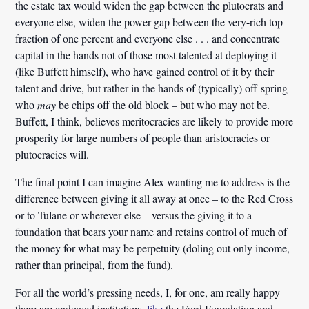
the estate tax would widen the gap between the plutocrats and
everyone else, widen the power gap between the very-rich top
fraction of one percent and everyone else . . . and concentrate
capital in the hands not of those most talented at deploying it
(like Buffett himself), who have gained control of it by their
talent and drive, but rather in the hands of (typically) off-spring
who
may
be chips off the old block – but who may not be.
Buffett, I think, believes meritocracies are likely to provide more
prosperity for large numbers of people than aristocracies or
plutocracies will.
The final point I can imagine Alex wanting me to address is the
difference between giving it all away at once – to the Red Cross
or to Tulane or wherever else – versus the giving it to a
foundation that bears your name and retains control of much of
the money for what may be perpetuity (doling out only income,
rather than principal, from the fund).
For all the world’s pressing needs, I, for one, am really happy
there are endowed institutions
like
the Ford Foundation and,