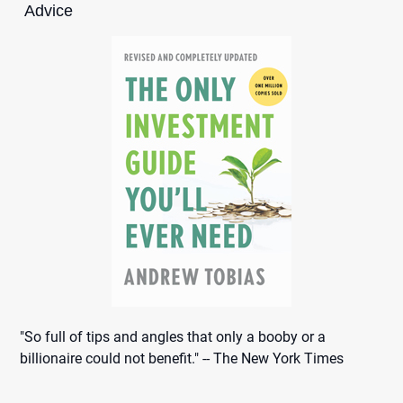
Advice
"So full of tips and angles that only a booby or a
billionaire could not benefit." -- The New York Times