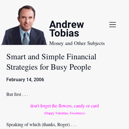
Skip
to
content
Andrew
Tobias
Money and Other Subjects
Smart and Simple Financial
Strategies for Busy People
February 14, 2006
But first . . .
don’t forget the flowers, candy or card
(Happy Valentine, Sweetness)
Speaking of which
(thanks, Roger)
. . .