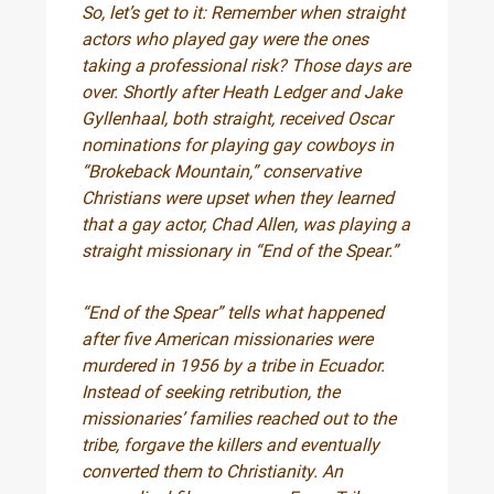
So, let’s get to it: Remember when straight
actors who played gay were the ones
taking a professional risk? Those days are
over. Shortly after Heath Ledger and Jake
Gyllenhaal, both straight, received Oscar
nominations for playing gay cowboys in
“Brokeback Mountain,” conservative
Christians were upset when they learned
that a gay actor, Chad Allen, was playing a
straight missionary in “End of the Spear.”
“End of the Spear” tells what happened
after five American missionaries were
murdered in 1956 by a tribe in Ecuador.
Instead of seeking retribution, the
missionaries’ families reached out to the
tribe, forgave the killers and eventually
converted them to Christianity. An