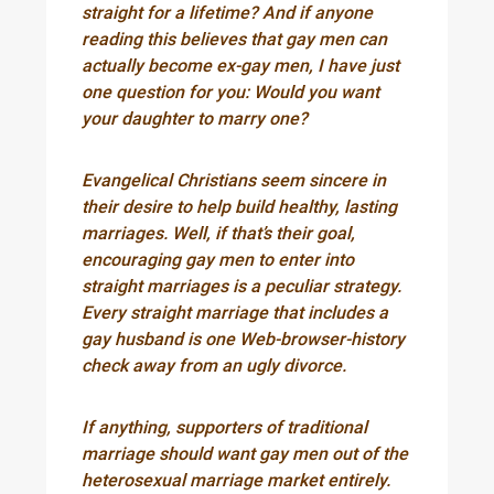
straight for a lifetime? And if anyone
reading this believes that gay men can
actually become ex-gay men, I have just
one question for you: Would you want
your daughter to marry one?
Evangelical Christians seem sincere in
their desire to help build healthy, lasting
marriages. Well, if that’s their goal,
encouraging gay men to enter into
straight marriages is a peculiar strategy.
Every straight marriage that includes a
gay husband is one Web-browser-history
check away from an ugly divorce.
If anything, supporters of traditional
marriage should want gay men out of the
heterosexual marriage market entirely.