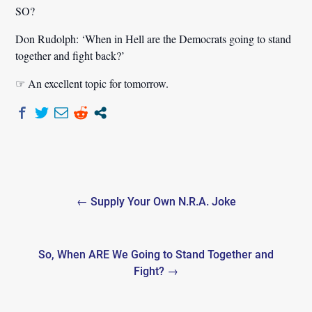
SO?
Don Rudolph:
‘When in Hell are the Democrats going to stand
together and fight back?’
☞ An excellent topic for tomorrow.
Post
← Supply Your Own N.R.A. Joke
navigation
So, When ARE We Going to Stand Together and
Fight? →