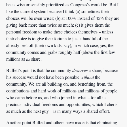
be as wise or sensibly prioritized as Congress’s would be. But I
like the current system because I think (a) sometimes their
choices will be even wiser; (b) at 100% instead of 45% they are
giving back more than twice as much; (c) it gives them the
personal freedom to make these choices themselves – unless
their choice is to give their fortune to just a handful of the
already best off (their own kids, say), in which case, yes, the
community comes and grabs roughly half (above the first few
million) as
its
share.
Buffett’s point is that the community
deserves
a share, because
his success would not have been possible
without
the
community. We are all building on, and benefiting from, the
contributions and hard work of millions and millions of people
who came before us, and who joined in what – for all its
precious individual freedoms and opportunities, which I cherish
as much as the next guy – is in many ways a shared effort.
Another point Buffett and others have made is that eliminating