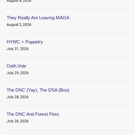
August 4, 2026
They Really Are Leaving MAGA
August 2, 2026
HYMC + Puppetry
July 31, 2026
Oath.Vote
July 29, 2026
The DNC (Yay), The DSA (Boo)
July 28, 2026
The DNC And Forest Fires
July 26, 2026