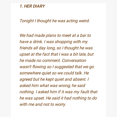
1. HER DIARY
Tonight I thought he was acting weird.
We had made plans to meet at a bar to
have a drink. I was shopping with my
friends all day long, so I thought he was
upset at the fact that I was a bit late, but
he made no comment. Conversation
wasn’t flowing so I suggested that we go
somewhere quiet so we could talk. He
agreed but he kept quiet and absent. I
asked him what was wrong; he said
nothing. I asked him if it was my fault that
he was upset. He said it had nothing to do
with me and not to worry.