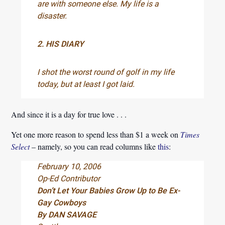
are with someone else. My life is a
disaster.
2. HIS DIARY
I shot the worst round of golf in my life
today, but at least I got laid.
And since it is a day for true love . . .
Yet one more reason to spend less than $1 a week on
Times
Select
– namely, so you can read columns like
this
:
February 10, 2006
Op-Ed Contributor
Don’t Let Your Babies Grow Up to Be Ex-
Gay Cowboys
By DAN SAVAGE