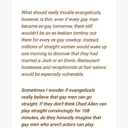
What should really trouble evangelicals,
however, is this: even if every gay man
became ex-gay tomorrow, there still
wouldn’t be an ex-lesbian tomboy out
there for every ex-gay cowboy. Instead,
millions of straight women would wake up
one morning to discover that they had
married a Jack or an Ennis. Restaurant
hostesses and receptionists at hair salons
would be especially vulnerable.
Sometimes I wonder if evangelicals
really believe that gay men can go
straight. If they don’t think Chad Allen can
play straight convincingly for 108
minutes, do they honestly imagine that
gay men who aren’t actors can play