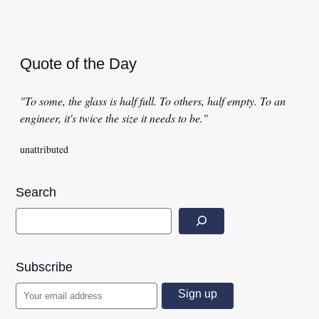
Quote of the Day
"To some, the glass is half full. To others, half empty. To an
engineer, it's twice the size it needs to be."
unattributed
Search
Subscribe