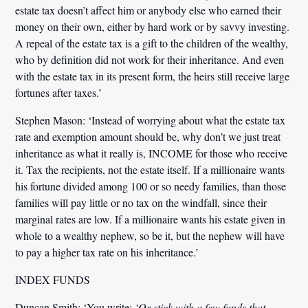
estate tax doesn’t affect him or anybody else who earned their
money on their own, either by hard work or by savvy investing.
A repeal of the estate tax is a gift to the children of the wealthy,
who by definition did not work for their inheritance. And even
with the estate tax in its present form, the heirs still receive large
fortunes after taxes.’
Stephen Mason:
‘Instead of worrying about what the estate tax
rate and exemption amount should be, why don’t we just treat
inheritance as what it really is, INCOME for those who receive
it. Tax the recipients, not the estate itself. If a millionaire wants
his fortune divided among 100 or so needy families, than those
families will pay little or no tax on the windfall, since their
marginal rates are low. If a millionaire wants his estate given in
whole to a wealthy nephew, so be it, but the nephew will have
to pay a higher tax rate on his inheritance.’
INDEX FUNDS
Duncan Smith:
‘You write:
‘Or stick with a few funds that