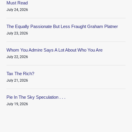
Must Read
July 24, 2026
The Equally Passionate But Less Fraught Graham Platner
July 23, 2026
Whom You Admire Says A Lot About Who You Are
July 22, 2026
Tax The Rich?
July 21, 2026
Pie In The Sky Speculation . . .
July 19, 2026