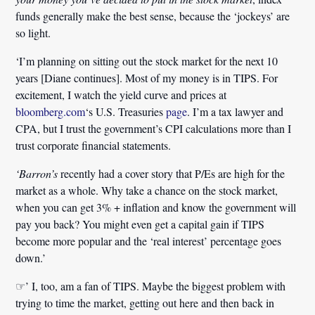
funds generally make the best sense, because the ‘jockeys’ are
so light.
‘I’m planning on sitting out the stock market for the next 10
years [Diane continues]. Most of my money is in TIPS. For
excitement, I watch the yield curve and prices at
bloomberg.com
‘s U.S. Treasuries
page
. I’m a tax lawyer and
CPA, but I trust the government’s CPI calculations more than I
trust corporate financial statements.
‘Barron’s
recently had a cover story that P/Es are high for the
market as a whole. Why take a chance on the stock market,
when you can get 3% + inflation and know the government will
pay you back? You might even get a capital gain if TIPS
become more popular and the ‘real interest’ percentage goes
down.’
☞’ I, too, am a fan of TIPS. Maybe the biggest problem with
trying to time the market, getting out here and then back in