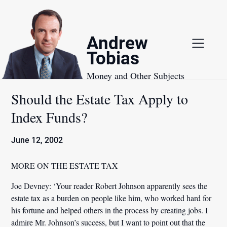
Skip
to
content
Andrew
Tobias
Money and Other Subjects
Should the Estate Tax Apply to
Index Funds?
June 12, 2002
MORE ON THE ESTATE TAX
Joe Devney:
‘Your reader Robert Johnson apparently sees the
estate tax as a burden on people like him, who worked hard for
his fortune and helped others in the process by creating jobs. I
admire Mr. Johnson’s success, but I want to point out that the