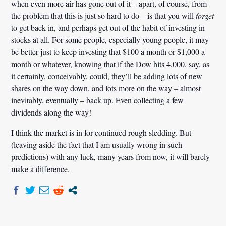
when even more air has gone out of it – apart, of course, from
the problem that this is just so hard to do – is that you will
forget
to get back in, and perhaps get out of the habit of investing in
stocks at all. For some people, especially young people, it may
be better just to keep investing that $100 a month or $1,000 a
month or whatever, knowing that if the Dow hits 4,000, say, as
it certainly, conceivably, could, they’ll be adding lots of new
shares on the way down, and lots more on the way – almost
inevitably, eventually – back up. Even collecting a few
dividends along the way!
I think the market is in for continued rough sledding. But
(leaving aside the fact that I am usually wrong in such
predictions) with any luck, many years from now, it will barely
make a difference.