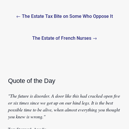
Post
← The Estate Tax Bite on Some Who Oppose It
navigation
The Estate of French Nurses →
Quote of the Day
"The future is disorder. A door like this had cracked open five
or six times since we got up on our hind legs. It is the best
possible time to be alive, when almost everything you thought
you knew is wrong."