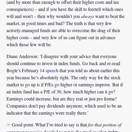
(and by more than enough to offset their higher costs and tax
consequences) – and if you have the skill to foretell which ones
will and won’t – then why wouldn’t you
always
want to beat the
market, in good times and bad? The truth is that very few
actively-managed funds are able to overcome the drag of their
higher costs – and very few of us can figure out in advance
which those few will be.
Diane Anderson:
‘I disagree with your advice that everyone
should continue to invest in index funds. Go back and re-read
Bogle’s February 14
speech
that you told us about earlier this
year because he’s absolutely right. The only way for the stock
market to go up is if P/Es go higher or earnings improve. But if
an index fund has a P/E of 30, how much higher can it go?
Earnings could increase, but are they real or just pro forma?
Companies don’t pay dividends anymore, which used to be an
indicator that the earnings were really there.’
☞
Good point. What I’ve tried to say is that
for that portion of
your money you’ve decided to put in the stock market
, index