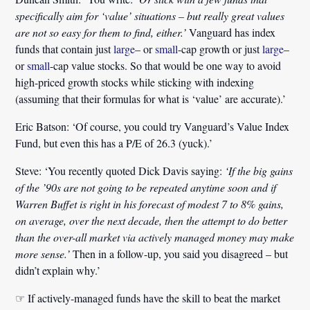
specifically aim for ‘value’ situations – but really great values
are not so easy for them to find, either.’
Vanguard has index
funds that contain just
large
– or
small
-cap growth or just
large
–
or
small
-cap value stocks. So that would be one way to avoid
high-priced growth stocks while sticking with indexing
(assuming that their formulas for what is ‘value’ are accurate).’
Eric Batson:
‘Of course, you could try Vanguard’s Value Index
Fund, but even this has a P/E of 26.3 (yuck).’
Steve:
‘You recently quoted Dick Davis saying:
‘If the big gains
of the ’90s are not going to be repeated anytime soon and if
Warren Buffet is right in his forecast of modest 7 to 8% gains,
on average, over the next decade, then the attempt to do better
than the over-all market via actively managed money may make
more sense.’
Then in a follow-up, you said you disagreed – but
didn’t explain why.’
☞ If actively-managed funds have the skill to beat the market