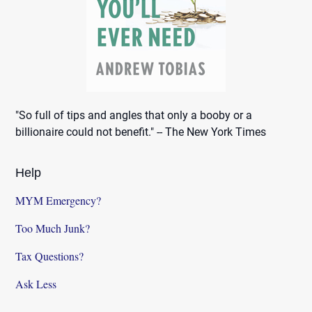
"So full of tips and angles that only a booby or a
billionaire could not benefit." -- The New York Times
Help
MYM Emergency?
Too Much Junk?
Tax Questions?
Ask Less