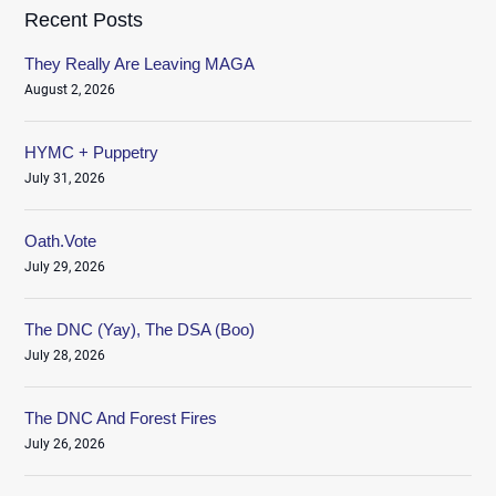
Recent Posts
They Really Are Leaving MAGA
August 2, 2026
HYMC + Puppetry
July 31, 2026
Oath.Vote
July 29, 2026
The DNC (Yay), The DSA (Boo)
July 28, 2026
The DNC And Forest Fires
July 26, 2026