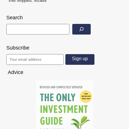
Tom Stoppard, Arcadia
Search
Subscribe
Advice