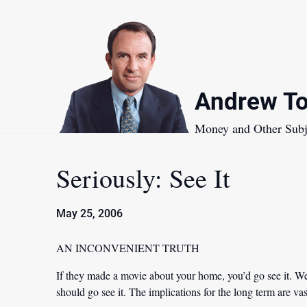
Skip
to
content
Andrew To
Money and Other Subj
Seriously: See It
May 25, 2006
AN INCONVENIENT TRUTH
If they made a movie about your home, you’d go see it. We
should go see it. The implications for the long term are vas