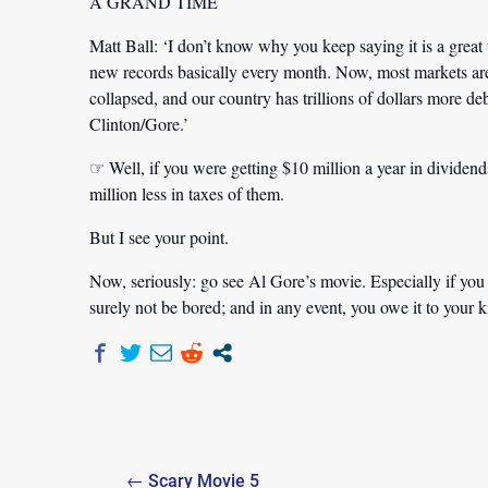
A GRAND TIME
Matt Ball:
‘I don’t know why you keep saying it is a great
new records basically every month. Now, most markets ar
collapsed, and our country has trillions of dollars more de
Clinton/Gore.’
☞ Well, if you were getting $10 million a year in dividend
million less in taxes of them.
But I see your point.
Now, seriously: go see Al Gore’s movie. Especially if you
surely not be bored; and in any event, you owe it to your k
Post
← Scary Movie 5