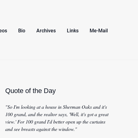
eos
Bio
Archives
Links
Me-Mail
Quote of the Day
"So I'm looking at a house in Sherman Oaks and it's
100 grand, and the realtor says, 'Well, it's got a great
view.' For 100 grand I'd better open up the curtains
and see breasts against the window."