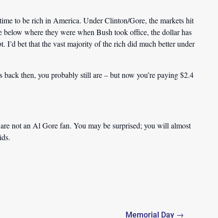
 time to be rich in America. Under Clinton/Gore, the markets hit
e below where they were when Bush took office, the dollar has
bt.
I’d bet that the vast majority of the rich did much better under
s back then, you probably still are – but now you’re paying $2.4
 are not an Al Gore fan. You may be surprised; you will almost
ids.
Memorial Day →