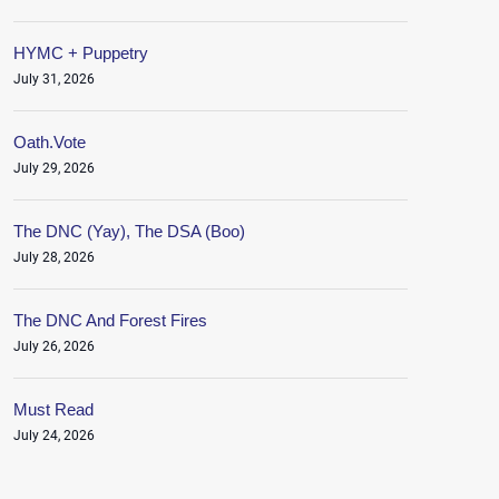
HYMC + Puppetry
July 31, 2026
Oath.Vote
July 29, 2026
The DNC (Yay), The DSA (Boo)
July 28, 2026
The DNC And Forest Fires
July 26, 2026
Must Read
July 24, 2026