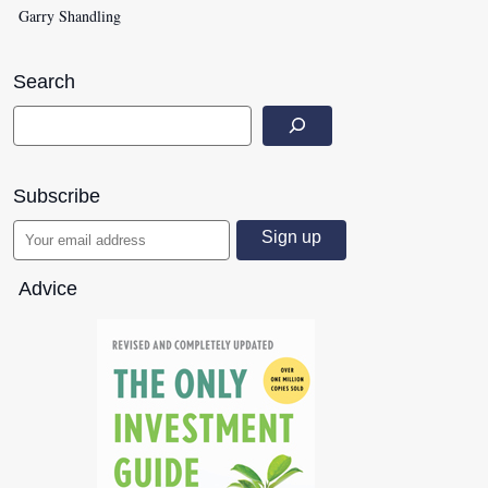
Garry Shandling
Search
Subscribe
Advice