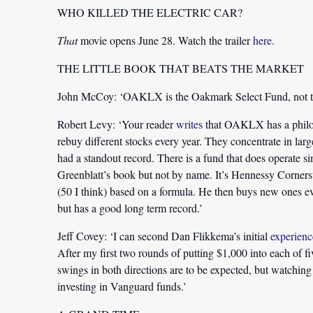
WHO KILLED THE ELECTRIC CAR?
That
movie opens June 28. Watch the trailer
here
.
THE LITTLE BOOK THAT BEATS THE MARKET
John McCoy:
‘OAKLX is the Oakmark Select Fund, not t
Robert Levy:
‘Your reader
writes
that OAKLX has a philos
rebuy different stocks every year. They concentrate in larg
had a standout record. There is a fund that does operate s
Greenblatt’s book but not by name. It’s Hennessy Corners
(50 I think) based on a formula. He then buys new ones ever
but has a good long term record.’
Jeff Covey:
‘I can second Dan Flikkema’s initial
experienc
After my first two rounds of putting $1,000 into each of f
swings in both directions are to be expected, but watching 
investing in Vanguard funds.’