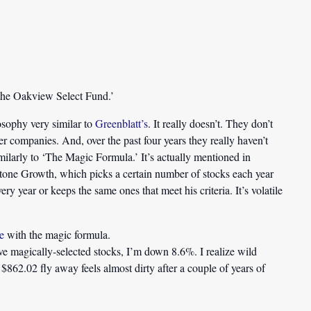
he Oakview Select Fund.’
ophy very similar to
Greenblatt’s
. It really doesn’t. They don’t
er companies. And, over the past four years they really haven’t
imilarly to ‘The Magic Formula.’ It’s actually mentioned in
tone Growth, which picks a certain number of stocks each year
y year or keeps the same ones that meet his criteria. It’s volatile
e
with the magic formula.
ive magically-selected stocks, I’m down 8.6%. I realize wild
$862.02 fly away feels almost dirty after a couple of years of