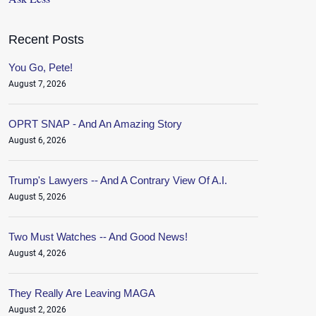
Recent Posts
You Go, Pete!
August 7, 2026
OPRT SNAP - And An Amazing Story
August 6, 2026
Trump's Lawyers -- And A Contrary View Of A.I.
August 5, 2026
Two Must Watches -- And Good News!
August 4, 2026
They Really Are Leaving MAGA
August 2, 2026