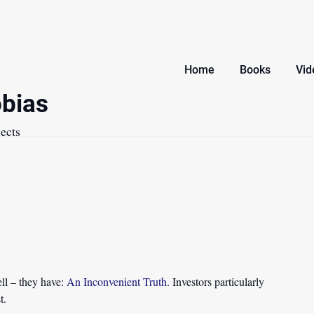
Home
Books
Vid
bias
ects
ll – they have:
An Inconvenient Truth
. Investors particularly
t.