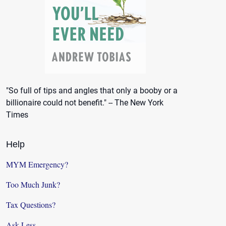
"So full of tips and angles that only a booby or a
billionaire could not benefit." -- The New York
Times
Help
MYM Emergency?
Too Much Junk?
Tax Questions?
Ask Less