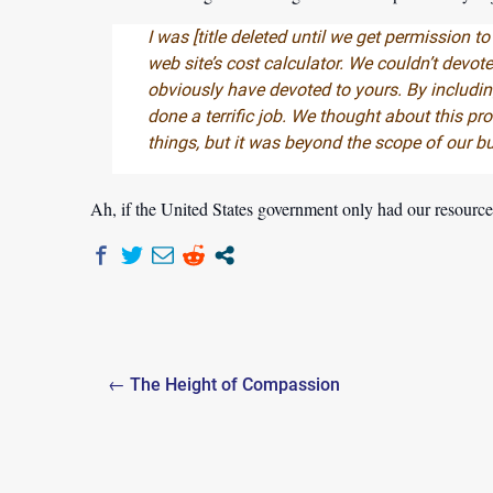
I was [
title deleted until we get permission to
web site’s cost calculator. We couldn’t devote
obviously have devoted to yours. By includin
done a terrific job. We thought about this p
things, but it was beyond the scope of our b
Ah, if the United States government only had our resource
Post
← The Height of Compassion
navigation