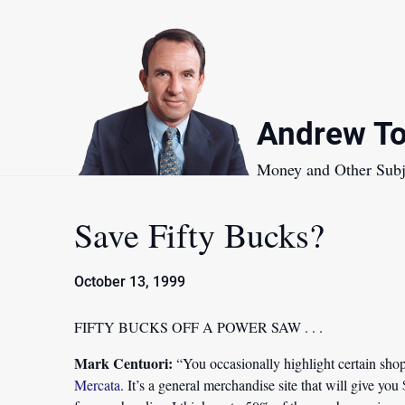
Skip
to
content
Andrew To
Money and Other Subj
Save Fifty Bucks?
October 13, 1999
FIFTY BUCKS OFF A POWER SAW . . .
Mark Centuori:
“You occasionally highlight certain shopp
Mercata
. It’s a general merchandise site that will give you