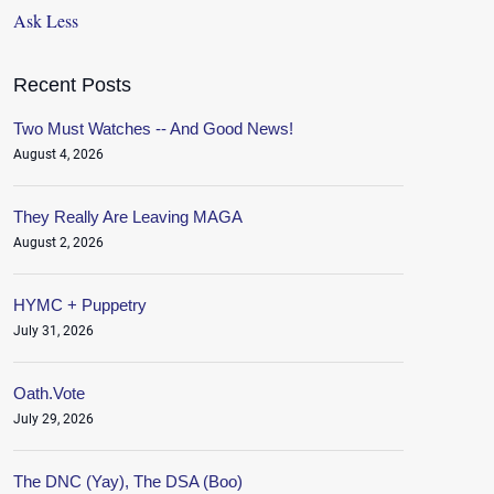
Ask Less
Recent Posts
Two Must Watches -- And Good News!
August 4, 2026
They Really Are Leaving MAGA
August 2, 2026
HYMC + Puppetry
July 31, 2026
Oath.Vote
July 29, 2026
The DNC (Yay), The DSA (Boo)