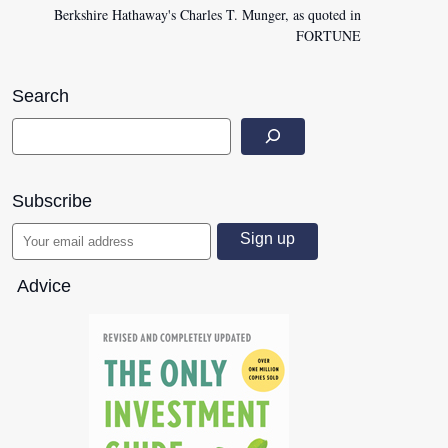
Berkshire Hathaway's Charles T. Munger, as quoted in
FORTUNE
Search
Subscribe
Advice