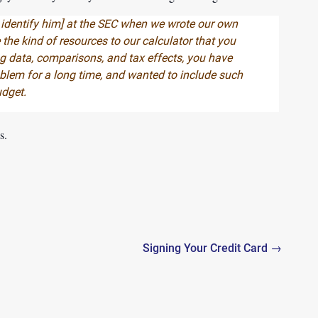
 identify him
] at the SEC when we wrote our own
 the kind of resources to our calculator that you
g data, comparisons, and tax effects, you have
roblem for a long time, and wanted to include such
udget.
s.
Signing Your Credit Card →