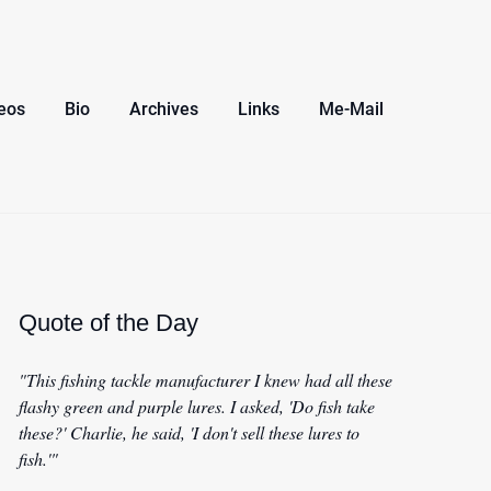
eos
Bio
Archives
Links
Me-Mail
Quote of the Day
"This fishing tackle manufacturer I knew had all these
flashy green and purple lures. I asked, 'Do fish take
these?' Charlie, he said, 'I don't sell these lures to
fish.'"