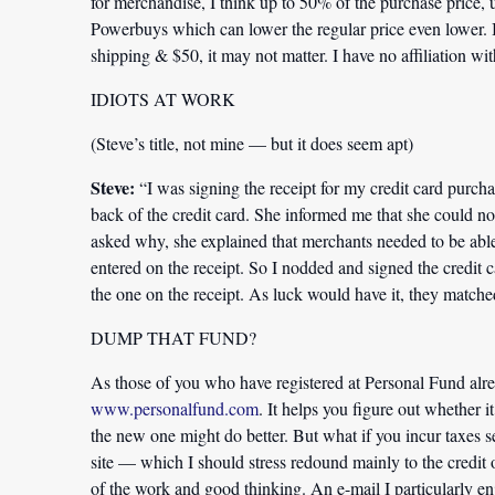
for merchandise, I think up to 50% of the purchase price, u
Powerbuys which can lower the regular price even lower. I 
shipping & $50, it may not matter. I have no affiliation wi
IDIOTS AT WORK
(Steve’s title, not mine — but it does seem apt)
Steve:
“I was signing the receipt for my credit card purch
back of the credit card. She informed me that she could n
asked why, she explained that merchants needed to be able 
entered on the receipt. So I nodded and signed the credit c
the one on the receipt. As luck would have it, they matche
DUMP THAT FUND?
As those of you who have registered at Personal Fund alr
www.personalfund.com
. It helps you figure out whether 
the new one might do better. But what if you incur taxes s
site — which I should stress redound mainly to the credit
of the work and good thinking. An e-mail I particularly e