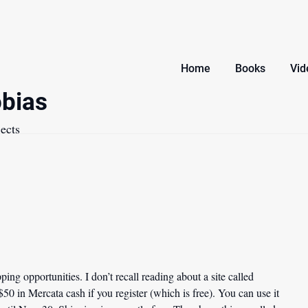
Home
Books
Vid
bias
ects
ing opportunities. I don’t recall reading about a site called
 $50 in Mercata cash if you register (which is free). You can use it