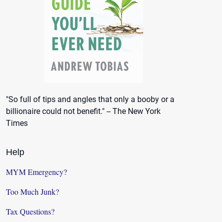
"So full of tips and angles that only a booby or a
billionaire could not benefit." -- The New York
Times
Help
MYM Emergency?
Too Much Junk?
Tax Questions?