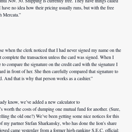
ntil Nov. 30. Shipping is currently free. They have things called
have no idea how their pricing usually runs, but with the free
th Mercata.”
ase when the clerk noticed that I had never signed my name on the
ot complete the transaction unless the card was signed. When I
to compare the signature on the credit card with the signature I
ard in front of her. She then carefully compared that signature to
d. And that is why that person works as a cashier.”
eady know, we’ve added a new calculator to
it’s worth the costs of dumping one mutual fund for another. (Sure,
elling the old one?) We’ve been getting some nice notices for this
 of my partner
Stefan Sharkansky
, who has done the lion’s share
njoyed came yesterday from a former high-ranking S.E.C. official: