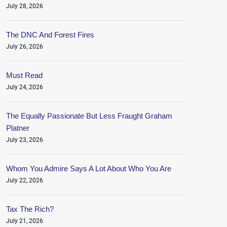
July 28, 2026
The DNC And Forest Fires
July 26, 2026
Must Read
July 24, 2026
The Equally Passionate But Less Fraught Graham
Platner
July 23, 2026
Whom You Admire Says A Lot About Who You Are
July 22, 2026
Tax The Rich?
July 21, 2026