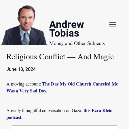
Skip
to
content
Andrew
Tobias
Money and Other Subjects
Religious Conflict — And Magic
June 13, 2024
The Day My Old Church Canceled Me
A moving account:
Was a Very Sad Day
.
this Ezra Klein
A really thoughtful conversation on Gaza:
podcast
.