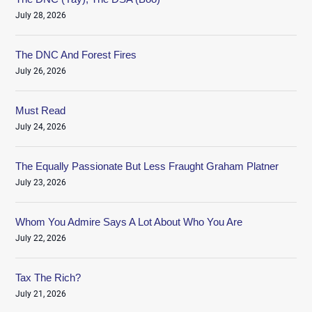
July 28, 2026
The DNC And Forest Fires
July 26, 2026
Must Read
July 24, 2026
The Equally Passionate But Less Fraught Graham Platner
July 23, 2026
Whom You Admire Says A Lot About Who You Are
July 22, 2026
Tax The Rich?
July 21, 2026