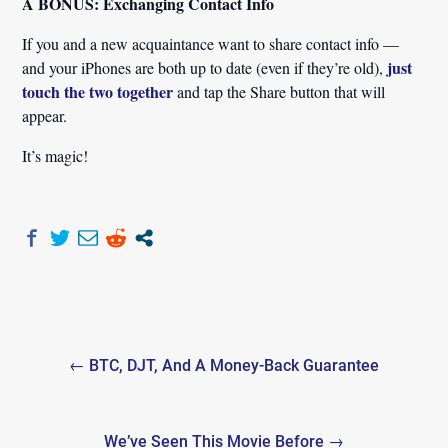
A BONUS: Exchanging Contact Info
If you and a new acquaintance want to share contact info —
just
and your iPhones are both up to date (even if they’re old),
touch the two together
and tap the Share button that will
appear.
It’s magic!
Post
← BTC, DJT, And A Money-Back Guarantee
navigation
We’ve Seen This Movie Before →