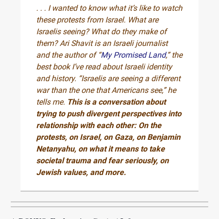
. . . I wanted to know what it’s like to watch
these protests from Israel. What are
Israelis seeing? What do they make of
them? Ari Shavit is an Israeli journalist
and the author of “
My Promised Land
,” the
best book I’ve read about Israeli identity
and history. “Israelis are seeing a different
war than the one that Americans see,” he
tells me.
This is a conversation about
trying to push divergent perspectives into
relationship with each other: On the
protests, on Israel, on Gaza, on Benjamin
Netanyahu, on what it means to take
societal trauma and fear seriously, on
Jewish values, and more.