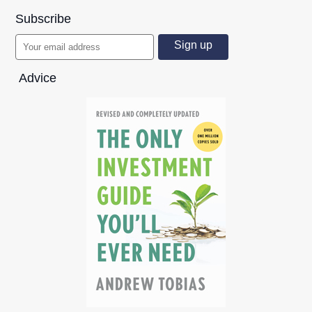
Subscribe
Advice