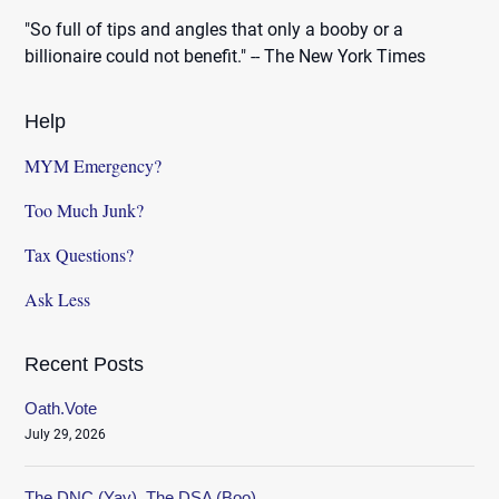
"So full of tips and angles that only a booby or a
billionaire could not benefit." -- The New York Times
Help
MYM Emergency?
Too Much Junk?
Tax Questions?
Ask Less
Recent Posts
Oath.Vote
July 29, 2026
The DNC (Yay), The DSA (Boo)