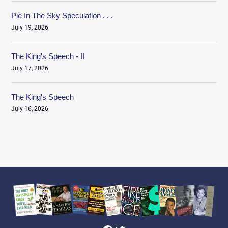
Pie In The Sky Speculation . . .
July 19, 2026
The King's Speech - II
July 17, 2026
The King's Speech
July 16, 2026