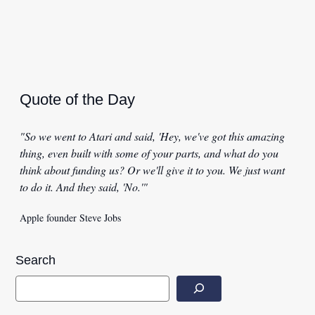
Quote of the Day
"So we went to Atari and said, 'Hey, we've got this amazing
thing, even built with some of your parts, and what do you
think about funding us? Or we'll give it to you. We just want
to do it. And they said, 'No.'"
Apple founder Steve Jobs
Search