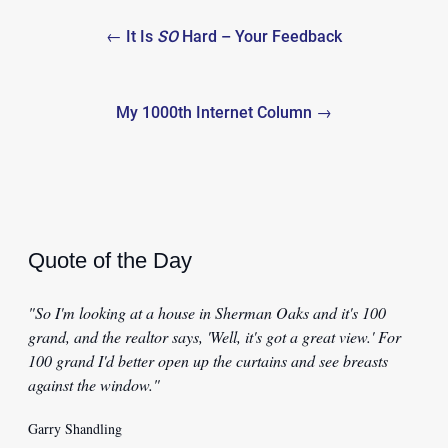
Post
← It Is
SO
Hard – Your Feedback
navigation
My 1000th Internet Column →
Quote of the Day
"So I'm looking at a house in Sherman Oaks and it's 100
grand, and the realtor says, 'Well, it's got a great view.' For
100 grand I'd better open up the curtains and see breasts
against the window."
Garry Shandling