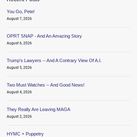
You Go, Pete!
August 7, 2026
OPRT SNAP - And An Amazing Story
August 6, 2026
Trump's Lawyers -- And A Contrary View Of A.I.
August 5, 2026
Two Must Watches -- And Good News!
August 4, 2026
They Really Are Leaving MAGA
August 2, 2026
HYMC + Puppetry