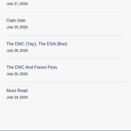
July 31, 2026
Oath.Vote
July 29, 2026
The DNC (Yay), The DSA (Boo)
July 28, 2026
The DNC And Forest Fires
July 26, 2026
Must Read
July 24, 2026