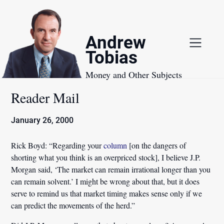
Skip
to
content
Andrew
Tobias
Money and Other Subjects
Reader Mail
January 26, 2000
Rick Boyd:
“Regarding your
column
[on the dangers of
shorting what you think is an overpriced stock], I believe J.P.
Morgan said,
‘The market can remain irrational longer than you
can remain solvent.’
I might be wrong about that, but it does
serve to remind us that market timing makes sense only if we
can predict the movements of the herd.”