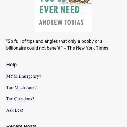
"So full of tips and angles that only a booby or a
billionaire could not benefit." -- The New York Times
Help
MYM Emergency?
Too Much Junk?
Tax Questions?
Ask Less
Recent Posts