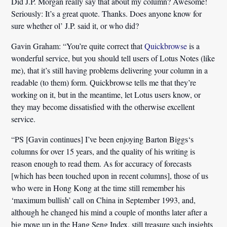
Did J.P. Morgan really say that about my column? Awesome!
Seriously: It’s a great quote. Thanks. Does anyone know for
sure whether ol’ J.P. said it, or who did?
Gavin Graham:
“You’re quite correct that
Quickbrowse
is a
wonderful service, but you should tell users of
Lotus Notes
(like
me), that it’s still having problems delivering your column in a
readable (to them) form. Quickbrowse tells me that they’re
working on it, but in the meantime, let Lotus users know, or
they may become dissatisfied with the otherwise excellent
service.
“PS [Gavin continues] I’ve been enjoying
Barton Biggs
‘s
columns for over 15 years, and the quality of his writing is
reason enough to read them. As for accuracy of forecasts
[which has been touched upon in recent columns], those of us
who were in Hong Kong at the time still remember his
‘maximum bullish’ call on China in September 1993, and,
although he changed his mind a couple of months later after a
big move up in the Hang Seng Index, still treasure such insights