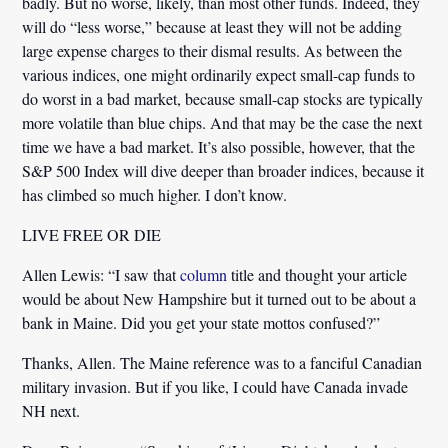
badly. But no worse, likely, than most other funds. Indeed, they
will do “less worse,” because at least they will not be adding
large expense charges to their dismal results. As between the
various indices, one might ordinarily expect small-cap funds to
do worst in a bad market, because small-cap stocks are typically
more volatile than blue chips. And that may be the case the next
time we have a bad market. It’s also possible, however, that the
S&P 500 Index will dive deeper than broader indices, because it
has climbed so much higher. I don’t know.
LIVE FREE OR DIE
Allen Lewis:
“I saw that
column
title and thought your article
would be about New Hampshire but it turned out to be about a
bank in Maine. Did you get your state mottos confused?”
Thanks, Allen. The Maine reference was to a fanciful Canadian
military invasion. But if you like, I could have Canada invade
NH next.