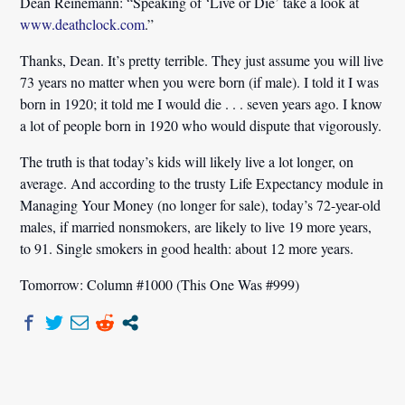
Dean Reinemann:
“Speaking of ‘Live or Die’ take a look at
www.deathclock.com
.”
Thanks, Dean. It’s pretty terrible. They just assume you will live
73 years no matter when you were born (if male). I told it I was
born in 1920; it told me I would die . . . seven years ago. I know
a lot of people born in 1920 who would dispute that vigorously.
The truth is that today’s kids will likely live a lot longer, on
average. And according to the trusty Life Expectancy module in
Managing Your Money (no longer for sale), today’s 72-year-old
males, if married nonsmokers, are likely to live 19 more years,
to 91. Single smokers in good health: about 12 more years.
Tomorrow: Column #1000 (This One Was #999)