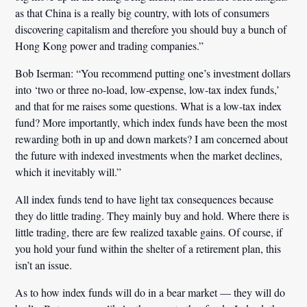
as that China is a really big country, with lots of consumers
discovering capitalism and therefore you should buy a bunch of
Hong Kong power and trading companies.”
Bob Iserman:
“You recommend putting one’s investment dollars
into ‘two or three no-load, low-expense, low-tax index funds,’
and that for me raises some questions.
What is a low-tax index
fund?
More importantly, which index funds have been the most
rewarding both in up and down markets? I am concerned about
the future with indexed investments when the market declines,
which it inevitably will.”
All index funds tend to have light tax consequences because
they do little trading. They mainly buy and hold. Where there is
little trading, there are few realized taxable gains. Of course, if
you hold your fund within the shelter of a retirement plan, this
isn’t an issue.
As to how index funds will do in a bear market — they will do