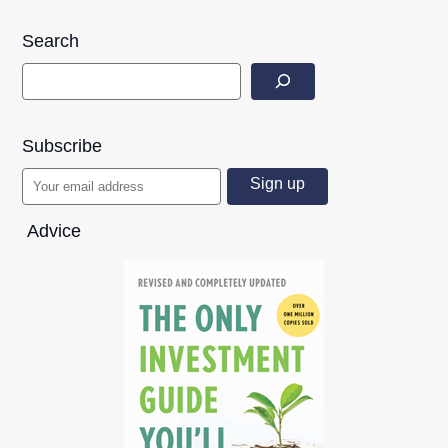
Search
Subscribe
Advice