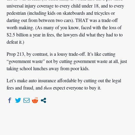
universal injury coverage to every child under 18, and to every
pedestrian (including kids on skateboards and tricycles or
darting out from between two cars). THAT was a trade-off
worth making. (As many of you know, faced with the loss of
$2.5 billion a year in fees, the lawyers did what they had to to
defeat it.)
Prop 213, by contrast, is a lousy trade-off. It’s like cutting
“government waste” not by cutting government waste at all, just
taking school lunches away from poor kids.
Let’s make auto insurance affordable by cutting out the legal
fees and fraud, and
then
expect everyone to buy it.
Post