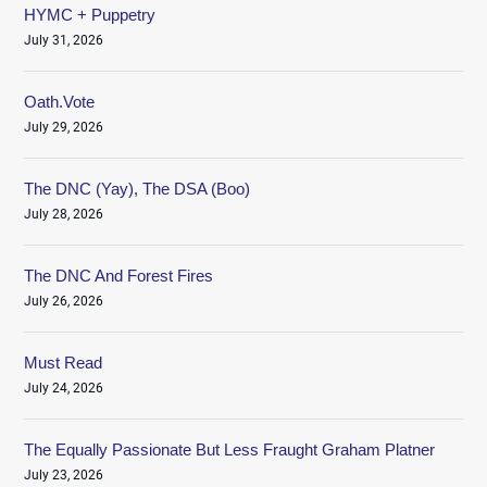
HYMC + Puppetry
July 31, 2026
Oath.Vote
July 29, 2026
The DNC (Yay), The DSA (Boo)
July 28, 2026
The DNC And Forest Fires
July 26, 2026
Must Read
July 24, 2026
The Equally Passionate But Less Fraught Graham Platner
July 23, 2026