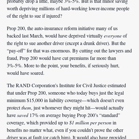
probably drop a little, maybe 3%-5%. But is that minor saving
worth depriving millions of hard-working lower-income people
of the right to sue if injured?
Prop 200, the auto-insurance reform initiative many of us
backed last March, would have deprived virtually
everyone
of
the right to sue another driver (except a drunk driver). But the
“pay-off” for that was enormous. By cutting out the lawyers and
fraud, Prop 200 would have cut premiums far more than
3%-5%. More to the point, your benefits, if seriously hurt,
would have soared.
The RAND Corporation’s Institute for Civil Justice estimated
that under Prop 200, someone who today buys just the legal
minimum $15,000 in liability coverage—which doesn’t even
protect
them
, just whomever they might hit—would actually
have
saved
17% on average buying Prop 200’s “standard”
coverage, which provided up to
$1 million per person
in
benefits no matter what, even if you couldn’t prove the other
driver was at fault (or catch him). It would also have provided