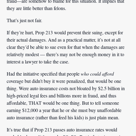
fraud—are somehow to blame for this situation. It implies that
they are little better than felons.
That’s just not fair.
If they’re hurt, Prop 213 would prevent their suing, except for
their actual damages. And as a practical matter, it’s not at all
clear they’d be able to sue even for that when the damages are
relatively modest — there’s may not be enough money in it to
interest a lawyer to take the case.
Had the initiative specified that people
who could afford
coverage but didn’t buy it were penalized, that would be one
thing. Were auto insurance costs not bloated by $2.5 billion in
high-priced legal fees and billions more in fraud, and thus
affordable, THAT would be one thing. But to tell someone
earning $12,000 a year that he or she must buy unaffordable
auto insurance (rather than feed his kids) is just plain mean.
It’s true that if Prop 213 passes auto insurance rates would