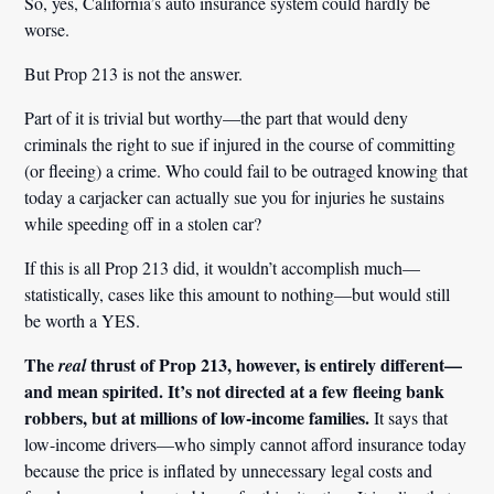
So, yes, California’s auto insurance system could hardly be
worse.
But Prop 213 is not the answer.
Part of it is trivial but worthy—the part that would deny
criminals the right to sue if injured in the course of committing
(or fleeing) a crime. Who could fail to be outraged knowing that
today a carjacker can actually sue you for injuries he sustains
while speeding off in a stolen car?
If this is all Prop 213 did, it wouldn’t accomplish much—
statistically, cases like this amount to nothing—but would still
be worth a YES.
The
thrust of Prop 213, however, is entirely different—
real
and mean spirited. It’s not directed at a few fleeing bank
robbers, but at millions of low-income families.
It says that
low-income drivers—who simply cannot afford insurance today
because the price is inflated by unnecessary legal costs and