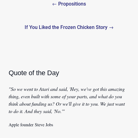
← Propositions
navigation
If You Liked the Frozen Chicken Story →
Quote of the Day
"So we went to Atari and said, 'Hey, we've got this amazing
thing, even built with some of your parts, and what do you
think about funding us? Or we'll give it to you. We just want
to do it. And they said, 'No.'"
Apple founder Steve Jobs