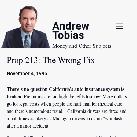
Skip
to
content
Andrew
Tobias
Money and Other Subjects
Prop 213: The Wrong Fix
November 4, 1996
There’s no question California’s auto insurance system is
broken.
Premiums are too high, benefits too low. More dollars
go for legal costs when people are hurt than for medical care,
and there’s tremendous fraud—California drivers are three-and-
a-half times as likely as Michigan drivers to claim “whiplash”
after a minor accident.