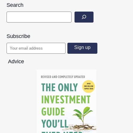
Search
Subscribe
Advice