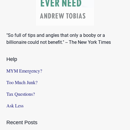
"So full of tips and angles that only a booby or a
billionaire could not benefit." -- The New York Times
Help
MYM Emergency?
Too Much Junk?
Tax Questions?
Ask Less
Recent Posts