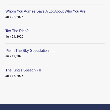
Whom You Admire Says A Lot About Who You Are
July 22, 2026
Tax The Rich?
July 21, 2026
Pie In The Sky Speculation . . .
July 19, 2026
The King's Speech - II
July 17, 2026