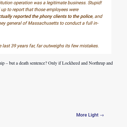
itution operation was a legitimate business. Stupid!
up to report that those employees were
ually reported the phony clients to the police
, and
ey general of Massachusetts to conduct a full in-
last 39 years far, far outweighs its few mistakes.
hip – but a death sentence? Only if Lockheed and Northrup and
More Light →