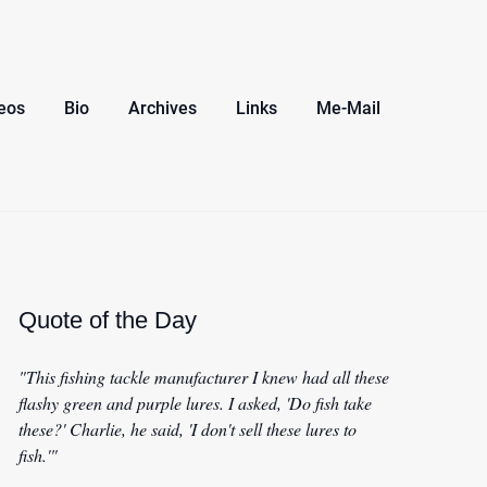
eos
Bio
Archives
Links
Me-Mail
Quote of the Day
"This fishing tackle manufacturer I knew had all these
flashy green and purple lures. I asked, 'Do fish take
these?' Charlie, he said, 'I don't sell these lures to
fish.'"