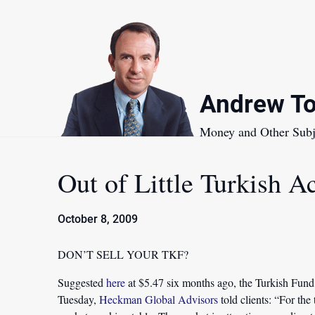
Skip
to
content
Andrew To
Money and Other Subj
Out of Little Turkish Ac
October 8, 2009
DON’T SELL YOUR TKF?
Suggested
here
at $5.47 six months ago, the Turkish Fund c
Tuesday,
Heckman Global Advisors
told clients: “For the