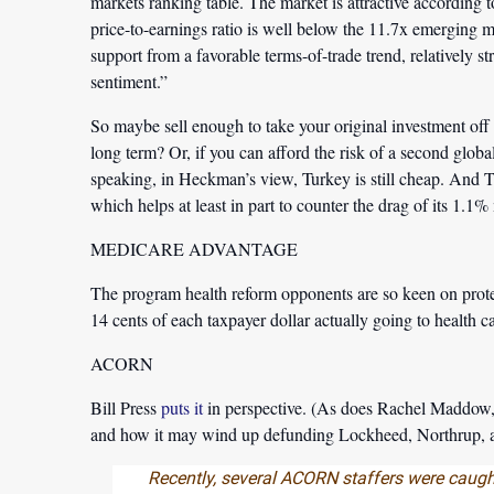
markets ranking table. The market is attractive according t
price-to-earnings ratio is well below the 11.7x emerging m
support from a favorable terms-of-trade trend, relatively 
sentiment.”
So maybe sell enough to take your original investment off 
long term? Or, if you can afford the risk of a second glob
speaking, in Heckman’s view, Turkey is still cheap. And T
which helps at least in part to counter the drag of its 1.1
MEDICARE ADVANTAGE
The program health reform opponents are so keen on prot
14 cents of each taxpayer dollar actually going to health ca
ACORN
Bill Press
puts it
in perspective. (As does Rachel Maddow
and how it may wind up defunding Lockheed, Northrup, a
Recently, several ACORN staffers were caught