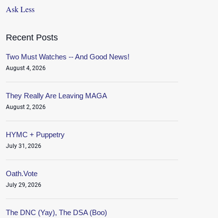
Ask Less
Recent Posts
Two Must Watches -- And Good News!
August 4, 2026
They Really Are Leaving MAGA
August 2, 2026
HYMC + Puppetry
July 31, 2026
Oath.Vote
July 29, 2026
The DNC (Yay), The DSA (Boo)