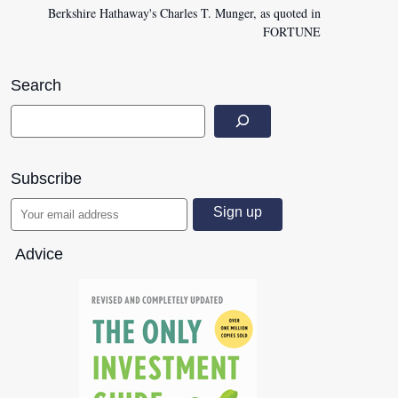
Berkshire Hathaway's Charles T. Munger, as quoted in
FORTUNE
Search
Subscribe
Advice