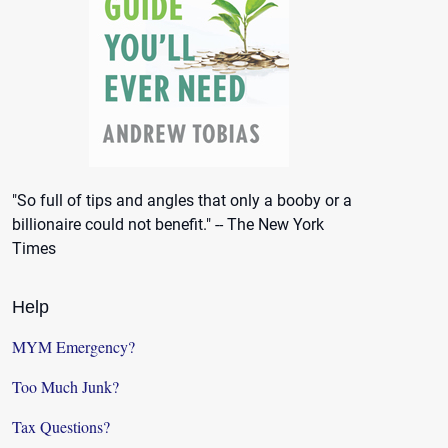
"So full of tips and angles that only a booby or a
billionaire could not benefit." -- The New York
Times
Help
MYM Emergency?
Too Much Junk?
Tax Questions?