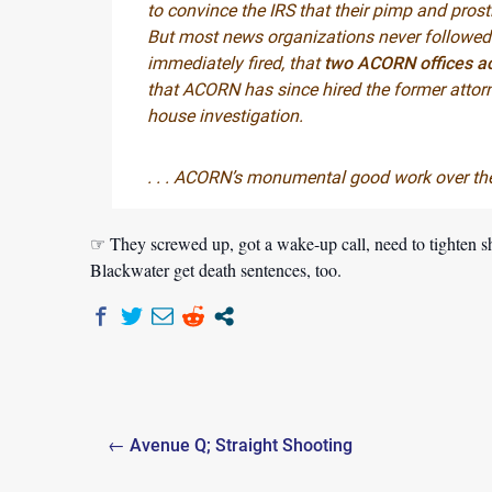
to convince the IRS that their pimp and prost
But most news organizations never followed 
immediately fired, that
two ACORN offices act
that ACORN has since hired the former attorn
house investigation.
. . . ACORN’s monumental good work over the 
☞ They screwed up, got a wake-up call, need to tighten s
Blackwater get death sentences, too.
Post
← Avenue Q; Straight Shooting
navigation