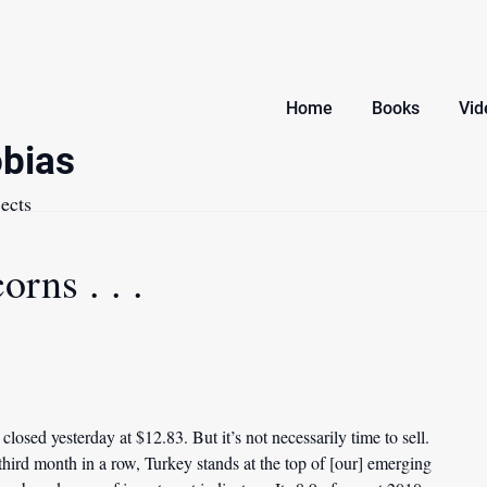
Home
Books
Vid
bias
ects
orns . . .
losed yesterday at $12.83. But it’s not necessarily time to sell.
 third month in a row, Turkey stands at the top of [our] emerging