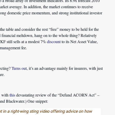
o a broad array of investment indicators. Its 8.9x forecast 2010
arket average. In addition, the market continues to receive
strong domestic price momentum, and strong institutional investor
the table and consider the rest “free” money to be held for the
al financial meltdown, hang on to the whole thing? Relatively
KF still sells at a modest 7%
discount
to its Net Asset Value,
% management fee.
ecting?
Turns out
, it’s an advantage mainly for insurers, with just
re.
, with
this
devastating review of the “Defund ACORN Act” –
nd Blackwater.) One snippet:
 in a right-wing sting video offering advice on how