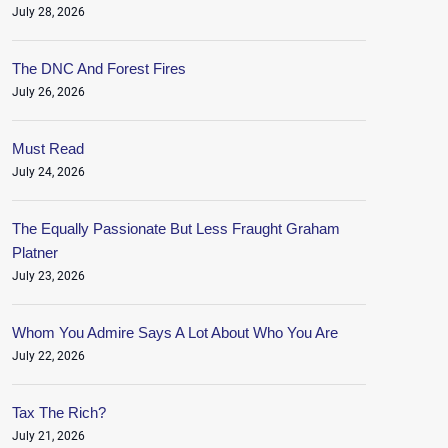
July 28, 2026
The DNC And Forest Fires
July 26, 2026
Must Read
July 24, 2026
The Equally Passionate But Less Fraught Graham
Platner
July 23, 2026
Whom You Admire Says A Lot About Who You Are
July 22, 2026
Tax The Rich?
July 21, 2026