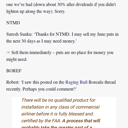
one we’ve had (down about 30% after dividends if you didn’t
lighten up along the way). Sorry.
NTMD
Suresh Sunku:
‘Thanks for NTMD. I may sell my June puts in
the next 30 days as I may need money.’
☞ Sell them immediately – puts are no place for money you
might need.
BOREF
Robert:
‘I saw this posted on the
Raging Bull
Borealis thread
recently. Perhaps you could comment?’
There will be no qualified product for
installation in any class of commercial
airliner before it is fully blessed and
certified by the FAA.
A process that will
probably take the greater part of a