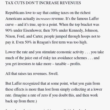
TAX CUTS DON’T INCREASE REVENUES
Republicans love to say that cutting taxes on the richest
Americans actually
increases
revenue. It’s the famous Laffer
curve – and it’s true, up to a point. When the top bracket was
90% under Eisenhower, then 70% under Kennedy, Johnson,
Nixon, Ford, and Carter, people jumped through hoops not to
pay it. Even 50% in Reagan’s first term was too high.
Lower the rate and you stimulate economic activity . . . you take
much of the juice out of risky tax avoidance schemes . . . and
you get investors to take more – taxable – profits.
All that raises tax revenues. Swell.
But Laffer recognized that
at some point
, what you gain from
these effects is more than lost from simply collecting at a lower
rate. (Imagine a rate of zero if you doubt this, and then work
back up from there.)