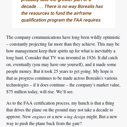
decade . . . There is no way Borealis has
the resources to fund the airframe
qualification program the FAA requires.
The company communications have long been wildly optimistic
– constantly projecting far more than they achieve. This may be
how management keep their spirits up for what is inevitably a
long haul. Consider that TV was invented in 1926. It did catch
on, eventually (you may have one yourself), and it made some
people money. But it took 25 years to get going. My hope is
that as progress continues to be made across Borealis’s various
technologies – if it does continue – the company’s market value,
$75 million today, will rise. We’ll see.
As to the FAA certification process, my hunch is that a thing
that drives the plane on the ground may not take a decade to
approve. New
engines
or a new
wing design
might. But a new
way to push the plane back from the gate?