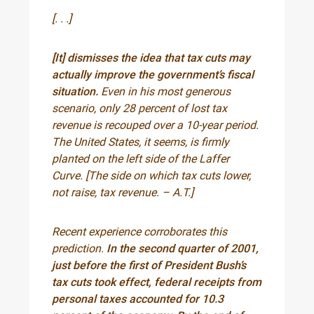
[. . .]
[It] dismisses the idea that tax cuts may
actually improve the government’s fiscal
situation.
Even in his most generous
scenario, only 28 percent of lost tax
revenue is recouped over a 10-year period.
The United States, it seems, is firmly
planted on the left side of the Laffer
Curve. [The side on which tax cuts lower,
not raise, tax revenue. – A.T.]
Recent experience corroborates this
prediction.
In the second quarter of 2001,
just before the first of President Bush’s
tax cuts took effect, federal receipts from
personal taxes accounted for 10.3