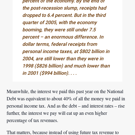
percent of the economy. By the end of
the post-recession slump, receipts had
dropped to 6.4 percent. But in the third
quarter of 2005, with the economy
booming, they were still under 7.5
percent – an enormous difference. In
dollar terms, federal receipts from
personal income taxes, at $802 billion in
2004, are still lower than they were in
1998 ($826 billion) and much lower than
in 2001 ($994 billion). . . .
Meanwhile, the interest we paid this past year on the National
Debt was equivalent to about 40% of all the money we paid in
personal income tax. And as the debt – and interest rates – rise
further, the interest we pay will eat up an even higher
percentage of tax revenues.
That matters, because instead of using future tax revenue to