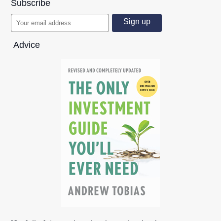
Subscribe
Advice