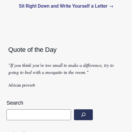
Sit Right Down and Write Yourself a Letter →
Quote of the Day
"If you think you’re too small to make a difference, try to
going to bed with a mosquito in the room."
African proverb
Search