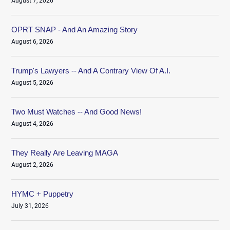
August 7, 2026
OPRT SNAP - And An Amazing Story
August 6, 2026
Trump's Lawyers -- And A Contrary View Of A.I.
August 5, 2026
Two Must Watches -- And Good News!
August 4, 2026
They Really Are Leaving MAGA
August 2, 2026
HYMC + Puppetry
July 31, 2026