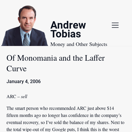
Skip
to
content
Andrew
Tobias
Money and Other Subjects
Of Monomania and the Laffer
Curve
January 4, 2006
ARC –
sell
The smart person who recommended ARC just above $14
fifteen months ago no longer has confidence in the company’s
eventual recovery, so I’ve sold the balance of my shares. Next to
the total wipe-out of my Google puts, I think this is the worst