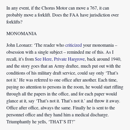
In any event, if the Chorus Motor can move a 767, it can
probably move a forklift. Does the FAA have jurisdiction over
forklifts?
MONOMANIA
John Leonarz:
‘The reader who
criticized
your monomania –
obsession with a single subject – reminded me of this. As I
recall, it’s from
See Here, Private Hargrove
, back around 1940,
and the story goes that
an Army draftee, much put out with the
conditions of his military draft service, could say only ‘That’s
not it.’
He was referred to one office after another. Each time,
paying no attention to persons in the room, he would start rifling
through all the papers in the office, and for each paper would
glance at it, say ‘That’s not it. That’s not it.’ and throw it away.
Office after office, always the same. Finally he is sent to the
personnel office and they hand him a medical discharge.
Triumphantly he yells, ‘THAT’S IT!”