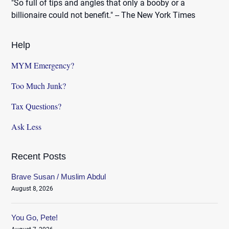
"So full of tips and angles that only a booby or a
billionaire could not benefit." -- The New York Times
Help
MYM Emergency?
Too Much Junk?
Tax Questions?
Ask Less
Recent Posts
Brave Susan / Muslim Abdul
August 8, 2026
You Go, Pete!