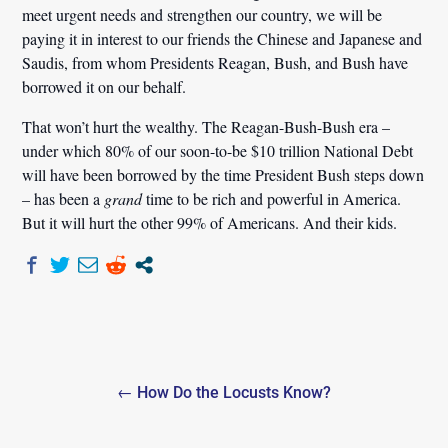
meet urgent needs and strengthen our country, we will be
paying it in interest to our friends the Chinese and Japanese and
Saudis, from whom Presidents Reagan, Bush, and Bush have
borrowed it on our behalf.
That won’t hurt the wealthy. The Reagan-Bush-Bush era –
under which 80% of our soon-to-be $10 trillion National Debt
will have been borrowed by the time President Bush steps down
– has been a
grand
time to be rich and powerful in America.
But it will hurt the other 99% of Americans. And their kids.
Post
← How Do the Locusts Know?
navigation