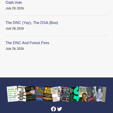
Oath.Vote
July 29, 2026
The DNC (Yay), The DSA (Boo)
July 28, 2026
The DNC And Forest Fires
July 26, 2026
Facebook
Twitter