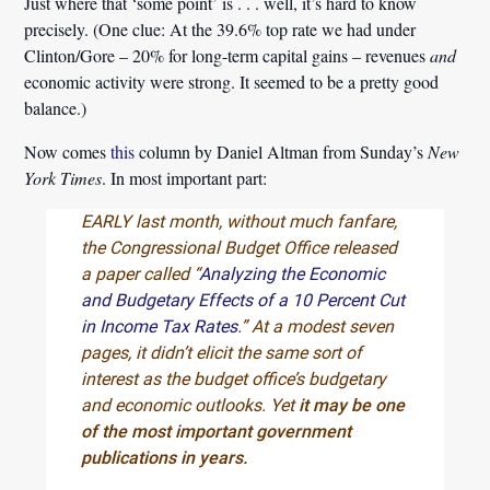
Just where that ‘some point’ is . . . well, it’s hard to know
precisely. (One clue: At the 39.6% top rate we had under
Clinton/Gore – 20% for long-term capital gains – revenues
and
economic activity were strong. It seemed to be a pretty good
balance.)
Now comes
this
column by Daniel Altman from Sunday’s
New
York Times
. In most important part:
EARLY last month, without much fanfare,
the Congressional Budget Office released
a paper called “
Analyzing the Economic
and Budgetary Effects of a 10 Percent Cut
in Income Tax Rates
.” At a modest seven
pages, it didn’t elicit the same sort of
interest as the budget office’s budgetary
and economic outlooks. Yet
it may be one
of the most important government
publications in years.