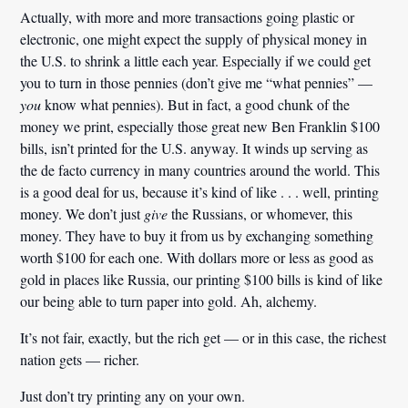
Actually, with more and more transactions going plastic or
electronic, one might expect the supply of physical money in
the U.S. to shrink a little each year. Especially if we could get
you to turn in those pennies (don’t give me “what pennies” —
you
know what pennies). But in fact, a good chunk of the
money we print, especially those great new Ben Franklin $100
bills, isn’t printed for the U.S. anyway. It winds up serving as
the de facto currency in many countries around the world. This
is a good deal for us, because it’s kind of like . . . well, printing
money. We don’t just
give
the Russians, or whomever, this
money. They have to buy it from us by exchanging something
worth $100 for each one. With dollars more or less as good as
gold in places like Russia, our printing $100 bills is kind of like
our being able to turn paper into gold. Ah, alchemy.
It’s not fair, exactly, but the rich get — or in this case, the richest
nation gets — richer.
Just don’t try printing any on your own.