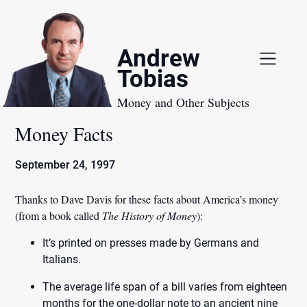
Skip
to
content
Andrew
Tobias
Money and Other Subjects
Money Facts
September 24, 1997
Thanks to Dave Davis for these
facts about America’s money
(from a book called
The History of Money
):
It’s printed on presses made by Germans and
Italians.
The average life span of a bill varies from eighteen
months for the one-dollar note to an ancient nine