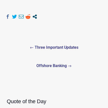
Post
← Three Important Updates
navigation
Offshore Banking →
Quote of the Day