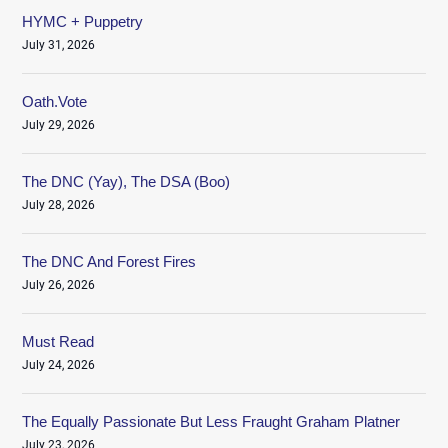
HYMC + Puppetry
July 31, 2026
Oath.Vote
July 29, 2026
The DNC (Yay), The DSA (Boo)
July 28, 2026
The DNC And Forest Fires
July 26, 2026
Must Read
July 24, 2026
The Equally Passionate But Less Fraught Graham Platner
July 23, 2026