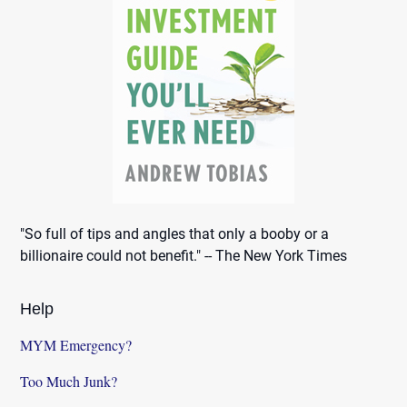
"So full of tips and angles that only a booby or a
billionaire could not benefit." -- The New York Times
Help
MYM Emergency?
Too Much Junk?