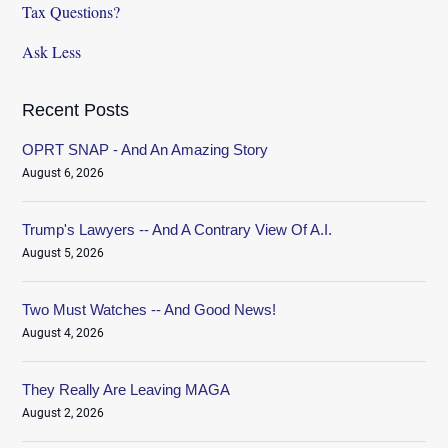
Tax Questions?
Ask Less
Recent Posts
OPRT SNAP - And An Amazing Story
August 6, 2026
Trump's Lawyers -- And A Contrary View Of A.I.
August 5, 2026
Two Must Watches -- And Good News!
August 4, 2026
They Really Are Leaving MAGA
August 2, 2026