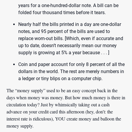
years for a one-hundred-dollar note. A bill can be
folded four thousand times before it tears.
Nearly half the bills printed in a day are one-dollar
notes, and 95 percent of the bills are used to
replace worn-out bills. [Which, even if accurate and
up to date, doesn’t necessarily mean our money
supply is growing at 5% a year because . . . ]
Coin and paper account for only 8 percent of all the
dollars in the world. The rest are merely numbers in
a ledger or tiny blips on a computer chip.
The “money supply” used to be an easy concept back in the
days when money was money. But how much money is there in
circulation today? Just by whimsically taking out a cash
advance on your credit card this afternoon (hey, don’t: the
interest rate is ridiculous), YOU create money and balloon the
money supply.