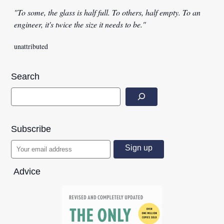
"To some, the glass is half full. To others, half empty. To an
engineer, it's twice the size it needs to be."
unattributed
Search
Subscribe
Advice