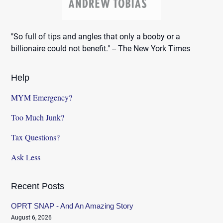
"So full of tips and angles that only a booby or a
billionaire could not benefit." -- The New York Times
Help
MYM Emergency?
Too Much Junk?
Tax Questions?
Ask Less
Recent Posts
OPRT SNAP - And An Amazing Story
August 6, 2026