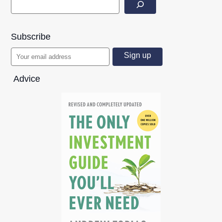
Subscribe
Advice