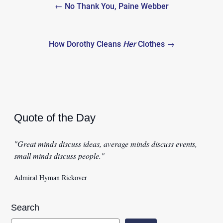
← No Thank You, Paine Webber
navigation
How Dorothy Cleans
Her
Clothes →
Quote of the Day
"Great minds discuss ideas, average minds discuss events,
small minds discuss people."
Admiral Hyman Rickover
Search