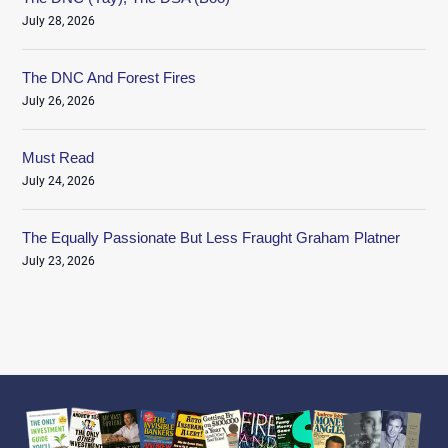
July 28, 2026
The DNC And Forest Fires
July 26, 2026
Must Read
July 24, 2026
The Equally Passionate But Less Fraught Graham Platner
July 23, 2026