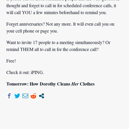
thought and forget to call in for scheduled conference calls, it
will call YOU a few minutes beforehand to remind you.
Forget anniversaries? Not any more. It will even call you on
your cell phone or page you.
Want to invite 17 people to a meeting simultaneously? Or
remind THEM all to call in for the conference call?
Free!
Check it out: iPING.
Tomorrow: How Dorothy Cleans
Clothes
Her
Post