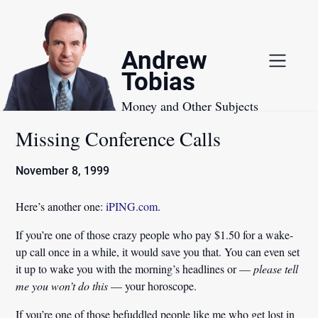
Skip
to
content
Andrew
Tobias
Money and Other Subjects
Missing Conference Calls
November 8, 1999
Here’s another one:
iPING.com
.
If you’re one of those crazy people who pay $1.50 for a wake-
up call once in a while, it would save you that. You can even set
it up to wake you with the morning’s headlines or —
please
tell
me you won’t do this
— your horoscope.
If you’re one of those befuddled people like me who get lost in