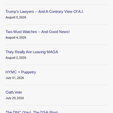
Trump's Lawyers -- And A Contrary View Of A.I.
August 5, 2026
Two Must Watches -- And Good News!
August 4, 2026
They Really Are Leaving MAGA
August 2, 2026
HYMC + Puppetry
July 31, 2026
Oath.Vote
July 29, 2026
The DNC (Yay), The DSA (Boo)