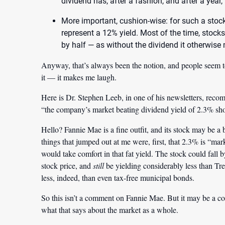
dividend has, after a fashion, and after a year,
More important, cushion-wise: for such a stock 
represent a 12% yield. Most of the time, stocks 
by half — as without the dividend it otherwise
Anyway, that’s always been the notion, and people seem to
it — it makes me laugh.
Here is Dr. Stephen Leeb, in one of his newsletters, rec
“the company’s market beating dividend yield of 2.3% sho
Hello? Fannie Mae is a fine outfit, and its stock may be 
things that jumped out at me were, first, that 2.3% is “mark
would take comfort in that fat yield. The stock could fall
stock price, and
still
be yielding considerably less than Tre
less, indeed, than even tax-free municipal bonds.
So this isn’t a comment on Fannie Mae. But it may be a c
what that says about the market as a whole.