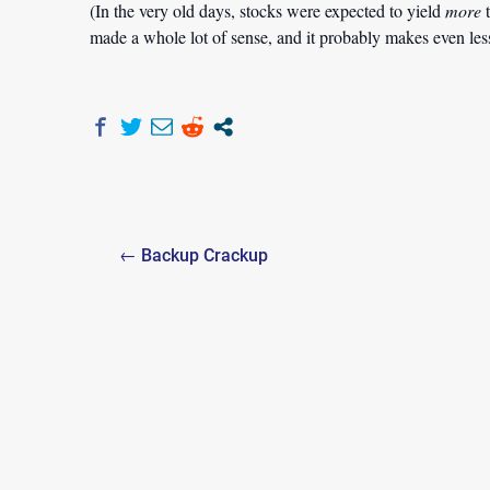
(In the very old days, stocks were expected to yield
more
t
made a whole lot of sense, and it probably makes even less n
Post
← Backup Crackup
navigation