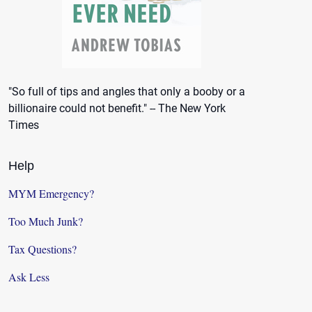
"So full of tips and angles that only a booby or a
billionaire could not benefit." -- The New York
Times
Help
MYM Emergency?
Too Much Junk?
Tax Questions?
Ask Less