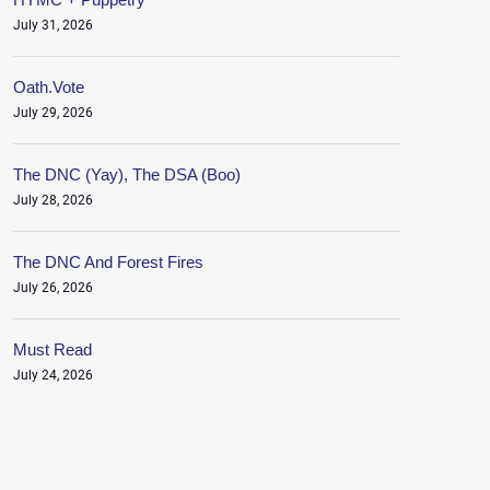
July 31, 2026
Oath.Vote
July 29, 2026
The DNC (Yay), The DSA (Boo)
July 28, 2026
The DNC And Forest Fires
July 26, 2026
Must Read
July 24, 2026