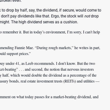
 broken even.
to drop by half, say, the dividend, if secure, would come to
don’t pay dividends like that. Ergo, the stock will
not
drop
 might. The high dividend serves as a cushion.
 remember it. But in today’s environment, I’m sorry, I can’t help
ommending Fannie Mae. “During rough markets,” he writes in part,
uld support prices.”
a buy under 41, as Leeb recommends. I don’t know. But the two
et-beating” . . . and second, the notion that nervous investors
 by half, which would double the dividend as a percentage of the
asury bonds, real estate investment trusts (REITs) and utilities —
omment on what today passes for a market-beating dividend, and