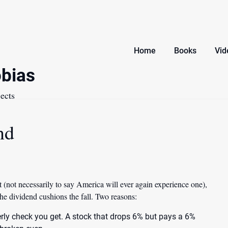
Home
Books
Vid
bias
ects
nd
 (not necessarily to say America will ever again experience one),
the dividend cushions the fall
. Two reasons:
terly check you get. A stock that drops 6% but pays a 6%