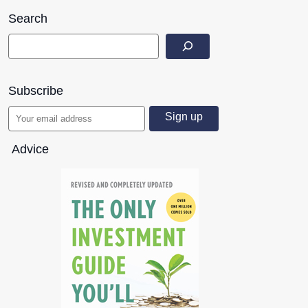
Search
Subscribe
Advice