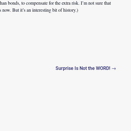
han bonds, to compensate for the extra risk. I’m not sure that
ow. But it’s an interesting bit of history.)
Surprise Is Not the WORD! →