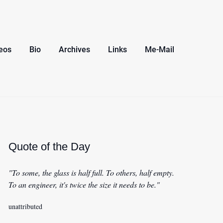
eos
Bio
Archives
Links
Me-Mail
Quote of the Day
"To some, the glass is half full. To others, half empty.
To an engineer, it's twice the size it needs to be."
unattributed