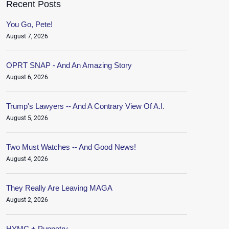
Recent Posts
You Go, Pete!
August 7, 2026
OPRT SNAP - And An Amazing Story
August 6, 2026
Trump's Lawyers -- And A Contrary View Of A.I.
August 5, 2026
Two Must Watches -- And Good News!
August 4, 2026
They Really Are Leaving MAGA
August 2, 2026
HYMC + Puppetry