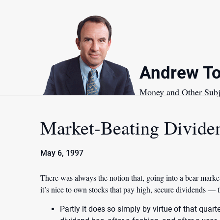
Skip
to
content
Andrew To
Money and Other Subj
Market-Beating Divide
May 6, 1997
There was always the notion that, going into a bear market
it’s nice to own stocks that pay high, secure dividends —
Partly it does so simply by virtue of that quar