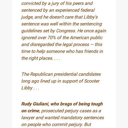
convicted by a jury of his peers and
sentenced by an experienced federal
judge, and he doesn’t care that Libby’s
sentence was well within the sentencing
guidelines set by Congress. He once again
ignored over 70% of the American public
and disregarded the legal process — this
time to help someone who has friends in
the right places. . . .
The Republican presidential candidates
long ago lined up in support of Scooter
Libby . . .
Rudy Giuliani, who brags of being tough
on crime
, prosecuted perjury cases as a
lawyer and wanted mandatory sentences
on people who commit perjury. But