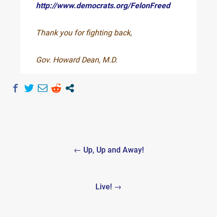
http://www.democrats.org/FelonFreed
Thank you for fighting back,
Gov. Howard Dean, M.D.
Post
← Up, Up and Away!
navigation
Live! →