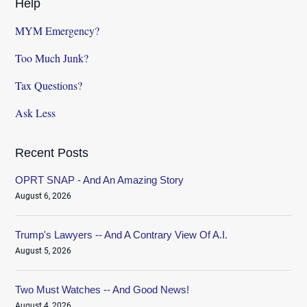
Help
MYM Emergency?
Too Much Junk?
Tax Questions?
Ask Less
Recent Posts
OPRT SNAP - And An Amazing Story
August 6, 2026
Trump's Lawyers -- And A Contrary View Of A.I.
August 5, 2026
Two Must Watches -- And Good News!
August 4, 2026