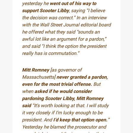
yesterday he
went out of his way to
support Scooter Libby
, saying “I believe
the decision was correct.” In an interview
with the Wall Street Journal editorial board
he offered what they said “sounds an
awful lot like an argument for a pardon,”
and said “I think the option the president
really has is commutation.”
Mitt Romney
[as governor of
Massachusetts]
never granted a pardon,
even for the most trivial offense.
But
when
asked if he would consider
pardoning Scooter Libby, Mitt Romney
said
“It’s worth looking at that. I will study
it very closely if I’m lucky enough to be
president. And
I’d keep that option open.
”
Yesterday he blamed the prosecutor and