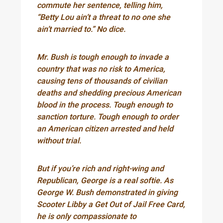
commute her sentence, telling him,
“Betty Lou ain’t a threat to no one she
ain’t married to.” No dice.
Mr. Bush is tough enough to invade a
country that was no risk to America,
causing tens of thousands of civilian
deaths and shedding precious American
blood in the process. Tough enough to
sanction torture. Tough enough to order
an American citizen arrested and held
without trial.
But if you’re rich and right-wing and
Republican, George is a real softie. As
George W. Bush demonstrated in giving
Scooter Libby a Get Out of Jail Free Card,
he is only compassionate to