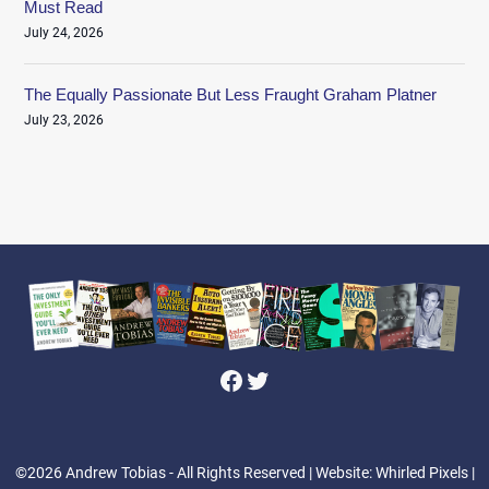
Must Read
July 24, 2026
The Equally Passionate But Less Fraught Graham Platner
July 23, 2026
Facebook
Twitter
©2026 Andrew Tobias - All Rights Reserved
| Website: Whirled Pixels |