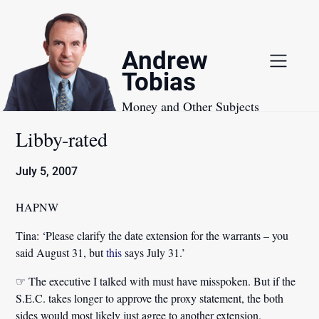
Skip
to
content
Andrew
Tobias
Money and Other Subjects
Libby-rated
July 5, 2007
HAPNW
Tina:
‘Please clarify the date extension for the warrants – you
said August 31, but
this
says July 31.’
☞ The executive I talked with must have misspoken. But if the
S.E.C. takes longer to approve the proxy statement, the both
sides would most likely just agree to another extension.