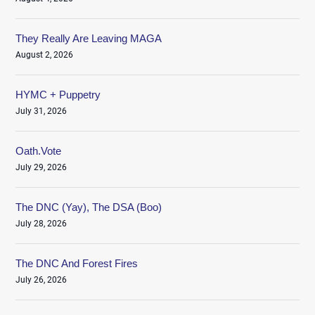
They Really Are Leaving MAGA
August 2, 2026
HYMC + Puppetry
July 31, 2026
Oath.Vote
July 29, 2026
The DNC (Yay), The DSA (Boo)
July 28, 2026
The DNC And Forest Fires
July 26, 2026