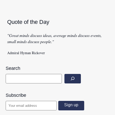
Quote of the Day
"Great minds discuss ideas, average minds discuss events,
small minds discuss people."
Admiral Hyman Rickover
Search
Subscribe