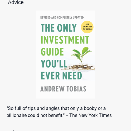
Advice
"So full of tips and angles that only a booby or a
billionaire could not benefit." -- The New York Times