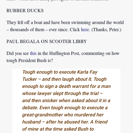
RUBBER DUCKS
They fell off a boat and have been swimming around the world
– thousands of them – ever since. Click
here
. (Thanks, Peter.)
PAUL BEGALA ON SCOOTER LIBBY
Did you see
this
in the Huffington Post, commenting on how
tough President Bush is?
Tough enough to execute Karla Fay
Tucker – and then laugh about it. Tough
enough to sign a death warrant for a man
whose lawyer slept through the trial –
and then snicker when asked about it in a
debate. Even tough enough to execute a
great-grandmother who murdered her
husband – after he abused her. A friend
of mine at the time asked Bush to