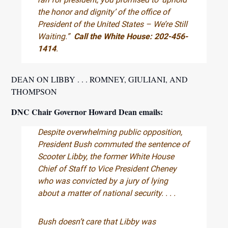
the honor and dignity’ of the office of
President of the United States – We’re Still
Waiting.”
Call the White House: 202-456-
1414
.
DEAN ON LIBBY . . . ROMNEY, GIULIANI, AND
THOMPSON
DNC Chair Governor Howard Dean emails:
Despite overwhelming public opposition,
President Bush commuted the sentence of
Scooter Libby, the former White House
Chief of Staff to Vice President Cheney
who was convicted by a jury of lying
about a matter of national security. . . .
Bush doesn’t care that Libby was