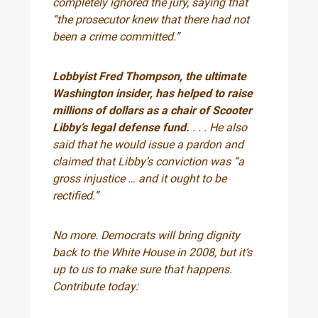
completely ignored the jury, saying that
“the prosecutor knew that there had not
been a crime committed.”
Lobbyist Fred Thompson, the ultimate
Washington insider, has helped to raise
millions of dollars as a chair of Scooter
Libby’s legal defense fund.
. . . He also
said that he would issue a pardon and
claimed that Libby’s conviction was “a
gross injustice … and it ought to be
rectified.”
No more. Democrats will bring dignity
back to the White House in 2008, but it’s
up to us to make sure that happens.
Contribute today: