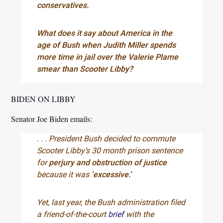
conservatives.
What does it say about America in the
age of Bush when Judith Miller spends
more time in jail over the Valerie Plame
smear than Scooter Libby?
BIDEN ON LIBBY
Senator Joe Biden emails:
. . . President Bush decided to commute
Scooter Libby’s 30 month prison sentence
for
perjury and obstruction of justice
because it was
‘excessive.’
Yet, last year, the Bush administration filed
a friend-of-the-court
brief
with the