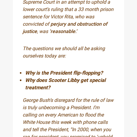
Supreme Court in an attempt to uphold a
lower court’s ruling that a 33 month prison
sentence for Victor Rita, who was
convicted of
perjury and obstruction of
justice
, was
‘reasonable.’
The questions we should all be asking
ourselves today are:
Why is the President flip-flopping?
Why does Scooter Libby get special
treatment?
George Bush’s disregard for the rule of law
is truly unbecoming a President. I’m
calling on every American to flood the
White House this week with phone calls
and tell the President, “In 2000, when you
ran for president, you promised to ‘uphold